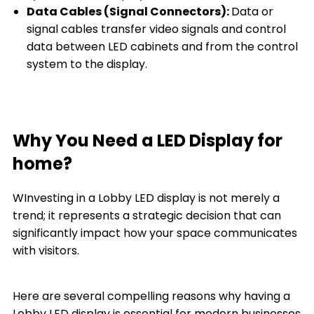
Data Cables (Signal Connectors):
Data or
signal cables transfer video signals and control
data between LED cabinets and from the control
system to the display.
Why You Need a LED Display for
home?
WInvesting in a Lobby LED display is not merely a
trend; it represents a strategic decision that can
significantly impact how your space communicates
with visitors.
Here are several compelling reasons why having a
Lobby LED display is essential for modern businesses