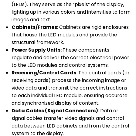
(LEDs). They serve as the “pixels” of the display,
lighting up in various colors and intensities to form
images and text.
Cabinets/Frames:
Cabinets are rigid enclosures
that house the LED modules and provide the
structural framework.
Power Supply Units:
These components
regulate and deliver the correct electrical power
to the LED modules and control systems.
Receiving/Control Cards:
The control cards (or
receiving cards) process the incoming image or
video data and transmit the correct instructions
to each individual LED module, ensuring accurate
and synchronized display of content.
Data Cables (Signal Connectors):
Data or
signal cables transfer video signals and control
data between LED cabinets and from the control
system to the display.