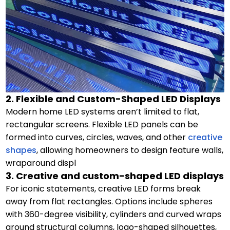
2. Flexible and Custom-Shaped LED Displays
Modern home LED systems aren’t limited to flat,
rectangular screens. Flexible LED panels can be
formed into curves, circles, waves, and other
creative
shapes
, allowing homeowners to design feature walls,
wraparound displ
3. Creative and custom-shaped LED displays
For iconic statements, creative LED forms break
away from flat rectangles. Options include spheres
with 360-degree visibility, cylinders and curved wraps
around structural columns, logo-shaped silhouettes,