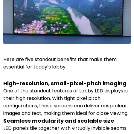
Here are five standout benefits that make them
essential for today’s lobby:
High-resolution, small-pixel-pitch imaging
One of the standout features of Lobby LED displays is
their high resolution. With tight pixel pitch
configurations, these screens can deliver crisp, clear
images and text, making them ideal for close viewing.
Seamless modularity and scalable size
LED panels tile together with virtually invisible seams