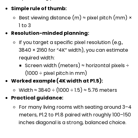
Simple rule of thumb:
Best viewing distance (m) ≈ pixel pitch (mm) ×
1 to 3
Resolution-minded planning:
If you target a specific pixel resolution (e.g.,
3840 × 2160 for “4K” width), you can estimate
required width:
Screen width (meters) ≈ horizontal pixels ÷
(1000 ÷ pixel pitch in mm)
Worked example (4K width at P1.5):
Width ≈ 3840 ÷ (1000 ÷ 1.5) ≈ 5.76 meters
Practical guidance:
For many living rooms with seating around 3–4
meters, P1.2 to P1.8 paired with roughly 100–150
inches diagonal is a strong, balanced choice.