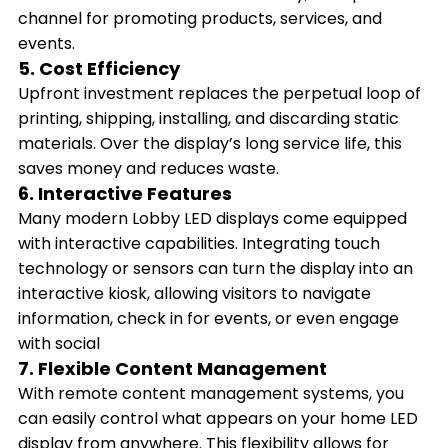
channel for promoting products, services, and
events.
5. Cost Efficiency
Upfront investment replaces the perpetual loop of
printing, shipping, installing, and discarding static
materials. Over the display’s long service life, this
saves money and reduces waste.
6. Interactive Features
Many modern Lobby LED displays come equipped
with interactive capabilities. Integrating touch
technology or sensors can turn the display into an
interactive kiosk, allowing visitors to navigate
information, check in for events, or even engage
with social
7. Flexible Content Management
With remote content management systems, you
can easily control what appears on your home LED
display from anywhere. This flexibility allows for