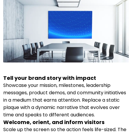
Tell your brand story with impact
Showcase your mission, milestones, leadership
messages, product demos, and community initiatives
in a medium that earns attention. Replace a static
plaque with a dynamic narrative that evolves over
time and speaks to different audiences.
Welcome, orient, and inform visitors
Scale up the screen so the action feels life-sized. The