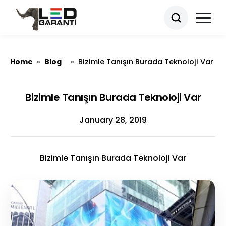
Home
Blog
»
»
Bizimle Tanışın Burada Teknoloji Var
Bizimle Tanışın Burada Teknoloji Var
January 28, 2019
Bizimle Tanışın Burada Teknoloji Var