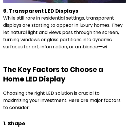
6. Transparent LED Displays
While still rare in residential settings, transparent
displays are starting to appear in luxury homes. They
let natural light and views pass through the screen,
turning windows or glass partitions into dynamic
surfaces for art, information, or ambiance—wi
The Key Factors to Choose a
Home LED Display
Choosing the right LED solution is crucial to
maximizing your investment. Here are major factors
to consider:
1. Shape