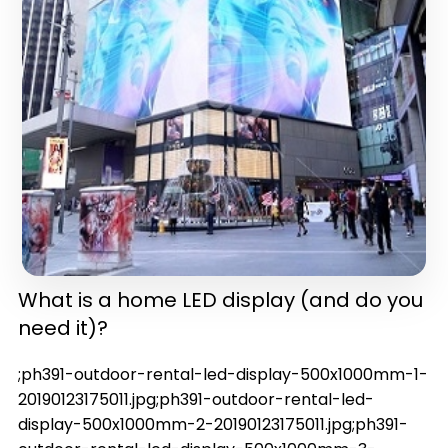
in one)(latest version)
What is a home LED display (and do you
need it)?
;ph391-outdoor-rental-led-display-500x1000mm-1-
20190123175011.jpg;ph391-outdoor-rental-led-
display-500x1000mm-2-20190123175011.jpg;ph391-