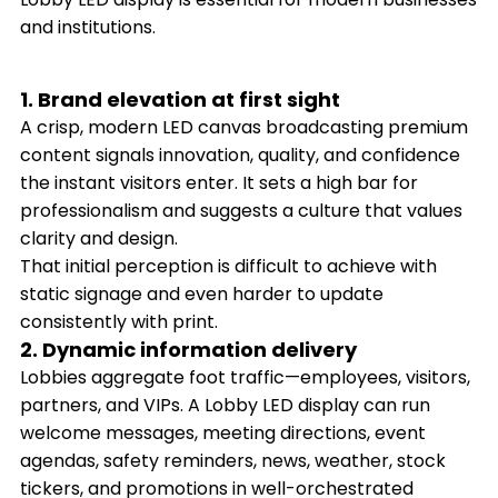
and institutions.
1. Brand elevation at first sight
A crisp, modern LED canvas broadcasting premium
content signals innovation, quality, and confidence
the instant visitors enter. It sets a high bar for
professionalism and suggests a culture that values
clarity and design.
That initial perception is difficult to achieve with
static signage and even harder to update
consistently with print.
2. Dynamic information delivery
Lobbies aggregate foot traffic—employees, visitors,
partners, and VIPs. A Lobby LED display can run
welcome messages, meeting directions, event
agendas, safety reminders, news, weather, stock
tickers, and promotions in well-orchestrated