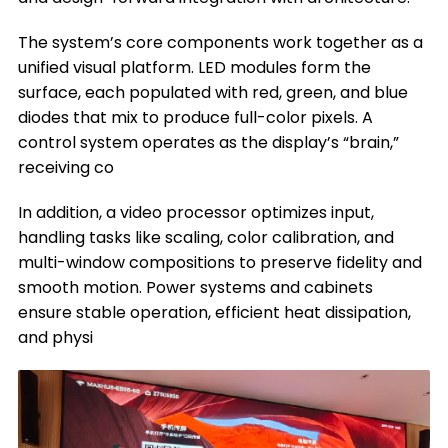
The system’s core components work together as a
unified visual platform. LED modules form the
surface, each populated with red, green, and blue
diodes that mix to produce full-color pixels. A
control system operates as the display’s “brain,”
receiving co
In addition, a video processor optimizes input,
handling tasks like scaling, color calibration, and
multi-window compositions to preserve fidelity and
smooth motion. Power systems and cabinets
ensure stable operation, efficient heat dissipation,
and physi