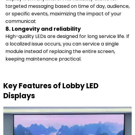
targeted messaging based on time of day, audience,
or specific events, maximizing the impact of your
communicat
8. Longevity and reliability
High-quality LEDs are designed for long service life. If
a localized issue occurs, you can service a single
module instead of replacing the entire screen,
keeping maintenance practical.
Key Features of Lobby LED
Displays