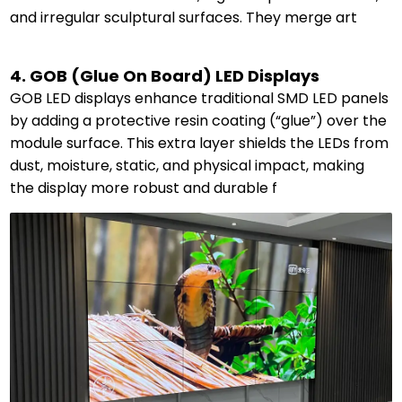
and irregular sculptural surfaces. They merge art
4. GOB (Glue On Board) LED Displays
GOB LED displays enhance traditional SMD LED panels
by adding a protective resin coating (“glue”) over the
module surface. This extra layer shields the LEDs from
dust, moisture, static, and physical impact, making
the display more robust and durable f