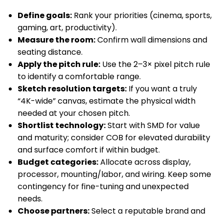
Define goals:
Rank your priorities (cinema, sports,
gaming, art, productivity).
Measure the room:
Confirm wall dimensions and
seating distance.
Apply the pitch rule:
Use the 2–3× pixel pitch rule
to identify a comfortable range.
Sketch resolution targets:
If you want a truly
“4K-wide” canvas, estimate the physical width
needed at your chosen pitch.
Shortlist technology:
Start with SMD for value
and maturity; consider COB for elevated durability
and surface comfort if within budget.
Budget categories:
Allocate across display,
processor, mounting/labor, and wiring. Keep some
contingency for fine-tuning and unexpected
needs.
Choose partners:
Select a reputable brand and