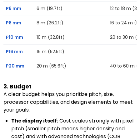
P6 mm
6 m (19.7ft)
12 to 18 m (39
P8 mm
8 m (26.2ft)
16 to 24 m (52
P10 mm
10 m (32.8ft)
20 to 30 m (6
P16 mm
16 m (52.5ft)
P20 mm
20 m (65.6ft)
40 to 60 m (13
3. Budget
A clear budget helps you prioritize pitch, size,
processor capabilities, and design elements to meet
your goals.
The display itself:
Cost scales strongly with pixel
pitch (smaller pitch means higher density and
cost) and with advanced technologies (COB