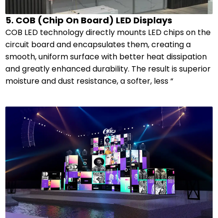
5. COB (Chip On Board) LED Displays
COB LED technology directly mounts LED chips on the
circuit board and encapsulates them, creating a
smooth, uniform surface with better heat dissipation
and greatly enhanced durability. The result is superior
moisture and dust resistance, a softer, less “