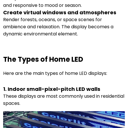
and responsive to mood or season.
Create virtual windows and atmospheres
Render forests, oceans, or space scenes for
ambience and relaxation. The display becomes a
dynamic environmental element.
The Types of Home LED
Here are the main types of home LED displays:
1. Indoor small-pixel-pitch LED walls
These displays are most commonly used in residential
spaces.