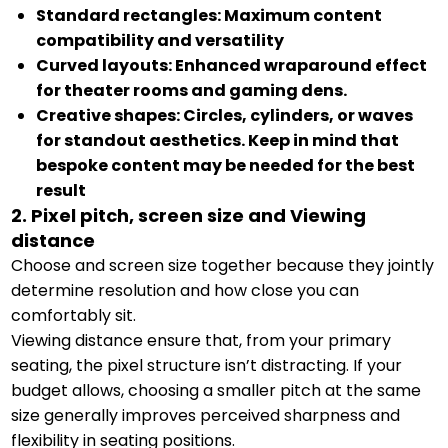
Standard rectangles: Maximum content
compatibility and versatility
Curved layouts: Enhanced wraparound effect
for theater rooms and gaming dens.
Creative shapes: Circles, cylinders, or waves
for standout aesthetics. Keep in mind that
bespoke content may be needed for the best
result
2. Pixel pitch, screen size and Viewing
distance
Choose and screen size together because they jointly
determine resolution and how close you can
comfortably sit.
Viewing distance ensure that, from your primary
seating, the pixel structure isn’t distracting. If your
budget allows, choosing a smaller pitch at the same
size generally improves perceived sharpness and
flexibility in seating positions.