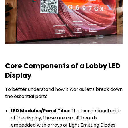
Core Components of a Lobby LED
Display
To better understand how it works, let’s break down
the essential parts
LED Modules/Panel Tiles:
The foundational units
of the display, these are circuit boards
embedded with arrays of Light Emitting Diodes