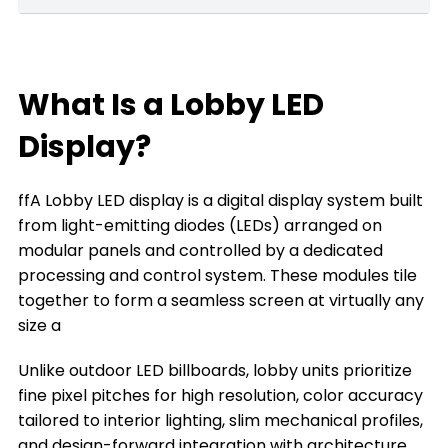
What Is a home Lobby LED Display?
Key Features of Lobby LED Displays
What Is a Lobby LED
What can a Lobby LED Display Do for You
Display?
The Types of Lobby LED Displays
ffA Lobby LED display is a digital display system built
The Key Factors to Choose a Lobby LED
from light-emitting diodes (LEDs) arranged on
Display
modular panels and controlled by a dedicated
Where You Can Install a Lobby LED Display
processing and control system. These modules tile
together to form a seamless screen at virtually any
Frequently Asked Questions
size a
Conclusion
Unlike outdoor LED billboards, lobby units prioritize
Title 9
fine pixel pitches for high resolution, color accuracy
tailored to interior lighting, slim mechanical profiles,
and design-forward integration with architecture.