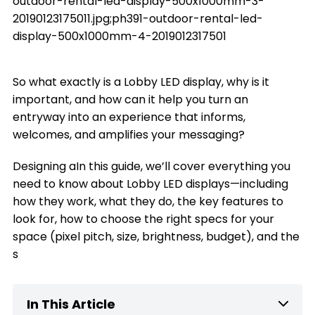
outdoor-rental-led-display-500x1000mm-3-
20190123175011.jpg;ph391-outdoor-rental-led-
display-500x1000mm-4-2019012317501
So what exactly is a Lobby LED display, why is it
important, and how can it help you turn an
entryway into an experience that informs,
welcomes, and amplifies your messaging?
Designing aIn this guide, we’ll cover everything you
need to know about Lobby LED displays—including
how they work, what they do, the key features to
look for, how to choose the right specs for your
space (pixel pitch, size, brightness, budget), and the
s
In This Article