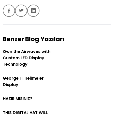
Benzer Blog Yazıları
Own the Airwaves with
Custom LED Display
Technology
George H. Heilmeier
Display
HAZIR MISINIZ?
THIS DIGITAL HAT WILL