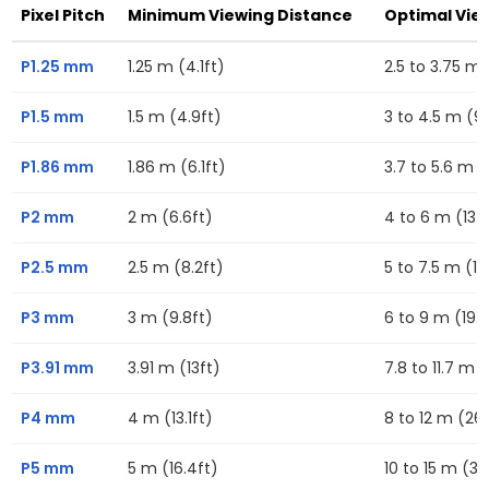
Pixel Pitch
Minimum Viewing Distance
Optimal Vie
P1.25 mm
1.25 m (4.1ft)
2.5 to 3.75 m (
P1.5 mm
1.5 m (4.9ft)
3 to 4.5 m (9.
P1.86 mm
1.86 m (6.1ft)
3.7 to 5.6 m (1
P2 mm
2 m (6.6ft)
4 to 6 m (13.1f
P2.5 mm
2.5 m (8.2ft)
5 to 7.5 m (16
P3 mm
3 m (9.8ft)
6 to 9 m (19.7
P3.91 mm
3.91 m (13ft)
7.8 to 11.7 m (
P4 mm
4 m (13.1ft)
8 to 12 m (26.
P5 mm
5 m (16.4ft)
10 to 15 m (32