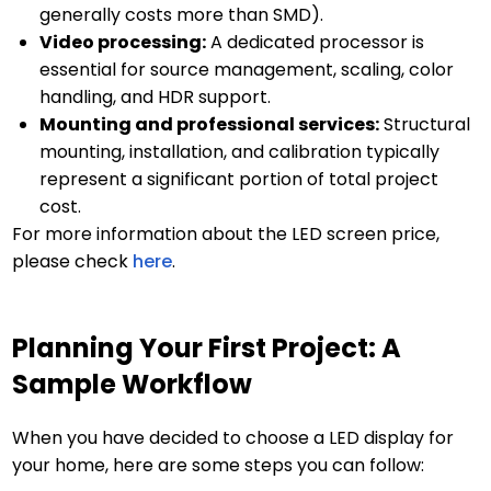
generally costs more than SMD).
Video processing:
A dedicated processor is
essential for source management, scaling, color
handling, and HDR support.
Mounting and professional services:
Structural
mounting, installation, and calibration typically
represent a significant portion of total project
cost.
For more information about the LED screen price,
please check
here
.
Planning Your First Project: A
Sample Workflow
When you have decided to choose a LED display for
your home, here are some steps you can follow: