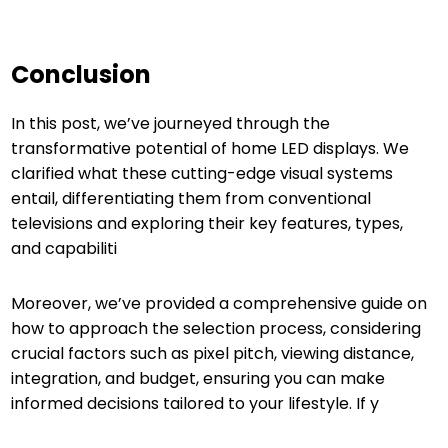
Conclusion
In this post, we’ve journeyed through the
transformative potential of home LED displays. We
clarified what these cutting-edge visual systems
entail, differentiating them from conventional
televisions and exploring their key features, types,
and capabiliti
Moreover, we’ve provided a comprehensive guide on
how to approach the selection process, considering
crucial factors such as pixel pitch, viewing distance,
integration, and budget, ensuring you can make
informed decisions tailored to your lifestyle. If y