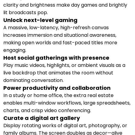
clarity and brightness make day games and brightly
lit broadcasts pop.
Unlock next-level gaming
A massive, low-latency, high-refresh canvas
increases immersion and situational awareness,
making open worlds and fast-paced titles more
engaging.
Host social gatherings with presence
Play music videos, highlights, or ambient visuals as a
live backdrop that animates the room without
dominating conversation.
Power productivity and collaboration
In a study or home office, the extra real estate
enables multi-window workflows, large spreadsheets,
charts, and crisp video conferencing.
Curate a digital art gallery
Display rotating works of digital art, photography, or
family albums. The screen doubles as decor—alive