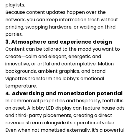
playlists.
Because content updates happen over the
network, you can keep information fresh without
printing, swapping hardware, or waiting on third
parties.
3. Atmosphere and experience design
Content can be tailored to the mood you want to
create—calm and elegant, energetic and
innovative, or artful and contemplative. Motion
backgrounds, ambient graphics, and brand
vignettes transform the lobby’s emotional
temperature.
4. Advertising and monetization potential
In commercial properties and hospitality, footfall is
an asset. A lobby LED display can feature house ads
and third-party placements, creating a direct
revenue stream alongside its operational value.
Even when not monetized externally, it’s a powerful