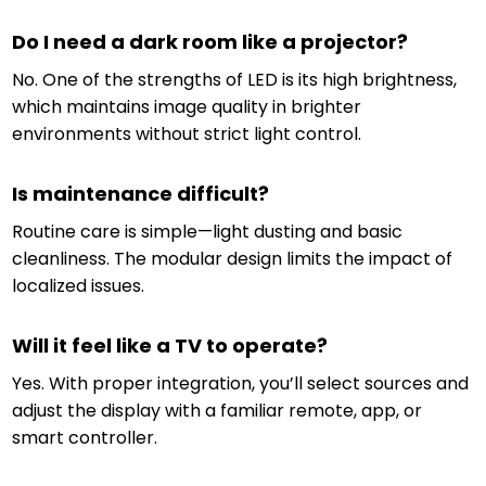
Do I need a dark room like a projector?
No. One of the strengths of LED is its high brightness,
which maintains image quality in brighter
environments without strict light control.
Is maintenance difficult?
Routine care is simple—light dusting and basic
cleanliness. The modular design limits the impact of
localized issues.
Will it feel like a TV to operate?
Yes. With proper integration, you’ll select sources and
adjust the display with a familiar remote, app, or
smart controller.