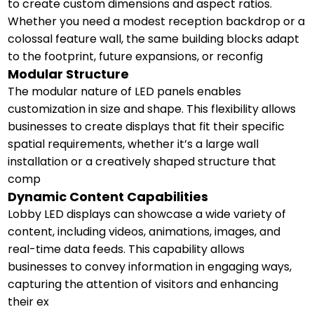
to create custom dimensions and aspect ratios.
Whether you need a modest reception backdrop or a
colossal feature wall, the same building blocks adapt
to the footprint, future expansions, or reconfig
Modular Structure
The modular nature of LED panels enables
customization in size and shape. This flexibility allows
businesses to create displays that fit their specific
spatial requirements, whether it’s a large wall
installation or a creatively shaped structure that
comp
Dynamic Content Capabilities
Lobby LED displays can showcase a wide variety of
content, including videos, animations, images, and
real-time data feeds. This capability allows
businesses to convey information in engaging ways,
capturing the attention of visitors and enhancing
their ex