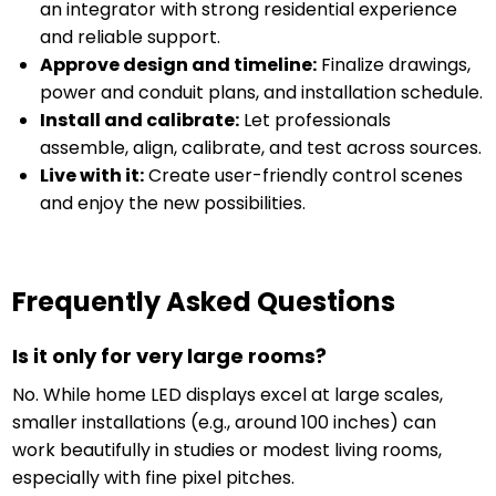
an integrator with strong residential experience
and reliable support.
Approve design and timeline:
Finalize drawings,
power and conduit plans, and installation schedule.
Install and calibrate:
Let professionals
assemble, align, calibrate, and test across sources.
Live with it:
Create user-friendly control scenes
and enjoy the new possibilities.
Frequently Asked Questions
Is it only for very large rooms?
No. While home LED displays excel at large scales,
smaller installations (e.g., around 100 inches) can
work beautifully in studies or modest living rooms,
especially with fine pixel pitches.