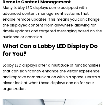
Remote Content Management
Many Lobby LED displays come equipped with
advanced content management systems that
enable remote updates. This means you can change
the displayed content from anywhere, allowing for
timely updates and targeted messaging based on the
audience or occasion.
What Can a Lobby LED Display Do
for You?
Lobby LED displays offer a multitude of functionalities
that can significantly enhance the visitor experience
and improve communication within a space. Here’s a
closer look at what these displays can do for your
organization: