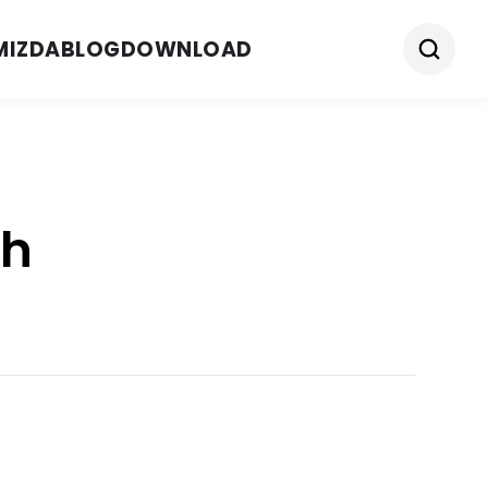
MIZDA
BLOG
DOWNLOAD
ch