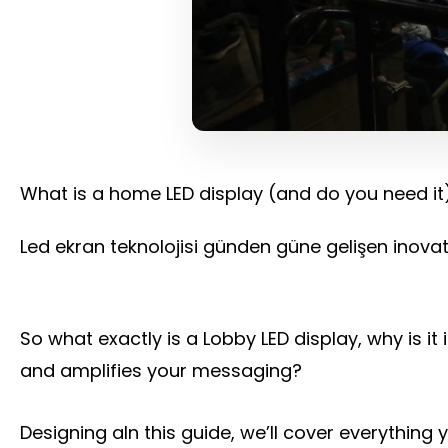
What is a home LED display (and do you need it
Led ekran teknolojisi günden güne gelişen inovati
So what exactly is a Lobby LED display, why is 
and amplifies your messaging?
Designing aIn this guide, we’ll cover everythin