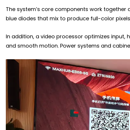
Frequently Asked Questions
The system’s core components work together as 
Conclusion
blue diodes that mix to produce full-color pixels
Title 9
In addition, a video processor optimizes input, 
and smooth motion. Power systems and cabinets 