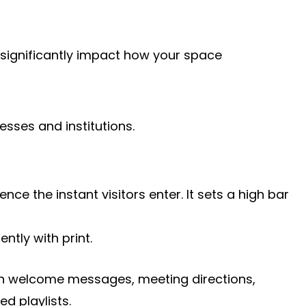
n significantly impact how your space
sses and institutions.
e the instant visitors enter. It sets a high bar
ntly with print.
 run welcome messages, meeting directions,
d playlists.