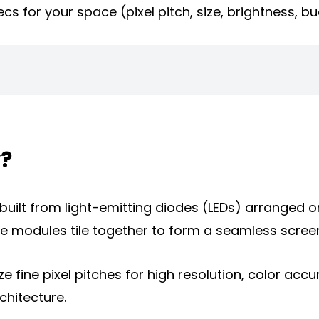
cs for your space (pixel pitch, size, brightness, b
y?
m built from light-emitting diodes (LEDs) arranged
 modules tile together to form a seamless screen a
isplay
ize fine pixel pitches for high resolution, color accu
y
chitecture.