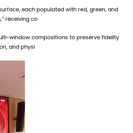
surface, each populated with red, green, and
,” receiving co
multi-window compositions to preserve fidelity
on, and physi