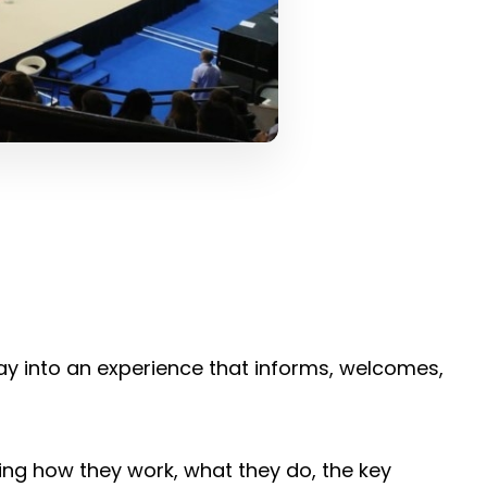
way into an experience that informs, welcomes,
ing how they work, what they do, the key