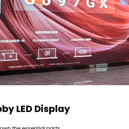
by LED Display
down the essential parts