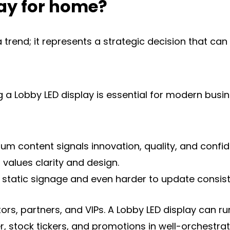
ay for home?
a trend; it represents a strategic decision that ca
a Lobby LED display is essential for modern busine
content signals innovation, quality, and confidenc
 values clarity and design.
ith static signage and even harder to update consiste
tors, partners, and VIPs. A Lobby LED display can
 stock tickers, and promotions in well-orchestrate