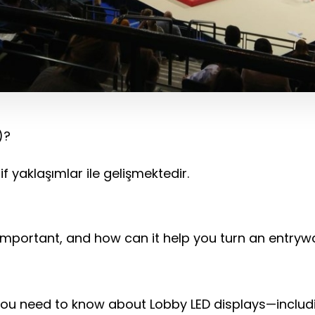
)?
f yaklaşımlar ile gelişmektedir.
it important, and how can it help you turn an entry
g you need to know about Lobby LED displays—includ