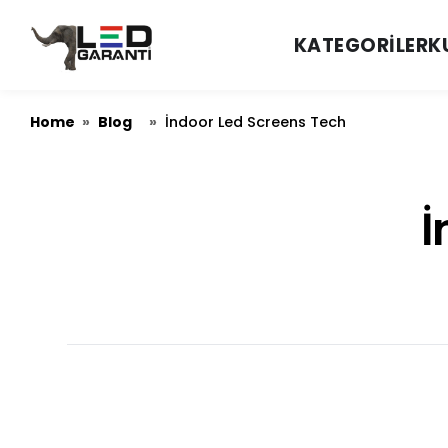
KATEGORILER
K
Home
Blog
»
»
İndoor Led Screens Tech
İ