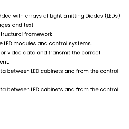
ded with arrays of Light Emitting Diodes (LEDs).
ages and text.
structural framework.
he LED modules and control systems.
or video data and transmit the correct
ent.
data between LED cabinets and from the control
data between LED cabinets and from the control