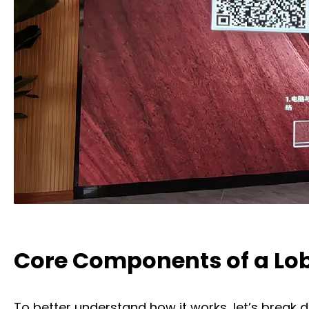
Core Components of a Lob
To better understand how it works, let’s break 