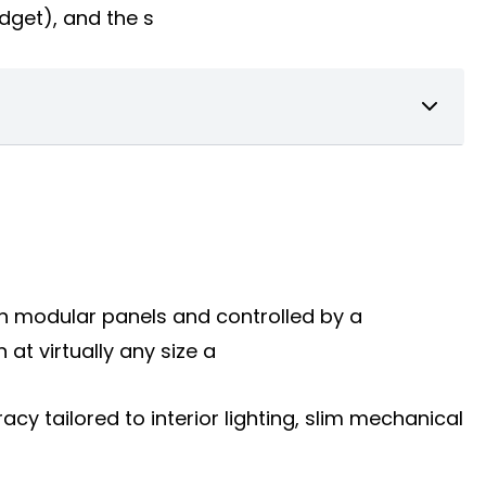
udget), and the s
 on modular panels and controlled by a
t virtually any size a
racy tailored to interior lighting, slim mechanical