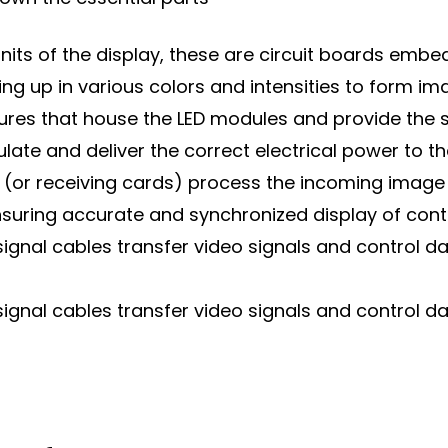
nits of the display, these are circuit boards embed
hting up in various colors and intensities to form im
sures that house the LED modules and provide the 
te and deliver the correct electrical power to t
 (or receiving cards) process the incoming image 
ensuring accurate and synchronized display of cont
signal cables transfer video signals and control 
signal cables transfer video signals and control 