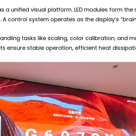
a unified visual platform. LED modules form the 
. A control system operates as the display’s “brain
handling tasks like scaling, color calibration, and 
ensure stable operation, efficient heat dissipati