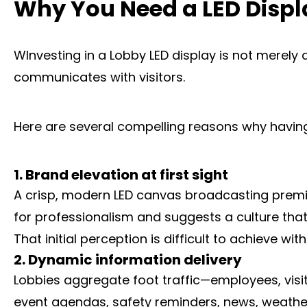
Why You Need a LED Displ
WInvesting in a Lobby LED display is not merely 
communicates with visitors.
Here are several compelling reasons why having 
1. Brand elevation at first sight
A crisp, modern LED canvas broadcasting premium 
for professionalism and suggests a culture that
That initial perception is difficult to achieve w
2. Dynamic information delivery
Lobbies aggregate foot traffic—employees, visi
event agendas, safety reminders, news, weather,