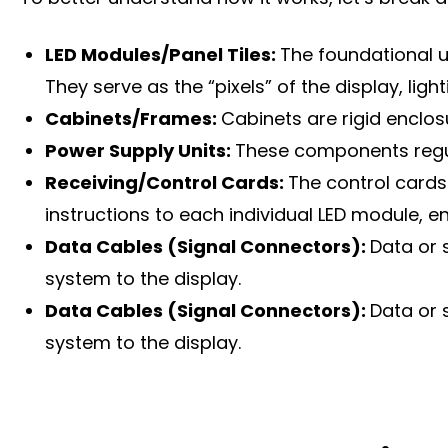
LED Modules/Panel Tiles:
The foundational u
They serve as the “pixels” of the display, lig
Cabinets/Frames:
Cabinets are rigid enclo
Power Supply Units:
These components regula
Receiving/Control Cards:
The control cards
instructions to each individual LED module, 
Data Cables (Signal Connectors):
Data or 
system to the display.
Data Cables (Signal Connectors):
Data or 
system to the display.