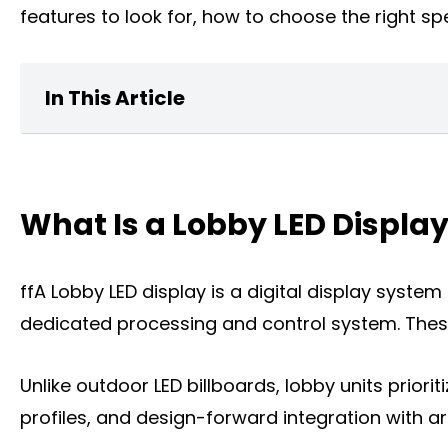
features to look for, how to choose the right spe
In This Article
What Is a home Lobby LED Display?
What Is a Lobby LED Displa
Key Features of Lobby LED Displays
What can a Lobby LED Display Do for You
ffA Lobby LED display is a digital display syste
The Types of Lobby LED Displays
dedicated processing and control system. These
The Key Factors to Choose a Lobby LED D
Unlike outdoor LED billboards, lobby units priorit
Where You Can Install a Lobby LED Displa
profiles, and design-forward integration with ar