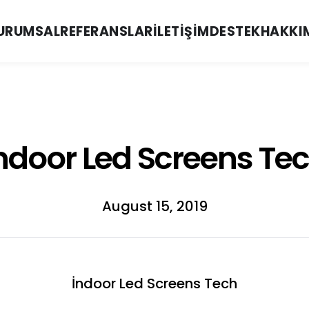
URUMSAL
REFERANSLAR
İLETIŞIM
DESTEK
HAKKI
ndoor Led Screens Te
August 15, 2019
İndoor Led Screens Tech