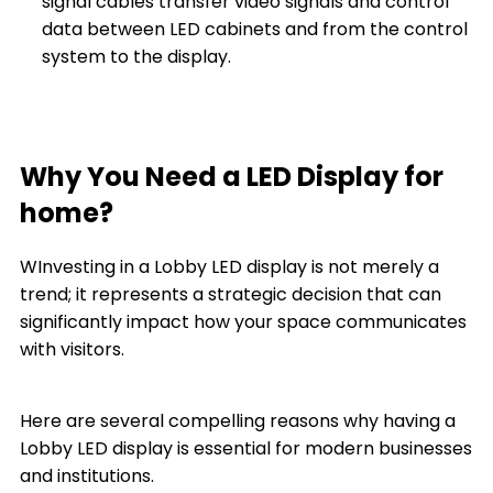
signal cables transfer video signals and control
data between LED cabinets and from the control
system to the display.
Why You Need a LED Display for
home?
WInvesting in a Lobby LED display is not merely a
trend; it represents a strategic decision that can
significantly impact how your space communicates
with visitors.
Here are several compelling reasons why having a
Lobby LED display is essential for modern businesses
and institutions.