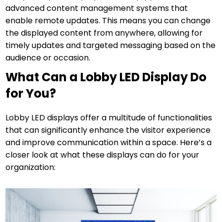
advanced content management systems that
enable remote updates. This means you can change
the displayed content from anywhere, allowing for
timely updates and targeted messaging based on the
audience or occasion.
What Can a Lobby LED Display Do
for You?
Lobby LED displays offer a multitude of functionalities
that can significantly enhance the visitor experience
and improve communication within a space. Here’s a
closer look at what these displays can do for your
organization: