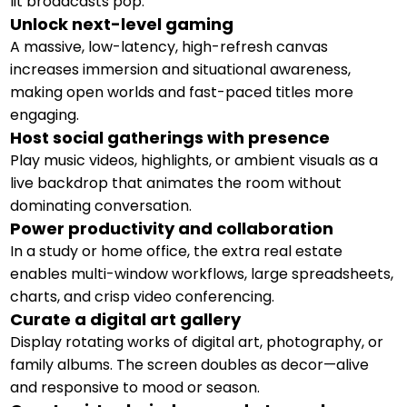
lit broadcasts pop.
Unlock next-level gaming
A massive, low-latency, high-refresh canvas
increases immersion and situational awareness,
making open worlds and fast-paced titles more
engaging.
Host social gatherings with presence
Play music videos, highlights, or ambient visuals as a
live backdrop that animates the room without
dominating conversation.
Power productivity and collaboration
In a study or home office, the extra real estate
enables multi-window workflows, large spreadsheets,
charts, and crisp video conferencing.
Curate a digital art gallery
Display rotating works of digital art, photography, or
family albums. The screen doubles as decor—alive
and responsive to mood or season.