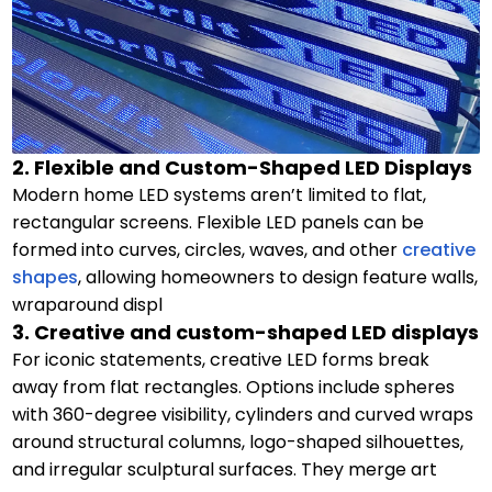
2. Flexible and Custom-Shaped LED Displays
Modern home LED systems aren’t limited to flat,
rectangular screens. Flexible LED panels can be
formed into curves, circles, waves, and other
creative
shapes
, allowing homeowners to design feature walls,
wraparound displ
3. Creative and custom-shaped LED displays
For iconic statements, creative LED forms break
away from flat rectangles. Options include spheres
with 360-degree visibility, cylinders and curved wraps
around structural columns, logo-shaped silhouettes,
and irregular sculptural surfaces. They merge art