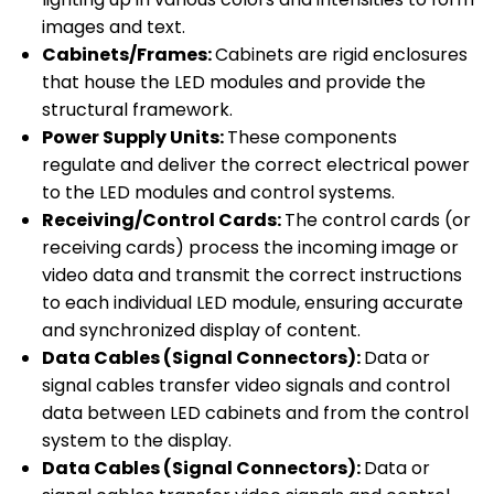
images and text.
Cabinets/Frames:
Cabinets are rigid enclosures
that house the LED modules and provide the
structural framework.
Power Supply Units:
These components
regulate and deliver the correct electrical power
to the LED modules and control systems.
Receiving/Control Cards:
The control cards (or
receiving cards) process the incoming image or
video data and transmit the correct instructions
to each individual LED module, ensuring accurate
and synchronized display of content.
Data Cables (Signal Connectors):
Data or
signal cables transfer video signals and control
data between LED cabinets and from the control
system to the display.
Data Cables (Signal Connectors):
Data or