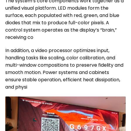
The system’s core components work together as a
unified visual platform. LED modules form the
surface, each populated with red, green, and blue
diodes that mix to produce full-color pixels. A
control system operates as the display’s “brain,”
receiving co
In addition, a video processor optimizes input,
handling tasks like scaling, color calibration, and
multi-window compositions to preserve fidelity and
smooth motion. Power systems and cabinets
ensure stable operation, efficient heat dissipation,
and physi