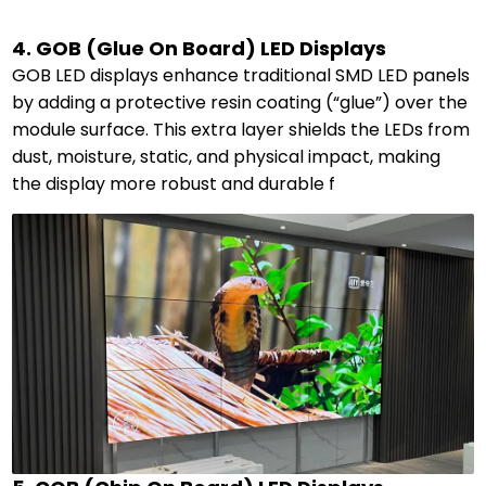
4. GOB (Glue On Board) LED Displays
GOB LED displays enhance traditional SMD LED panels
by adding a protective resin coating (“glue”) over the
module surface. This extra layer shields the LEDs from
dust, moisture, static, and physical impact, making
the display more robust and durable f