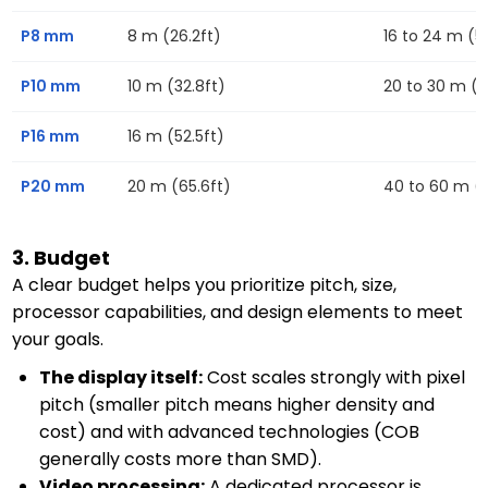
P8 mm
8 m (26.2ft)
16 to 24 m (52
P10 mm
10 m (32.8ft)
20 to 30 m (6
P16 mm
16 m (52.5ft)
P20 mm
20 m (65.6ft)
40 to 60 m (13
3. Budget
A clear budget helps you prioritize pitch, size,
processor capabilities, and design elements to meet
your goals.
The display itself:
Cost scales strongly with pixel
pitch (smaller pitch means higher density and
cost) and with advanced technologies (COB
generally costs more than SMD).
Video processing:
A dedicated processor is