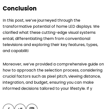
Conclusion
In this post, we’ve journeyed through the
transformative potential of home LED displays. We
clarified what these cutting-edge visual systems
entail, differentiating them from conventional
televisions and exploring their key features, types,
and capabiliti
Moreover, we’ve provided a comprehensive guide on
how to approach the selection process, considering
crucial factors such as pixel pitch, viewing distance,
integration, and budget, ensuring you can make
informed decisions tailored to your lifestyle. If y