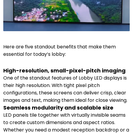
Here are five standout benefits that make them
essential for today’s lobby:
High-resolution, small-pixel-pitch imaging
One of the standout features of Lobby LED displays is
their high resolution. With tight pixel pitch
configurations, these screens can deliver crisp, clear
images and text, making them ideal for close viewing.
Seamless modularity and scalable size
LED panels tile together with virtually invisible seams
to create custom dimensions and aspect ratios.
Whether you need a modest reception backdrop or a