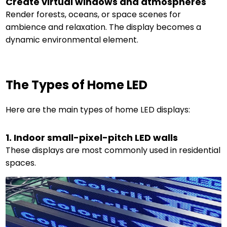
Create virtual windows and atmospheres
Render forests, oceans, or space scenes for
ambience and relaxation. The display becomes a
dynamic environmental element.
The Types of Home LED
Here are the main types of home LED displays:
1. Indoor small-pixel-pitch LED walls
These displays are most commonly used in residential
spaces.