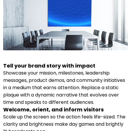
Tell your brand story with impact
Showcase your mission, milestones, leadership
messages, product demos, and community initiatives
in a medium that earns attention. Replace a static
plaque with a dynamic narrative that evolves over
time and speaks to different audiences.
Welcome, orient, and inform visitors
Scale up the screen so the action feels life-sized. The
clarity and brightness make day games and brightly