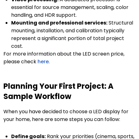
essential for source management, scaling, color
handling, and HDR support.
Mounting and professional services:
Structural
mounting, installation, and calibration typically
represent a significant portion of total project
cost.
For more information about the LED screen price,
please check
here
.
Planning Your First Project: A
Sample Workflow
When you have decided to choose a LED display for
your home, here are some steps you can follow:
Define goals:
Rank your priorities (cinema, sports,