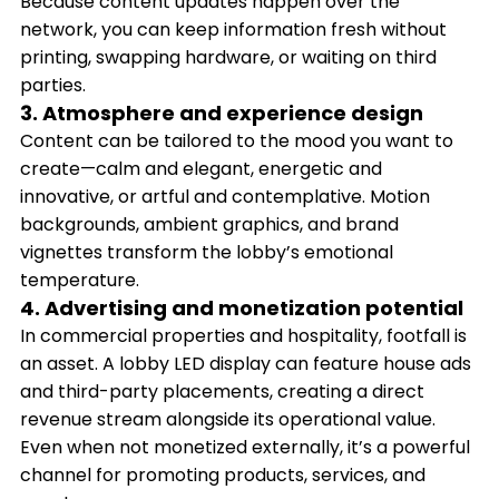
Because content updates happen over the
network, you can keep information fresh without
printing, swapping hardware, or waiting on third
parties.
3. Atmosphere and experience design
Content can be tailored to the mood you want to
create—calm and elegant, energetic and
innovative, or artful and contemplative. Motion
backgrounds, ambient graphics, and brand
vignettes transform the lobby’s emotional
temperature.
4. Advertising and monetization potential
In commercial properties and hospitality, footfall is
an asset. A lobby LED display can feature house ads
and third-party placements, creating a direct
revenue stream alongside its operational value.
Even when not monetized externally, it’s a powerful
channel for promoting products, services, and