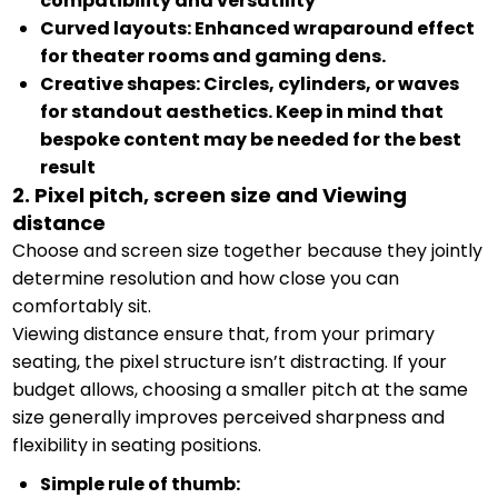
compatibility and versatility
Curved layouts: Enhanced wraparound effect
for theater rooms and gaming dens.
Creative shapes: Circles, cylinders, or waves
for standout aesthetics. Keep in mind that
bespoke content may be needed for the best
result
2. Pixel pitch, screen size and Viewing
distance
Choose and screen size together because they jointly
determine resolution and how close you can
comfortably sit.
Viewing distance ensure that, from your primary
seating, the pixel structure isn’t distracting. If your
budget allows, choosing a smaller pitch at the same
size generally improves perceived sharpness and
flexibility in seating positions.
Simple rule of thumb: