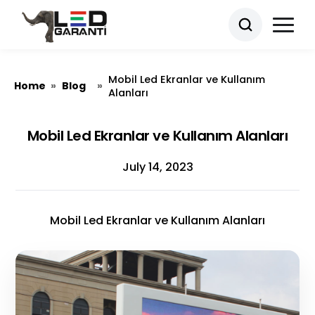
Mobil Led Ekranlar ve Kullanım
Home
Blog
»
»
Alanları
Mobil Led Ekranlar ve Kullanım Alanları
July 14, 2023
Mobil Led Ekranlar ve Kullanım Alanları