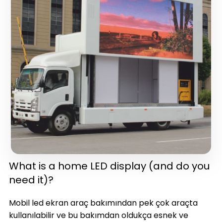
in one)(latest version)
What is a home LED display (and do you
need it)?
Mobil led ekran araç bakımından pek çok araçta
kullanılabilir ve bu bakımdan oldukça esnek ve