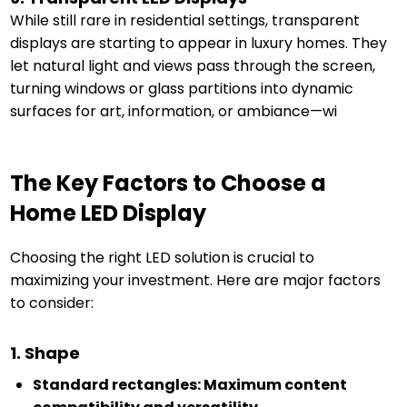
While still rare in residential settings, transparent
displays are starting to appear in luxury homes. They
let natural light and views pass through the screen,
turning windows or glass partitions into dynamic
surfaces for art, information, or ambiance—wi
The Key Factors to Choose a
Home LED Display
Choosing the right LED solution is crucial to
maximizing your investment. Here are major factors
to consider:
1. Shape
Standard rectangles: Maximum content