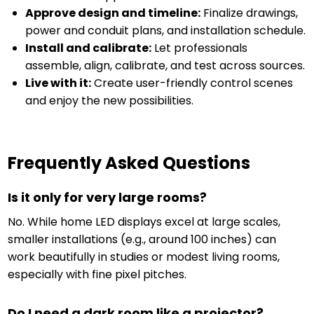
Approve design and timeline:
Finalize drawings,
power and conduit plans, and installation schedule.
Install and calibrate:
Let professionals
assemble, align, calibrate, and test across sources.
Live with it:
Create user-friendly control scenes
and enjoy the new possibilities.
Frequently Asked Questions
Is it only for very large rooms?
No. While home LED displays excel at large scales,
smaller installations (e.g., around 100 inches) can
work beautifully in studies or modest living rooms,
especially with fine pixel pitches.
Do I need a dark room like a projector?