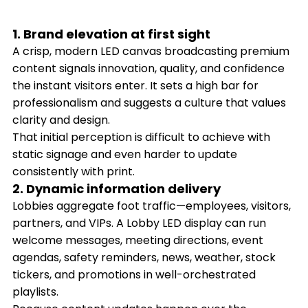
1. Brand elevation at first sight
A crisp, modern LED canvas broadcasting premium
content signals innovation, quality, and confidence
the instant visitors enter. It sets a high bar for
professionalism and suggests a culture that values
clarity and design.
That initial perception is difficult to achieve with
static signage and even harder to update
consistently with print.
2. Dynamic information delivery
Lobbies aggregate foot traffic—employees, visitors,
partners, and VIPs. A Lobby LED display can run
welcome messages, meeting directions, event
agendas, safety reminders, news, weather, stock
tickers, and promotions in well-orchestrated
playlists.