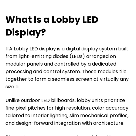
What Is a home Lobby LED Display?
Key Features of Lobby LED Displays
What Is a Lobby LED
What can a Lobby LED Display Do for You
Display?
The Types of Lobby LED Displays
ffA Lobby LED display is a digital display system built
The Key Factors to Choose a Lobby LED
from light-emitting diodes (LEDs) arranged on
Display
modular panels and controlled by a dedicated
Where You Can Install a Lobby LED Display
processing and control system. These modules tile
together to form a seamless screen at virtually any
Frequently Asked Questions
size a
Conclusion
Unlike outdoor LED billboards, lobby units prioritize
Title 9
fine pixel pitches for high resolution, color accuracy
tailored to interior lighting, slim mechanical profiles,
and design-forward integration with architecture.