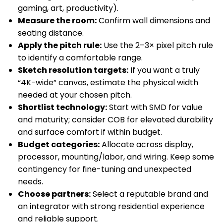
gaming, art, productivity).
Measure the room:
Confirm wall dimensions and
seating distance.
Apply the pitch rule:
Use the 2–3× pixel pitch rule
to identify a comfortable range.
Sketch resolution targets:
If you want a truly
“4K-wide” canvas, estimate the physical width
needed at your chosen pitch.
Shortlist technology:
Start with SMD for value
and maturity; consider COB for elevated durability
and surface comfort if within budget.
Budget categories:
Allocate across display,
processor, mounting/labor, and wiring. Keep some
contingency for fine-tuning and unexpected
needs.
Choose partners:
Select a reputable brand and
an integrator with strong residential experience
and reliable support.