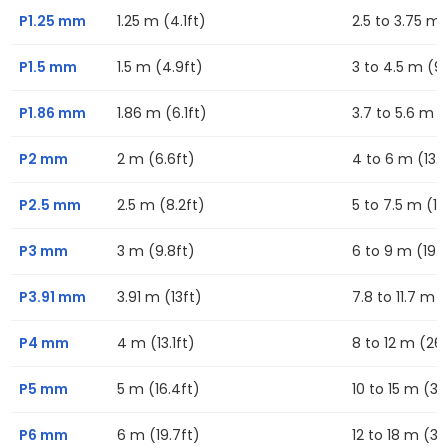
P1.25 mm
1.25 m (4.1ft)
2.5 to 3.75 m (
P1.5 mm
1.5 m (4.9ft)
3 to 4.5 m (9.
P1.86 mm
1.86 m (6.1ft)
3.7 to 5.6 m (1
P2 mm
2 m (6.6ft)
4 to 6 m (13.1f
P2.5 mm
2.5 m (8.2ft)
5 to 7.5 m (16
P3 mm
3 m (9.8ft)
6 to 9 m (19.7
P3.91 mm
3.91 m (13ft)
7.8 to 11.7 m (
P4 mm
4 m (13.1ft)
8 to 12 m (26.
P5 mm
5 m (16.4ft)
10 to 15 m (32
P6 mm
6 m (19.7ft)
12 to 18 m (39