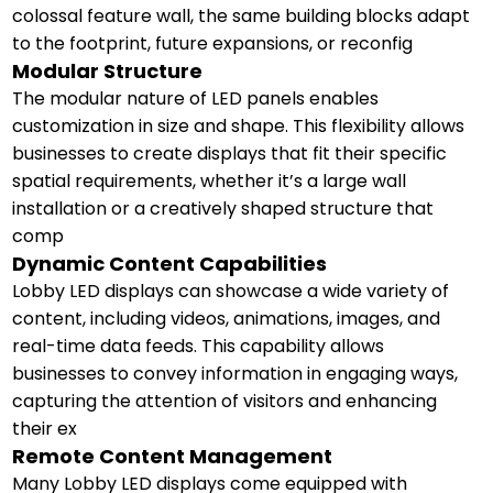
colossal feature wall, the same building blocks adapt
to the footprint, future expansions, or reconfig
Modular Structure
The modular nature of LED panels enables
customization in size and shape. This flexibility allows
businesses to create displays that fit their specific
spatial requirements, whether it’s a large wall
installation or a creatively shaped structure that
comp
Dynamic Content Capabilities
Lobby LED displays can showcase a wide variety of
content, including videos, animations, images, and
real-time data feeds. This capability allows
businesses to convey information in engaging ways,
capturing the attention of visitors and enhancing
their ex
Remote Content Management
Many Lobby LED displays come equipped with