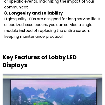
or specific events, maximizing the impact of your
communicat
8. Longevity and reliability
High-quality LEDs are designed for long service life. If
a localized issue occurs, you can service a single
module instead of replacing the entire screen,
keeping maintenance practical.
Key Features of Lobby LED
Displays