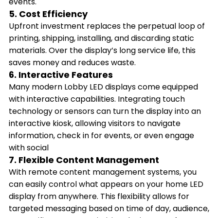
events.
5. Cost Efficiency
Upfront investment replaces the perpetual loop of
printing, shipping, installing, and discarding static
materials. Over the display’s long service life, this
saves money and reduces waste.
6. Interactive Features
Many modern Lobby LED displays come equipped
with interactive capabilities. Integrating touch
technology or sensors can turn the display into an
interactive kiosk, allowing visitors to navigate
information, check in for events, or even engage
with social
7. Flexible Content Management
With remote content management systems, you
can easily control what appears on your home LED
display from anywhere. This flexibility allows for
targeted messaging based on time of day, audience,