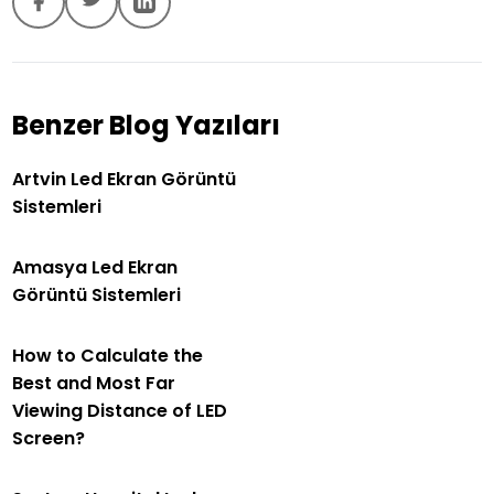
Benzer Blog Yazıları
Artvin Led Ekran Görüntü
Sistemleri
Amasya Led Ekran
Görüntü Sistemleri
How to Calculate the
Best and Most Far
Viewing Distance of LED
Screen?