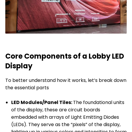
Core Components of a Lobby LED
Display
To better understand how it works, let’s break down
the essential parts
LED Modules/Panel Tiles:
The foundational units
of the display, these are circuit boards
embedded with arrays of Light Emitting Diodes
(LEDs). They serve as the “pixels” of the display,
lighting up in various colors and intensities to form