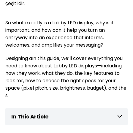
çeşitlidir.
So what exactly is a Lobby LED display, why is it
important, and how can it help you turn an
entryway into an experience that informs,
welcomes, and amplifies your messaging?
Designing aIn this guide, we’ll cover everything you
need to know about Lobby LED displays—including
how they work, what they do, the key features to
look for, how to choose the right specs for your
space (pixel pitch, size, brightness, budget), and the
s
In This Article