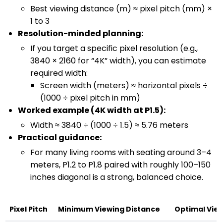
Best viewing distance (m) ≈ pixel pitch (mm) ×
1 to 3
Resolution-minded planning:
If you target a specific pixel resolution (e.g.,
3840 × 2160 for “4K” width), you can estimate
required width:
Screen width (meters) ≈ horizontal pixels ÷
(1000 ÷ pixel pitch in mm)
Worked example (4K width at P1.5):
Width ≈ 3840 ÷ (1000 ÷ 1.5) ≈ 5.76 meters
Practical guidance:
For many living rooms with seating around 3–4
meters, P1.2 to P1.8 paired with roughly 100–150
inches diagonal is a strong, balanced choice.
Pixel Pitch
Minimum Viewing Distance
Optimal Vie