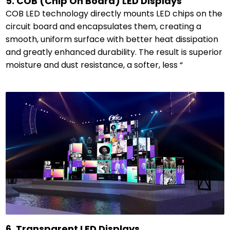
5. COB (Chip On Board) LED Displays
COB LED technology directly mounts LED chips on the
circuit board and encapsulates them, creating a
smooth, uniform surface with better heat dissipation
and greatly enhanced durability. The result is superior
moisture and dust resistance, a softer, less “
6. Transparent LED Displays