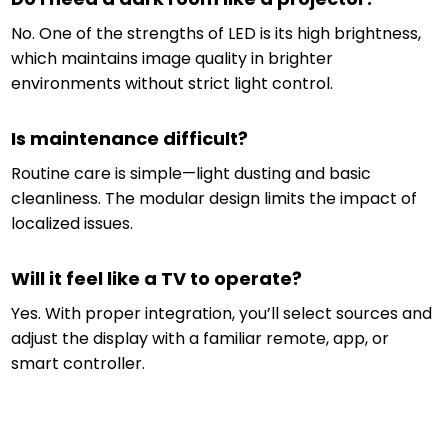
No. One of the strengths of LED is its high brightness,
which maintains image quality in brighter
environments without strict light control.
Is maintenance difficult?
Routine care is simple—light dusting and basic
cleanliness. The modular design limits the impact of
localized issues.
Will it feel like a TV to operate?
Yes. With proper integration, you’ll select sources and
adjust the display with a familiar remote, app, or
smart controller.