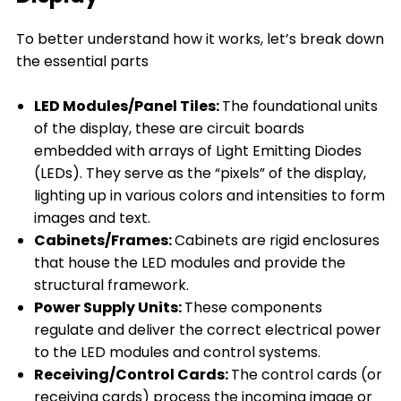
To better understand how it works, let’s break down
the essential parts
LED Modules/Panel Tiles:
The foundational units
of the display, these are circuit boards
embedded with arrays of Light Emitting Diodes
(LEDs). They serve as the “pixels” of the display,
lighting up in various colors and intensities to form
images and text.
Cabinets/Frames:
Cabinets are rigid enclosures
that house the LED modules and provide the
structural framework.
Power Supply Units:
These components
regulate and deliver the correct electrical power
to the LED modules and control systems.
Receiving/Control Cards:
The control cards (or
receiving cards) process the incoming image or