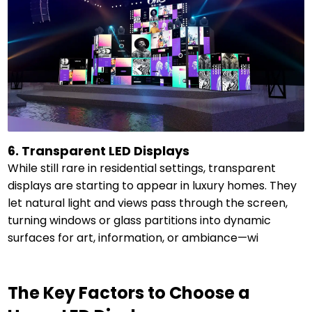
6. Transparent LED Displays
While still rare in residential settings, transparent
displays are starting to appear in luxury homes. They
let natural light and views pass through the screen,
turning windows or glass partitions into dynamic
surfaces for art, information, or ambiance—wi
The Key Factors to Choose a