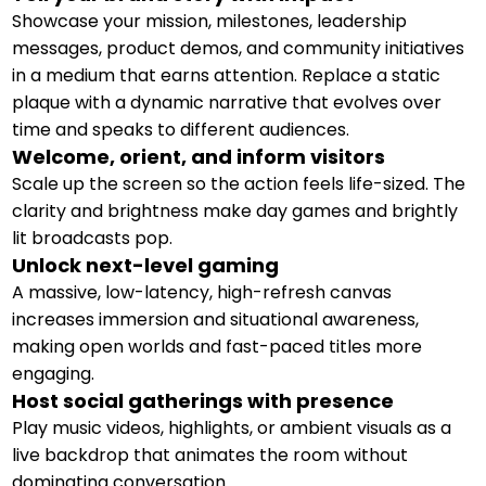
Showcase your mission, milestones, leadership
messages, product demos, and community initiatives
in a medium that earns attention. Replace a static
plaque with a dynamic narrative that evolves over
time and speaks to different audiences.
Welcome, orient, and inform visitors
Scale up the screen so the action feels life-sized. The
clarity and brightness make day games and brightly
lit broadcasts pop.
Unlock next-level gaming
A massive, low-latency, high-refresh canvas
increases immersion and situational awareness,
making open worlds and fast-paced titles more
engaging.
Host social gatherings with presence
Play music videos, highlights, or ambient visuals as a
live backdrop that animates the room without
dominating conversation.