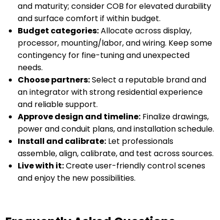
and maturity; consider COB for elevated durability
and surface comfort if within budget.
Budget categories:
Allocate across display,
processor, mounting/labor, and wiring. Keep some
contingency for fine-tuning and unexpected
needs.
Choose partners:
Select a reputable brand and
an integrator with strong residential experience
and reliable support.
Approve design and timeline:
Finalize drawings,
power and conduit plans, and installation schedule.
Install and calibrate:
Let professionals
assemble, align, calibrate, and test across sources.
Live with it:
Create user-friendly control scenes
and enjoy the new possibilities.