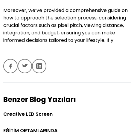
Moreover, we’ve provided a comprehensive guide on
how to approach the selection process, considering
crucial factors such as pixel pitch, viewing distance,
integration, and budget, ensuring you can make
informed decisions tailored to your lifestyle. If y
Benzer Blog Yazıları
Creative LED Screen
EĞİTİM ORTAMLARINDA