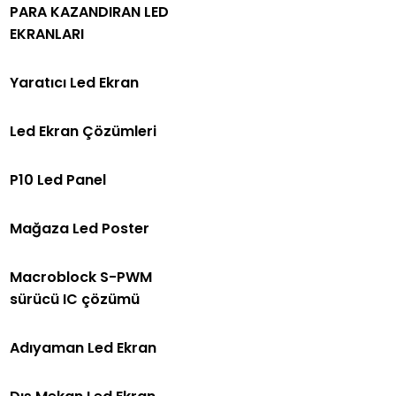
PARA KAZANDIRAN LED
EKRANLARI
Yaratıcı Led Ekran
Led Ekran Çözümleri
P10 Led Panel
Mağaza Led Poster
Macroblock S-PWM
sürücü IC çözümü
Adıyaman Led Ekran