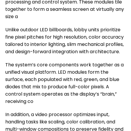
Where You Can Install a Lobby LED Display
processing and control system. These modules tile
together to form a seamless screen at virtually any
Frequently Asked Questions
size a
Conclusion
Unlike outdoor LED billboards, lobby units prioritize
Title 9
fine pixel pitches for high resolution, color accuracy
tailored to interior lighting, slim mechanical profiles,
and design-forward integration with architecture.
The system’s core components work together as a
unified visual platform. LED modules form the
surface, each populated with red, green, and blue
diodes that mix to produce full-color pixels. A
control system operates as the display’s “brain,”
receiving co
In addition, a video processor optimizes input,
handling tasks like scaling, color calibration, and
multi-window compositions to preserve fidelity and