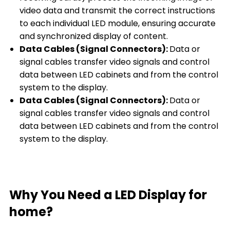
video data and transmit the correct instructions
to each individual LED module, ensuring accurate
and synchronized display of content.
Data Cables (Signal Connectors):
Data or
signal cables transfer video signals and control
data between LED cabinets and from the control
system to the display.
Data Cables (Signal Connectors):
Data or
signal cables transfer video signals and control
data between LED cabinets and from the control
system to the display.
Why You Need a LED Display for
home?