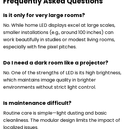
Frequently Asked Questions
Is it only for very large rooms?
No. While home LED displays excel at large scales,
smaller installations (e.g., around 100 inches) can
work beautifully in studies or modest living rooms,
especially with fine pixel pitches.
Do I need a dark room like a projector?
No. One of the strengths of LED is its high brightness,
which maintains image quality in brighter
environments without strict light control.
Is maintenance difficult?
Routine care is simple—light dusting and basic
cleanliness. The modular design limits the impact of
localized issues.