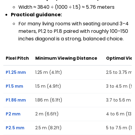
Width ≈ 3840 ÷ (1000 ÷ 1.5) ≈ 5.76 meters
Practical guidance:
For many living rooms with seating around 3–4
meters, P1.2 to P1.8 paired with roughly 100–150
inches diagonal is a strong, balanced choice.
Pixel Pitch
Minimum Viewing Distance
Optimal Vie
P1.25 mm
1.25 m (4.1ft)
2.5 to 3.75 m (
P1.5 mm
1.5 m (4.9ft)
3 to 4.5 m (9.
P1.86 mm
1.86 m (6.1ft)
3.7 to 5.6 m (1
P2 mm
2 m (6.6ft)
4 to 6 m (13.1f
P2.5 mm
2.5 m (8.2ft)
5 to 7.5 m (16