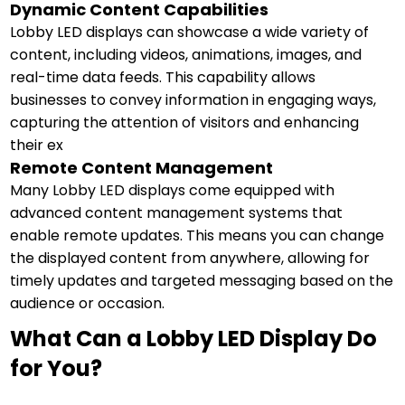
Dynamic Content Capabilities
Lobby LED displays can showcase a wide variety of
content, including videos, animations, images, and
real-time data feeds. This capability allows
businesses to convey information in engaging ways,
capturing the attention of visitors and enhancing
their ex
Remote Content Management
Many Lobby LED displays come equipped with
advanced content management systems that
enable remote updates. This means you can change
the displayed content from anywhere, allowing for
timely updates and targeted messaging based on the
audience or occasion.
What Can a Lobby LED Display Do
for You?