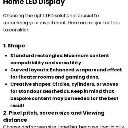
Home LED Display
Choosing the right LED solution is crucial to
maximizing your investment. Here are major factors
to consider:
1. Shape
Standard rectangles: Maximum content
compatibility and versatility
Curved layouts: Enhanced wraparound effect
for theater rooms and gaming dens.
Creative shapes: Circles, cylinders, or waves
for standout aesthetics. Keep in mind that
bespoke content may be needed for the best
result
2. Pixel pitch, screen size and Viewing
distance
Choose and screen size together because they jointly