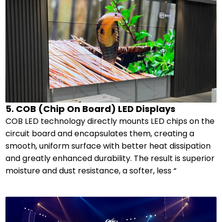
5. COB (Chip On Board) LED Displays
COB LED technology directly mounts LED chips on the
circuit board and encapsulates them, creating a
smooth, uniform surface with better heat dissipation
and greatly enhanced durability. The result is superior
moisture and dust resistance, a softer, less “