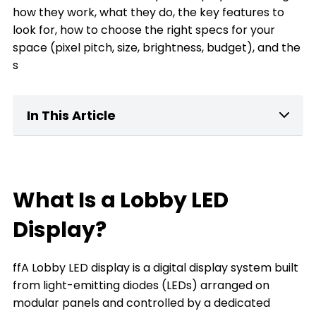
how they work, what they do, the key features to
look for, how to choose the right specs for your
space (pixel pitch, size, brightness, budget), and the
s
In This Article
What Is a home Lobby LED Display?
Key Features of Lobby LED Displays
What Is a Lobby LED
What can a Lobby LED Display Do for You
Display?
The Types of Lobby LED Displays
ffA Lobby LED display is a digital display system built
The Key Factors to Choose a Lobby LED
from light-emitting diodes (LEDs) arranged on
Display
modular panels and controlled by a dedicated