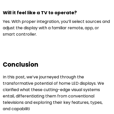
Will it feel like a TV to operate?
Yes. With proper integration, you’ll select sources and
adjust the display with a familiar remote, app, or
smart controller.
Conclusion
In this post, we’ve journeyed through the
transformative potential of home LED displays. We
clarified what these cutting-edge visual systems
entail, differentiating them from conventional
televisions and exploring their key features, types,
and capabiliti