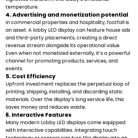
temperature.
4. Advertising and monetization potential
In commercial properties and hospitality, footfall is
an asset. A lobby LED display can feature house ads
and third-party placements, creating a direct
revenue stream alongside its operational value.
Even when not monetized externally, it’s a powerful
channel for promoting products, services, and
events.
5. Cost Efficiency
Upfront investment replaces the perpetual loop of
printing, shipping, installing, and discarding static
materials. Over the display’s long service life, this
saves money and reduces waste.
6. Interactive Features
Many modern Lobby LED displays come equipped
with interactive capabilities. Integrating touch
technology or sensors can turn the display into an