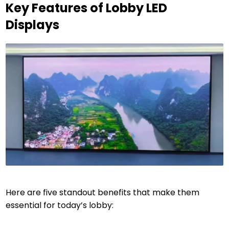
Key Features of Lobby LED
Displays
Here are five standout benefits that make them
essential for today’s lobby: