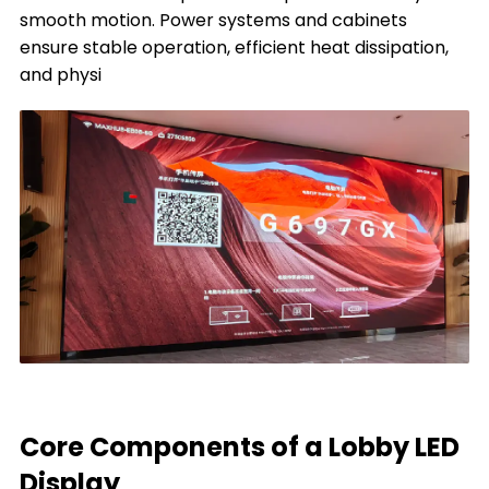
smooth motion. Power systems and cabinets
ensure stable operation, efficient heat dissipation,
and physi
Core Components of a Lobby LED
Display