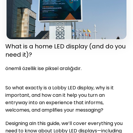
What is a home LED display (and do you
need it)?
in one)(latest version)
önemli özellik ise piksel aralığıdır.
So what exactly is a Lobby LED display, why is it
important, and how can it help you turn an
entryway into an experience that informs,
welcomes, and amplifies your messaging?
Designing aIn this guide, we’ll cover everything you
need to know about Lobby LED displays—including