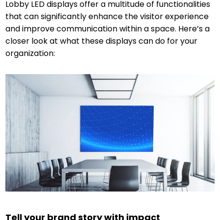
Lobby LED displays offer a multitude of functionalities
that can significantly enhance the visitor experience
and improve communication within a space. Here’s a
closer look at what these displays can do for your
organization:
Tell your brand story with impact