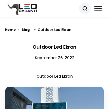
Home
Blog
»
»
Outdoor Led Ekran
Outdoor Led Ekran
September 26, 2022
Outdoor Led Ekran