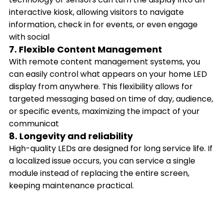
interactive kiosk, allowing visitors to navigate
information, check in for events, or even engage
with social
7. Flexible Content Management
With remote content management systems, you
can easily control what appears on your home LED
display from anywhere. This flexibility allows for
targeted messaging based on time of day, audience,
or specific events, maximizing the impact of your
communicat
8. Longevity and reliability
High-quality LEDs are designed for long service life. If
a localized issue occurs, you can service a single
module instead of replacing the entire screen,
keeping maintenance practical.