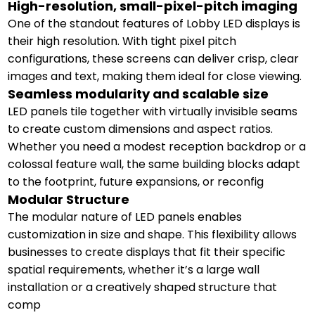
High-resolution, small-pixel-pitch imaging
One of the standout features of Lobby LED displays is
their high resolution. With tight pixel pitch
configurations, these screens can deliver crisp, clear
images and text, making them ideal for close viewing.
Seamless modularity and scalable size
LED panels tile together with virtually invisible seams
to create custom dimensions and aspect ratios.
Whether you need a modest reception backdrop or a
colossal feature wall, the same building blocks adapt
to the footprint, future expansions, or reconfig
Modular Structure
The modular nature of LED panels enables
customization in size and shape. This flexibility allows
businesses to create displays that fit their specific
spatial requirements, whether it’s a large wall
installation or a creatively shaped structure that
comp