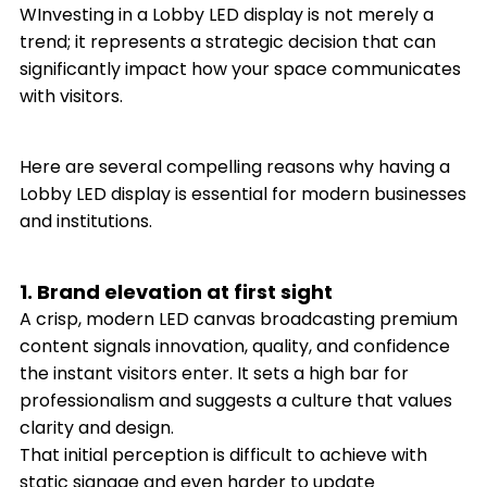
WInvesting in a Lobby LED display is not merely a
trend; it represents a strategic decision that can
significantly impact how your space communicates
with visitors.
Here are several compelling reasons why having a
Lobby LED display is essential for modern businesses
and institutions.
1. Brand elevation at first sight
A crisp, modern LED canvas broadcasting premium
content signals innovation, quality, and confidence
the instant visitors enter. It sets a high bar for
professionalism and suggests a culture that values
clarity and design.
That initial perception is difficult to achieve with
static signage and even harder to update