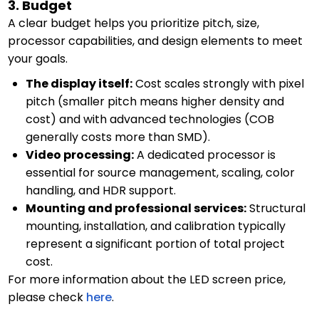
3. Budget
A clear budget helps you prioritize pitch, size,
processor capabilities, and design elements to meet
your goals.
The display itself:
Cost scales strongly with pixel
pitch (smaller pitch means higher density and
cost) and with advanced technologies (COB
generally costs more than SMD).
Video processing:
A dedicated processor is
essential for source management, scaling, color
handling, and HDR support.
Mounting and professional services:
Structural
mounting, installation, and calibration typically
represent a significant portion of total project
cost.
For more information about the LED screen price,
please check
here
.