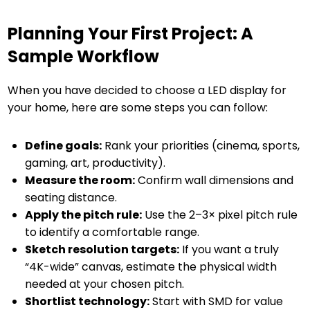
Planning Your First Project: A
Sample Workflow
When you have decided to choose a LED display for
your home, here are some steps you can follow:
Define goals:
Rank your priorities (cinema, sports,
gaming, art, productivity).
Measure the room:
Confirm wall dimensions and
seating distance.
Apply the pitch rule:
Use the 2–3× pixel pitch rule
to identify a comfortable range.
Sketch resolution targets:
If you want a truly
“4K-wide” canvas, estimate the physical width
needed at your chosen pitch.
Shortlist technology:
Start with SMD for value