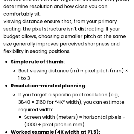
determine resolution and how close you can
comfortably sit.
Viewing distance ensure that, from your primary
seating, the pixel structure isn’t distracting. If your
budget allows, choosing a smaller pitch at the same
size generally improves perceived sharpness and
flexibility in seating positions.
Simple rule of thumb:
Best viewing distance (m) ≈ pixel pitch (mm) ×
1 to 3
Resolution-minded planning:
If you target a specific pixel resolution (e.g.,
3840 × 2160 for “4K” width), you can estimate
required width:
Screen width (meters) ≈ horizontal pixels ÷
(1000 ÷ pixel pitch in mm)
Worked example (4K width at P1.5):