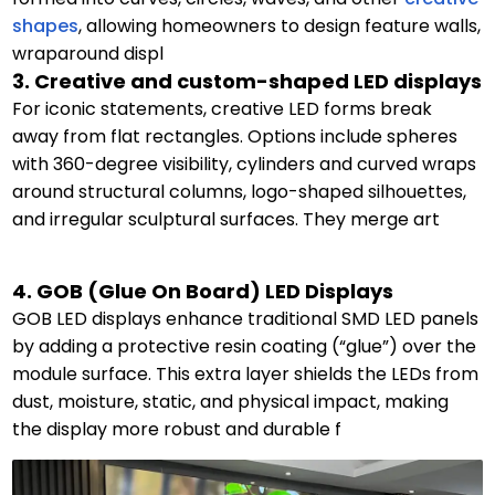
shapes
, allowing homeowners to design feature walls,
wraparound displ
3. Creative and custom-shaped LED displays
For iconic statements, creative LED forms break
away from flat rectangles. Options include spheres
with 360-degree visibility, cylinders and curved wraps
around structural columns, logo-shaped silhouettes,
and irregular sculptural surfaces. They merge art
4. GOB (Glue On Board) LED Displays
GOB LED displays enhance traditional SMD LED panels
by adding a protective resin coating (“glue”) over the
module surface. This extra layer shields the LEDs from
dust, moisture, static, and physical impact, making
the display more robust and durable f