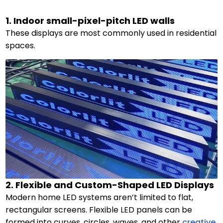
1. Indoor small-pixel-pitch LED walls
These displays are most commonly used in residential
spaces.
2. Flexible and Custom-Shaped LED Displays
Modern home LED systems aren’t limited to flat,
rectangular screens. Flexible LED panels can be
formed into curves, circles, waves, and other
creative