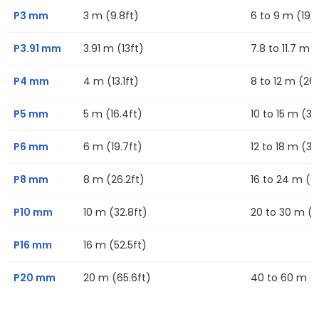
P3 mm
3 m (9.8ft)
6 to 9 m (19.7
P3.91 mm
3.91 m (13ft)
7.8 to 11.7 m (
P4 mm
4 m (13.1ft)
8 to 12 m (26.
P5 mm
5 m (16.4ft)
10 to 15 m (32
P6 mm
6 m (19.7ft)
12 to 18 m (39
P8 mm
8 m (26.2ft)
16 to 24 m (52
P10 mm
10 m (32.8ft)
20 to 30 m (6
P16 mm
16 m (52.5ft)
P20 mm
20 m (65.6ft)
40 to 60 m (13