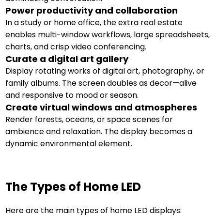
Power productivity and collaboration
In a study or home office, the extra real estate
enables multi-window workflows, large spreadsheets,
charts, and crisp video conferencing.
Curate a digital art gallery
Display rotating works of digital art, photography, or
family albums. The screen doubles as decor—alive
and responsive to mood or season.
Create virtual windows and atmospheres
Render forests, oceans, or space scenes for
ambience and relaxation. The display becomes a
dynamic environmental element.
The Types of Home LED
Here are the main types of home LED displays: