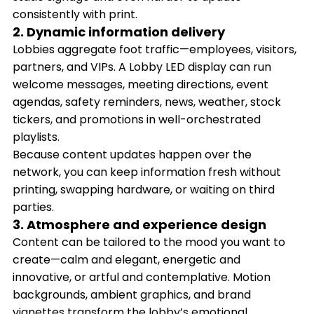
consistently with print.
2. Dynamic information delivery
Lobbies aggregate foot traffic—employees, visitors,
partners, and VIPs. A Lobby LED display can run
welcome messages, meeting directions, event
agendas, safety reminders, news, weather, stock
tickers, and promotions in well-orchestrated
playlists.
Because content updates happen over the
network, you can keep information fresh without
printing, swapping hardware, or waiting on third
parties.
3. Atmosphere and experience design
Content can be tailored to the mood you want to
create—calm and elegant, energetic and
innovative, or artful and contemplative. Motion
backgrounds, ambient graphics, and brand
vignettes transform the lobby’s emotional