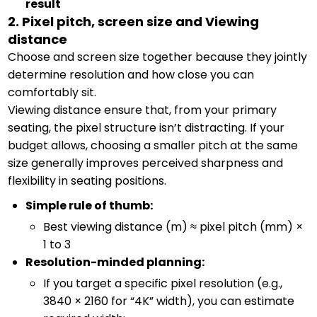
result
2. Pixel pitch, screen size and Viewing
distance
Choose and screen size together because they jointly
determine resolution and how close you can
comfortably sit.
Viewing distance ensure that, from your primary
seating, the pixel structure isn’t distracting. If your
budget allows, choosing a smaller pitch at the same
size generally improves perceived sharpness and
flexibility in seating positions.
Simple rule of thumb:
Best viewing distance (m) ≈ pixel pitch (mm) ×
1 to 3
Resolution-minded planning:
If you target a specific pixel resolution (e.g.,
3840 × 2160 for “4K” width), you can estimate