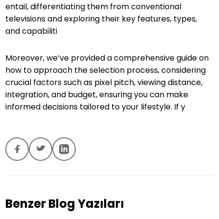
entail, differentiating them from conventional
televisions and exploring their key features, types,
and capabiliti
Moreover, we’ve provided a comprehensive guide on
how to approach the selection process, considering
crucial factors such as pixel pitch, viewing distance,
integration, and budget, ensuring you can make
informed decisions tailored to your lifestyle. If y
Benzer Blog Yazıları