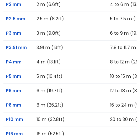
P2 mm
2 m (6.6ft)
4 to 6 m (13.1f
P2.5 mm
2.5 m (8.2ft)
5 to 7.5 m (16
P3 mm
3 m (9.8ft)
6 to 9 m (19.7
P3.91 mm
3.91 m (13ft)
7.8 to 11.7 m (
P4 mm
4 m (13.1ft)
8 to 12 m (26.
P5 mm
5 m (16.4ft)
10 to 15 m (32
P6 mm
6 m (19.7ft)
12 to 18 m (39
P8 mm
8 m (26.2ft)
16 to 24 m (52
P10 mm
10 m (32.8ft)
20 to 30 m (6
P16 mm
16 m (52.5ft)