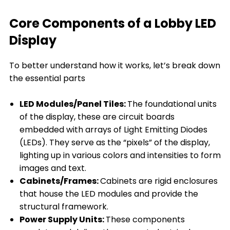
Core Components of a Lobby LED
Display
To better understand how it works, let’s break down
the essential parts
LED Modules/Panel Tiles:
The foundational units
of the display, these are circuit boards
embedded with arrays of Light Emitting Diodes
(LEDs). They serve as the “pixels” of the display,
lighting up in various colors and intensities to form
images and text.
Cabinets/Frames:
Cabinets are rigid enclosures
that house the LED modules and provide the
structural framework.
Power Supply Units:
These components