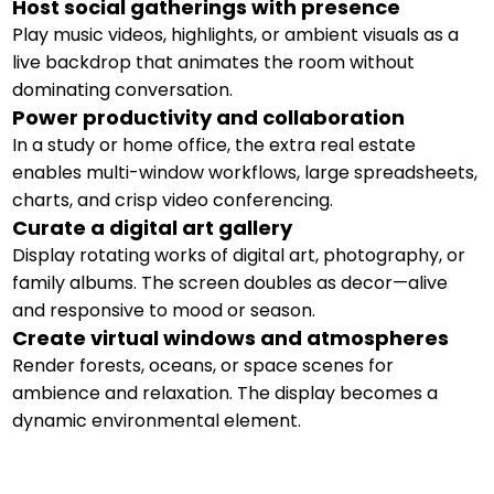
Host social gatherings with presence
Play music videos, highlights, or ambient visuals as a
live backdrop that animates the room without
dominating conversation.
Power productivity and collaboration
In a study or home office, the extra real estate
enables multi-window workflows, large spreadsheets,
charts, and crisp video conferencing.
Curate a digital art gallery
Display rotating works of digital art, photography, or
family albums. The screen doubles as decor—alive
and responsive to mood or season.
Create virtual windows and atmospheres
Render forests, oceans, or space scenes for
ambience and relaxation. The display becomes a
dynamic environmental element.