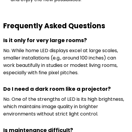
Frequently Asked Questions
Is it only for very large rooms?
No. While home LED displays excel at large scales,
smaller installations (e.g., around 100 inches) can
work beautifully in studies or modest living rooms,
especially with fine pixel pitches.
Do I need a dark room like a projector?
No. One of the strengths of LED is its high brightness,
which maintains image quality in brighter
environments without strict light control.
Is maintenance difficult?