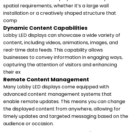
spatial requirements, whether it’s a large wall
installation or a creatively shaped structure that
comp
Dynamic Content Capabilities
Lobby LED displays can showcase a wide variety of
content, including videos, animations, images, and
real-time data feeds. This capability allows
businesses to convey information in engaging ways,
capturing the attention of visitors and enhancing
their ex
Remote Content Management
Many Lobby LED displays come equipped with
advanced content management systems that
enable remote updates. This means you can change
the displayed content from anywhere, allowing for
timely updates and targeted messaging based on the
audience or occasion.