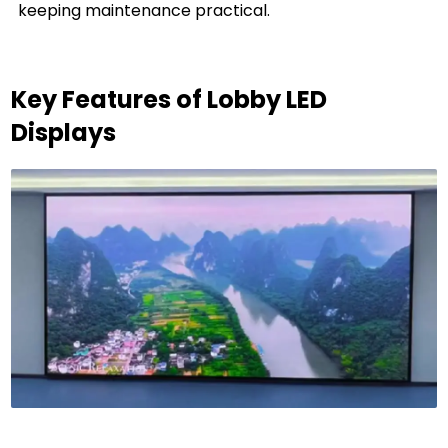
keeping maintenance practical.
Key Features of Lobby LED
Displays