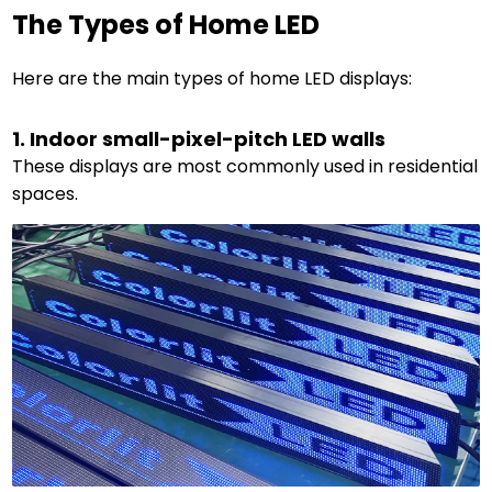
The Types of Home LED
Here are the main types of home LED displays:
1. Indoor small-pixel-pitch LED walls
These displays are most commonly used in residential
spaces.