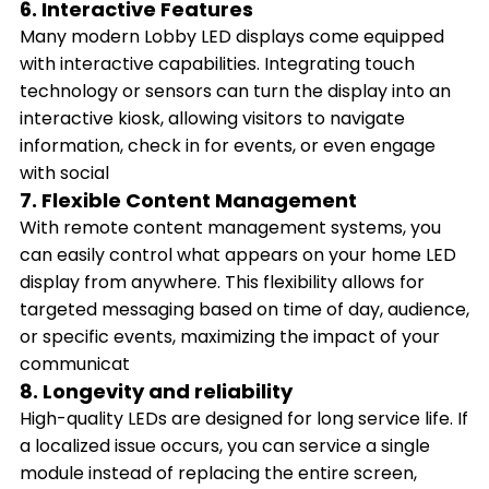
6. Interactive Features
Many modern Lobby LED displays come equipped
with interactive capabilities. Integrating touch
technology or sensors can turn the display into an
interactive kiosk, allowing visitors to navigate
information, check in for events, or even engage
with social
7. Flexible Content Management
With remote content management systems, you
can easily control what appears on your home LED
display from anywhere. This flexibility allows for
targeted messaging based on time of day, audience,
or specific events, maximizing the impact of your
communicat
8. Longevity and reliability
High-quality LEDs are designed for long service life. If
a localized issue occurs, you can service a single
module instead of replacing the entire screen,