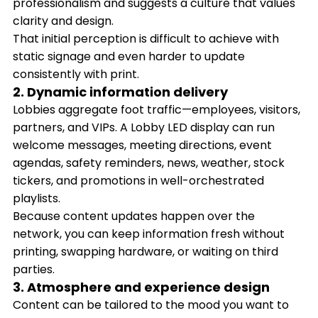
professionalism and suggests a culture that values
clarity and design.
That initial perception is difficult to achieve with
static signage and even harder to update
consistently with print.
2. Dynamic information delivery
Lobbies aggregate foot traffic—employees, visitors,
partners, and VIPs. A Lobby LED display can run
welcome messages, meeting directions, event
agendas, safety reminders, news, weather, stock
tickers, and promotions in well-orchestrated
playlists.
Because content updates happen over the
network, you can keep information fresh without
printing, swapping hardware, or waiting on third
parties.
3. Atmosphere and experience design
Content can be tailored to the mood you want to