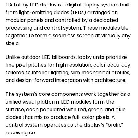
ffA Lobby LED display is a digital display system built
The Key Factors to Choose a Lobby LED
from light-emitting diodes (LEDs) arranged on
Display
modular panels and controlled by a dedicated
Where You Can Install a Lobby LED Display
processing and control system. These modules tile
together to form a seamless screen at virtually any
Frequently Asked Questions
size a
Conclusion
Unlike outdoor LED billboards, lobby units prioritize
Title 9
fine pixel pitches for high resolution, color accuracy
tailored to interior lighting, slim mechanical profiles,
and design-forward integration with architecture.
The system’s core components work together as a
unified visual platform. LED modules form the
surface, each populated with red, green, and blue
diodes that mix to produce full-color pixels. A
control system operates as the display’s “brain,”
receiving co