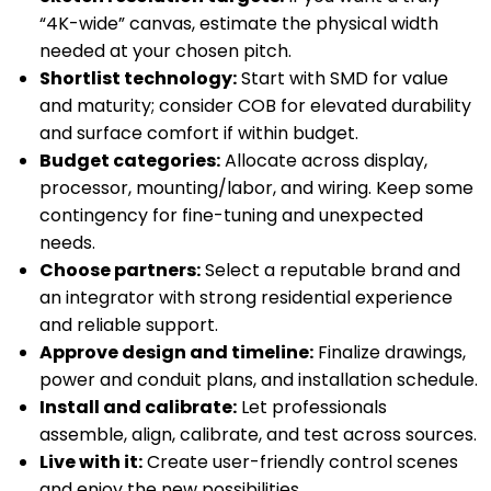
“4K-wide” canvas, estimate the physical width
needed at your chosen pitch.
Shortlist technology:
Start with SMD for value
and maturity; consider COB for elevated durability
and surface comfort if within budget.
Budget categories:
Allocate across display,
processor, mounting/labor, and wiring. Keep some
contingency for fine-tuning and unexpected
needs.
Choose partners:
Select a reputable brand and
an integrator with strong residential experience
and reliable support.
Approve design and timeline:
Finalize drawings,
power and conduit plans, and installation schedule.
Install and calibrate:
Let professionals
assemble, align, calibrate, and test across sources.
Live with it:
Create user-friendly control scenes
and enjoy the new possibilities.