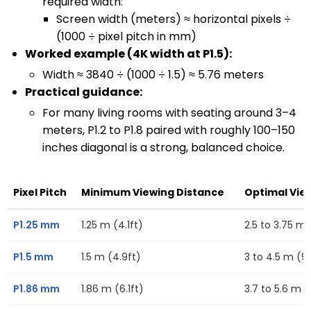
required width:
Screen width (meters) ≈ horizontal pixels ÷
(1000 ÷ pixel pitch in mm)
Worked example (4K width at P1.5):
Width ≈ 3840 ÷ (1000 ÷ 1.5) ≈ 5.76 meters
Practical guidance:
For many living rooms with seating around 3–4
meters, P1.2 to P1.8 paired with roughly 100–150
inches diagonal is a strong, balanced choice.
Pixel Pitch
Minimum Viewing Distance
Optimal Vie
P1.25 mm
1.25 m (4.1ft)
2.5 to 3.75 m (
P1.5 mm
1.5 m (4.9ft)
3 to 4.5 m (9.
P1.86 mm
1.86 m (6.1ft)
3.7 to 5.6 m (1