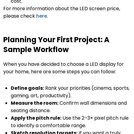
cost.
For more information about the LED screen price,
please check
here
.
Planning Your First Project: A
Sample Workflow
When you have decided to choose a LED display for
your home, here are some steps you can follow:
Define goals:
Rank your priorities (cinema, sports,
gaming, art, productivity).
Measure the room:
Confirm wall dimensions and
seating distance.
Apply the pitch rule:
Use the 2–3× pixel pitch rule
to identify a comfortable range.
Sketch resolution targets:
If you want a truly