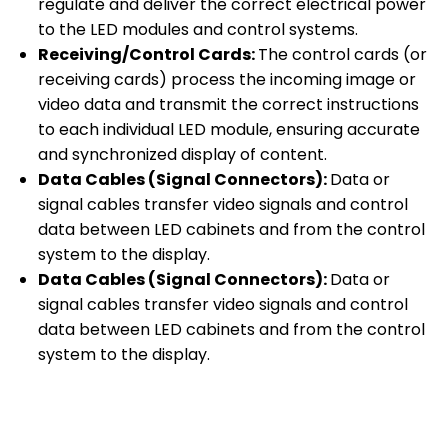
regulate and deliver the correct electrical power
to the LED modules and control systems.
Receiving/Control Cards:
The control cards (or
receiving cards) process the incoming image or
video data and transmit the correct instructions
to each individual LED module, ensuring accurate
and synchronized display of content.
Data Cables (Signal Connectors):
Data or
signal cables transfer video signals and control
data between LED cabinets and from the control
system to the display.
Data Cables (Signal Connectors):
Data or
signal cables transfer video signals and control
data between LED cabinets and from the control
system to the display.