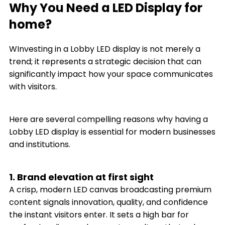
Why You Need a LED Display for
home?
WInvesting in a Lobby LED display is not merely a
trend; it represents a strategic decision that can
significantly impact how your space communicates
with visitors.
Here are several compelling reasons why having a
Lobby LED display is essential for modern businesses
and institutions.
1. Brand elevation at first sight
A crisp, modern LED canvas broadcasting premium
content signals innovation, quality, and confidence
the instant visitors enter. It sets a high bar for