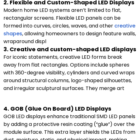
2. Flexible and Custom-Shaped LED Displays
Modern home LED systems aren’t limited to flat,
rectangular screens. Flexible LED panels can be
formed into curves, circles, waves, and other
creative
shapes
, allowing homeowners to design feature walls,
wraparound displ
3. Creative and custom-shaped LED displays
For iconic statements, creative LED forms break
away from flat rectangles. Options include spheres
with 360-degree visibility, cylinders and curved wraps
around structural columns, logo-shaped silhouettes,
and irregular sculptural surfaces. They merge art
4. GOB (Glue On Board) LED Displays
GOB LED displays enhance traditional SMD LED panels
by adding a protective resin coating (“glue”) over the
module surface. This extra layer shields the LEDs from
dust, moisture, static, and physical impact, making