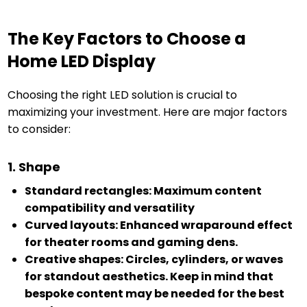
The Key Factors to Choose a
Home LED Display
Choosing the right LED solution is crucial to
maximizing your investment. Here are major factors
to consider:
1. Shape
Standard rectangles: Maximum content
compatibility and versatility
Curved layouts: Enhanced wraparound effect
for theater rooms and gaming dens.
Creative shapes: Circles, cylinders, or waves
for standout aesthetics. Keep in mind that
bespoke content may be needed for the best