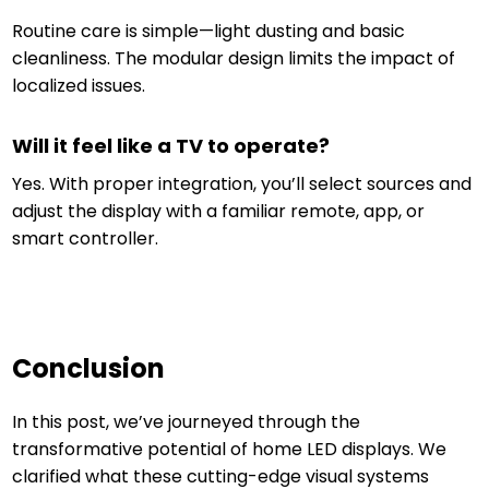
Routine care is simple—light dusting and basic
cleanliness. The modular design limits the impact of
localized issues.
Will it feel like a TV to operate?
Yes. With proper integration, you’ll select sources and
adjust the display with a familiar remote, app, or
smart controller.
Conclusion
In this post, we’ve journeyed through the
transformative potential of home LED displays. We
clarified what these cutting-edge visual systems