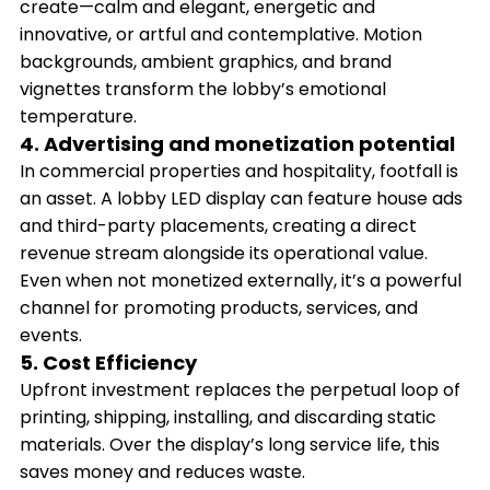
create—calm and elegant, energetic and
innovative, or artful and contemplative. Motion
backgrounds, ambient graphics, and brand
vignettes transform the lobby’s emotional
temperature.
4. Advertising and monetization potential
In commercial properties and hospitality, footfall is
an asset. A lobby LED display can feature house ads
and third-party placements, creating a direct
revenue stream alongside its operational value.
Even when not monetized externally, it’s a powerful
channel for promoting products, services, and
events.
5. Cost Efficiency
Upfront investment replaces the perpetual loop of
printing, shipping, installing, and discarding static
materials. Over the display’s long service life, this
saves money and reduces waste.