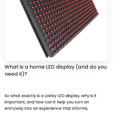
in one)(latest version)
What is a home LED display (and do you
need it)?
So what exactly is a Lobby LED display, why is it
important, and how can it help you turn an
entryway into an experience that informs,