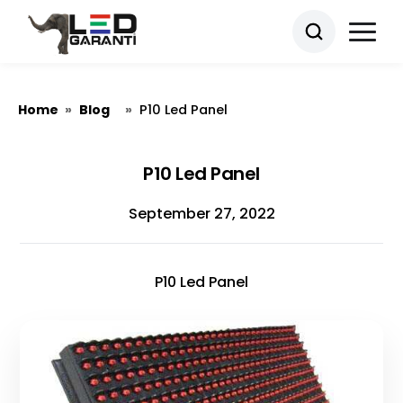
Home
Blog
»
»
P10 Led Panel
P10 Led Panel
September 27, 2022
P10 Led Panel