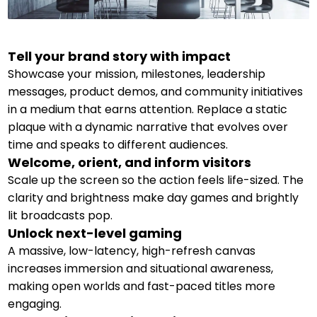
Tell your brand story with impact
Showcase your mission, milestones, leadership
messages, product demos, and community initiatives
in a medium that earns attention. Replace a static
plaque with a dynamic narrative that evolves over
time and speaks to different audiences.
Welcome, orient, and inform visitors
Scale up the screen so the action feels life-sized. The
clarity and brightness make day games and brightly
lit broadcasts pop.
Unlock next-level gaming
A massive, low-latency, high-refresh canvas
increases immersion and situational awareness,
making open worlds and fast-paced titles more
engaging.