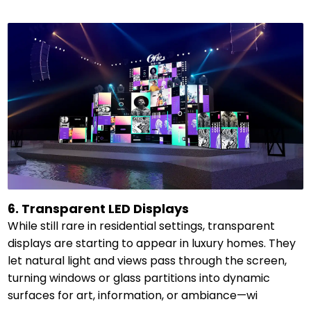
6. Transparent LED Displays
While still rare in residential settings, transparent
displays are starting to appear in luxury homes. They
let natural light and views pass through the screen,
turning windows or glass partitions into dynamic
surfaces for art, information, or ambiance—wi