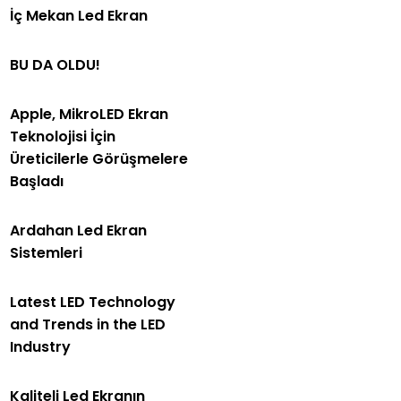
İç Mekan Led Ekran
BU DA OLDU!
Apple, MikroLED Ekran
Teknolojisi İçin
Üreticilerle Görüşmelere
Başladı
Ardahan Led Ekran
Sistemleri
Latest LED Technology
and Trends in the LED
Industry
Kaliteli Led Ekranın