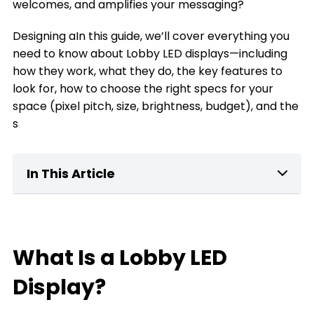
welcomes, and amplifies your messaging?
Designing aIn this guide, we’ll cover everything you
need to know about Lobby LED displays—including
how they work, what they do, the key features to
look for, how to choose the right specs for your
space (pixel pitch, size, brightness, budget), and the
s
In This Article
What Is a home Lobby LED Display?
Key Features of Lobby LED Displays
What Is a Lobby LED
What can a Lobby LED Display Do for You
Display?
The Types of Lobby LED Displays