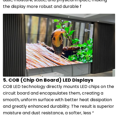
the display more robust and durable f
5. COB (Chip On Board) LED Displays
COB LED technology directly mounts LED chips on the
circuit board and encapsulates them, creating a
smooth, uniform surface with better heat dissipation
and greatly enhanced durability. The result is superior
moisture and dust resistance, a softer, less “