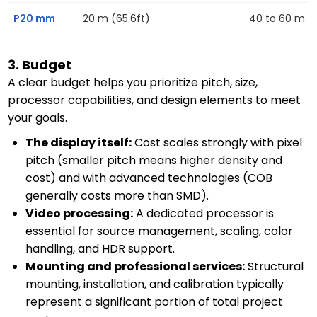
P20 mm
20 m (65.6ft)
40 to 60 m (13
3. Budget
A clear budget helps you prioritize pitch, size,
processor capabilities, and design elements to meet
your goals.
The display itself:
Cost scales strongly with pixel
pitch (smaller pitch means higher density and
cost) and with advanced technologies (COB
generally costs more than SMD).
Video processing:
A dedicated processor is
essential for source management, scaling, color
handling, and HDR support.
Mounting and professional services:
Structural
mounting, installation, and calibration typically
represent a significant portion of total project