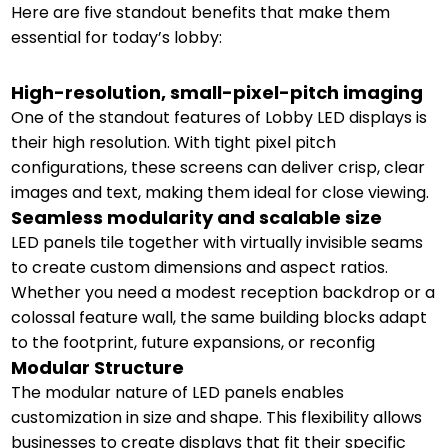
Here are five standout benefits that make them
essential for today’s lobby:
High-resolution, small-pixel-pitch imaging
One of the standout features of Lobby LED displays is
their high resolution. With tight pixel pitch
configurations, these screens can deliver crisp, clear
images and text, making them ideal for close viewing.
Seamless modularity and scalable size
LED panels tile together with virtually invisible seams
to create custom dimensions and aspect ratios.
Whether you need a modest reception backdrop or a
colossal feature wall, the same building blocks adapt
to the footprint, future expansions, or reconfig
Modular Structure
The modular nature of LED panels enables
customization in size and shape. This flexibility allows
businesses to create displays that fit their specific