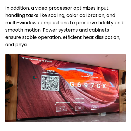
In addition, a video processor optimizes input,
handling tasks like scaling, color calibration, and
multi-window compositions to preserve fidelity and
smooth motion. Power systems and cabinets
ensure stable operation, efficient heat dissipation,
and physi