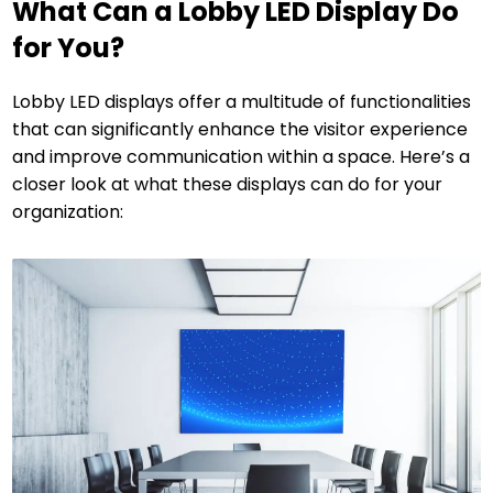
What Can a Lobby LED Display Do
for You?
Lobby LED displays offer a multitude of functionalities
that can significantly enhance the visitor experience
and improve communication within a space. Here’s a
closer look at what these displays can do for your
organization: