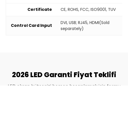
Certificate
CE, ROHS, FCC, ISO9001, TUV
DVI, USB; RJ45, HDMI(Sold
Control Card Input
separately)
2026 LED Garanti Fiyat Teklifi
LED ekran bütçenizi hemen hesaplamak için formu
doldurun.