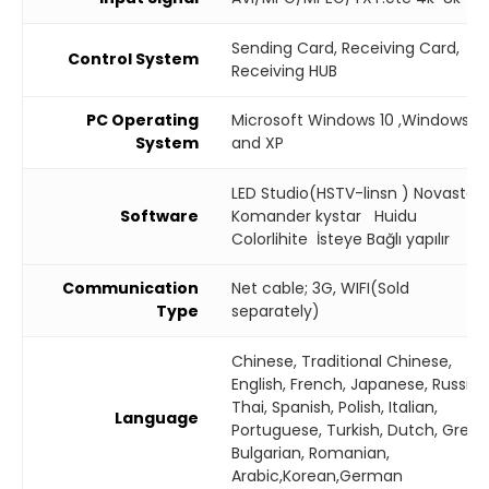
Sending Card, Receiving Card,
Control System
Receiving HUB
PC Operating
Microsoft Windows 10 ,Windows 7
System
and XP
LED Studio(HSTV-linsn ) Novastar
Software
Komander kystar Huidu
Colorlihite İsteye Bağlı yapılır
Communication
Net cable; 3G, WIFI(Sold
Type
separately)
Chinese, Traditional Chinese,
English, French, Japanese, Russian
Thai, Spanish, Polish, Italian,
Language
Portuguese, Turkish, Dutch, Greek
Bulgarian, Romanian,
Arabic,Korean,German