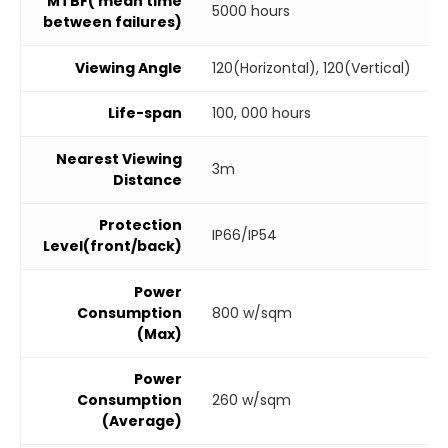
MTBF( mean time
5000 hours
between failures)
Viewing Angle
120(Horizontal), 120(Vertical)
Life-span
100, 000 hours
Nearest Viewing
3m
Distance
Protection
IP66/IP54
Level(front/back)
Power
Consumption
800 w/sqm
(Max)
Power
Consumption
260 w/sqm
(Average)