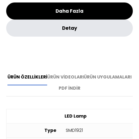
Daha Fazla
Detay
ÜRÜN ÖZELLİKLERİ
ÜRÜN VİDEOLARI
ÜRÜN UYGULAMALARI
PDF İNDİR
LED Lamp
Type
SMD1921