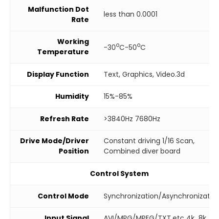
Malfunction Dot
less than 0.0001
Rate
Working
o
o
-30
C-50
C
Temperature
Display Function
Text, Graphics, Video.3d
Humidity
15%-85%
Refresh Rate
>3840Hz 7680Hz
Drive Mode/Driver
Constant driving 1/16 Scan,
Position
Combined diver board
Control System
Control Mode
Synchronization/Asynchronizatio
Input Signal
AVI/MPG/MPEG/TXT.etc 4k 8k