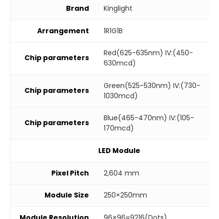
Brand
Kinglight
Arrangement
1R1G1B
Red(625-635nm) IV:(450-
Chip parameters
630mcd)
Green(525-530nm) IV:(730-
Chip parameters
1030mcd)
Blue(465-470nm) IV:(105-
Chip parameters
170mcd)
LED Module
Pixel Pitch
2,604 mm
Module Size
250×250mm
Module Resolution
96×96=9216(Dots)