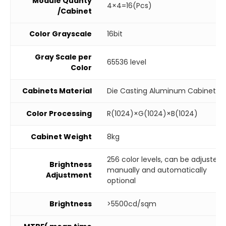
Module Quanty
4×4=16(Pcs)
/Cabinet
Color Grayscale
16bit
Gray Scale per
65536 level
Color
Cabinets Material
Die Casting Aluminum Cabinet
Color Processing
R(1024)×G(1024)×B(1024)
Cabinet Weight
8kg
256 color levels, can be adjusted
Brightness
manually and automatically
Adjustment
optional
Brightness
>5500cd/sqm