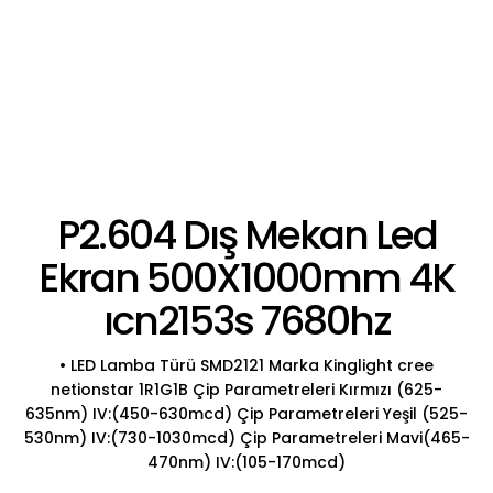
P2.604 Dış Mekan Led
Ekran 500X1000mm 4K
ıcn2153s 7680hz
• LED Lamba Türü SMD2121 Marka Kinglight cree
netionstar 1R1G1B Çip Parametreleri Kırmızı (625-
635nm) IV:(450-630mcd) Çip Parametreleri Yeşil (525-
530nm) IV:(730-1030mcd) Çip Parametreleri Mavi(465-
470nm) IV:(105-170mcd)