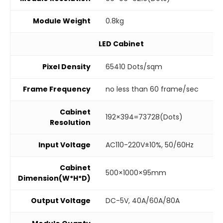
Module Weight
0.8kg
LED Cabinet
Pixel Density
65410 Dots/sqm
Frame Frequency
no less than 60 frame/sec
Cabinet
192×394=73728(Dots)
Resolution
Input Voltage
AC110-220V±10%, 50/60Hz
Cabinet
500×1000×95mm
Dimension(W*H*D)
Output Voltage
DC-5V, 40A/60A/80A