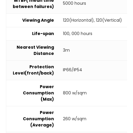
MTBF( mean time
5000 hours
between failures)
Viewing Angle
120(Horizontal), 120(Vertical)
Life-span
100, 000 hours
Nearest Viewing
3m
Distance
Protection
IP66/IP54
Level(front/back)
Power
Consumption
800 w/sqm
(Max)
Power
Consumption
260 w/sqm
(Average)