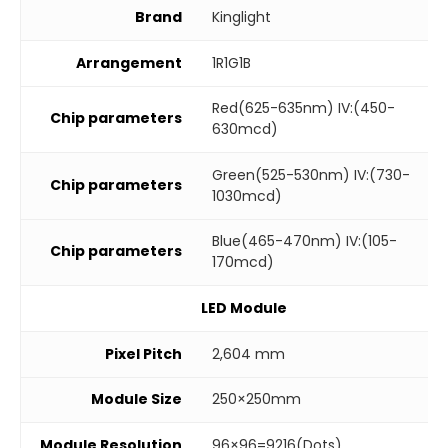
Brand
Kinglight
Arrangement
1R1G1B
Red(625-635nm) IV:(450-
Chip parameters
630mcd)
Green(525-530nm) IV:(730-
Chip parameters
1030mcd)
Blue(465-470nm) IV:(105-
Chip parameters
170mcd)
LED Module
Pixel Pitch
2,604 mm
Module Size
250×250mm
Module Resolution
96×96=9216(Dots)