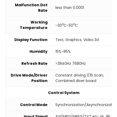
Malfunction Dot
less than 0.0001
Rate
Working
o
o
-30
C-50
C
Temperature
Display Function
Text, Graphics, Video.3d
Humidity
15%-85%
Refresh Rate
>3840Hz 7680Hz
Drive Mode/Driver
Constant driving 1/16 Scan,
Position
Combined diver board
Control System
Control Mode
Synchronization/Asynchronizatio
Input Signal
AVI/MPG/MPEG/TXT.etc 4k 8k