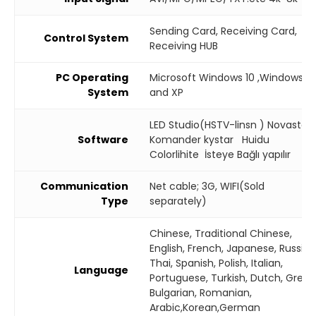
Sending Card, Receiving Card,
Control System
Receiving HUB
PC Operating
Microsoft Windows 10 ,Windows 7
System
and XP
LED Studio(HSTV-linsn ) Novastar
Software
Komander kystar Huidu
Colorlihite İsteye Bağlı yapılır
Communication
Net cable; 3G, WIFI(Sold
Type
separately)
Chinese, Traditional Chinese,
English, French, Japanese, Russian
Thai, Spanish, Polish, Italian,
Language
Portuguese, Turkish, Dutch, Greek
Bulgarian, Romanian,
Arabic,Korean,German