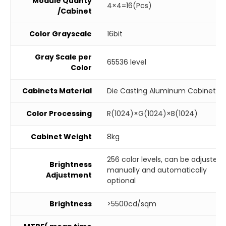
Module Quanty
4×4=16(Pcs)
/Cabinet
Color Grayscale
16bit
Gray Scale per
65536 level
Color
Cabinets Material
Die Casting Aluminum Cabinet
Color Processing
R(1024)×G(1024)×B(1024)
Cabinet Weight
8kg
256 color levels, can be adjusted
Brightness
manually and automatically
Adjustment
optional
Brightness
>5500cd/sqm