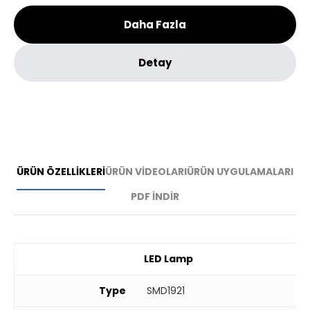
Daha Fazla
Detay
ÜRÜN ÖZELLİKLERİ
ÜRÜN VİDEOLARI
ÜRÜN UYGULAMALARI
PDF İNDİR
LED Lamp
Type
SMD1921