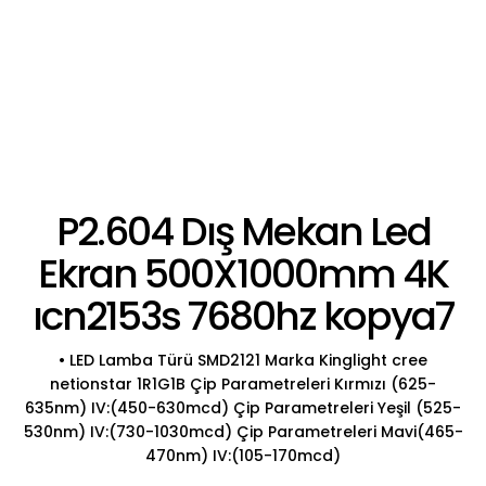
P2.604 Dış Mekan Led
Ekran 500X1000mm 4K
ıcn2153s 7680hz kopya7
• LED Lamba Türü SMD2121 Marka Kinglight cree
netionstar 1R1G1B Çip Parametreleri Kırmızı (625-
635nm) IV:(450-630mcd) Çip Parametreleri Yeşil (525-
530nm) IV:(730-1030mcd) Çip Parametreleri Mavi(465-
470nm) IV:(105-170mcd)