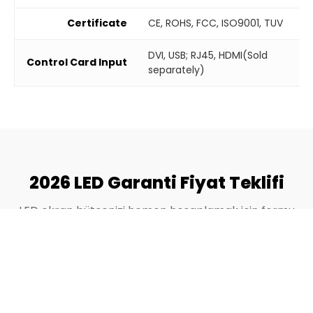
Certificate
CE, ROHS, FCC, ISO9001, TUV
DVI, USB; RJ45, HDMI(Sold
Control Card Input
separately)
2026 LED Garanti Fiyat Teklifi
LED ekran bütçenizi hemen hesaplamak için formu
doldurun.