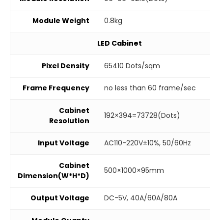
Module Weight
0.8kg
LED Cabinet
Pixel Density
65410 Dots/sqm
Frame Frequency
no less than 60 frame/sec
Cabinet
192×394=73728(Dots)
Resolution
Input Voltage
AC110-220V±10%, 50/60Hz
Cabinet
500×1000×95mm
Dimension(W*H*D)
Output Voltage
DC-5V, 40A/60A/80A