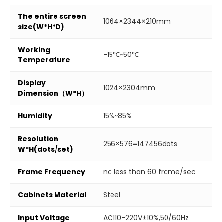
The entire screen
1064×2344×210mm
size(W*H*D)
Working
-15℃~50℃
Temperature
Display
1024×2304mm
Dimension（W*H）
Humidity
15%~85%
Resolution
256×576=147456dots
W*H(dots/set)
Frame Frequency
no less than 60 frame/sec
Cabinets Material
Steel
Input Voltage
AC110-220V±10%,50/60Hz