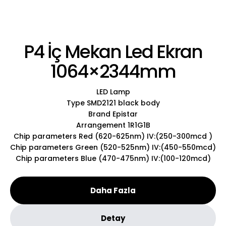
P4 İç Mekan Led Ekran
1064×2344mm
LED Lamp
Type SMD2121 black body
Brand Epistar
Arrangement 1R1G1B
Chip parameters Red (620-625nm) IV:(250-300mcd )
Chip parameters Green (520-525nm) IV:(450-550mcd)
Chip parameters Blue (470-475nm) IV:(100-120mcd)
Daha Fazla
Detay