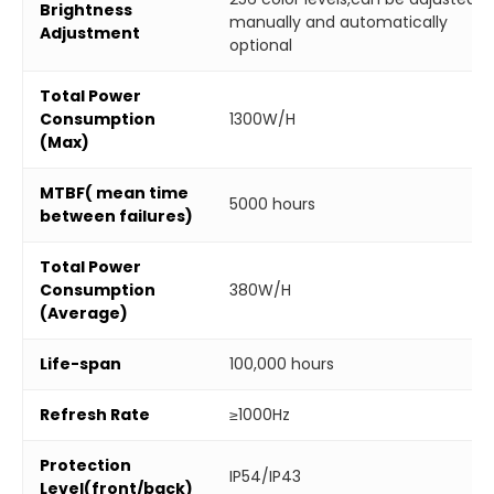
Brightness
manually and automatically
Adjustment
optional
Total Power
Consumption
1300W/H
(Max)
MTBF( mean time
5000 hours
between failures)
Total Power
Consumption
380W/H
(Average)
Life-span
100,000 hours
Refresh Rate
≥1000Hz
Protection
IP54/IP43
Level(front/back)