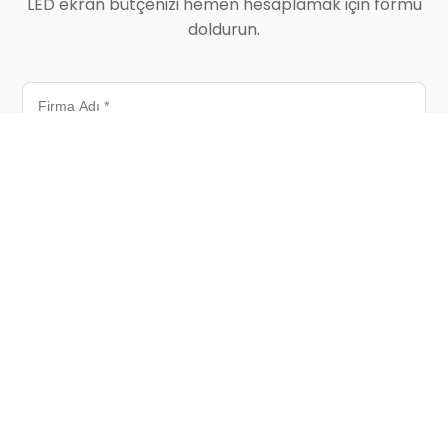
LED ekran bütçenizi hemen hesaplamak için formu
doldurun.