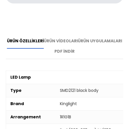
ÜRÜN ÖZELLİKLERİ
ÜRÜN VİDEOLARI
ÜRÜN UYGULAMALARI
PDF İNDİR
LED Lamp
Type
SMD2121 black body
Brand
Kinglight
Arrangement
1R1G1B