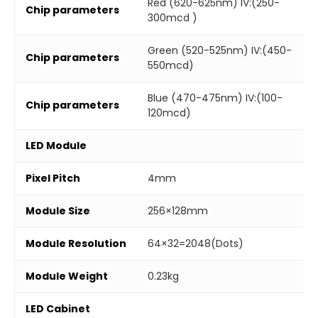
Red (620-625nm) IV:(250-
Chip parameters
300mcd )
Green (520-525nm) IV:(450-
Chip parameters
550mcd)
Blue (470-475nm) IV:(100-
Chip parameters
120mcd)
LED Module
Pixel Pitch
4mm
Module Size
256×128mm
Module Resolution
64×32=2048(Dots)
Module Weight
0.23kg
LED Cabinet