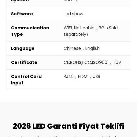
Software
Led show
Communication
WIFI, Net cable，3G（Sold
Type
separately）
Language
Chinese，English
Certificate
CE,ROHS,FCC,ISO9001，TUV
Control Card
RJ45，HDMI，USB
Input
2026 LED Garanti Fiyat Teklifi