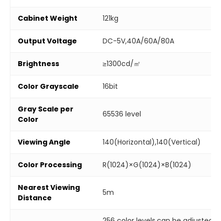
Cabinet Weight
121kg
Output Voltage
DC-5V,40A/60A/80A
Brightness
≥1300cd/㎡
Color Grayscale
16bit
Gray Scale per
65536 level
Color
Viewing Angle
140(Horizontal),140(Vertical)
Color Processing
R(1024)×G(1024)×B(1024)
Nearest Viewing
5m
Distance
256 color levels,can be adjusted