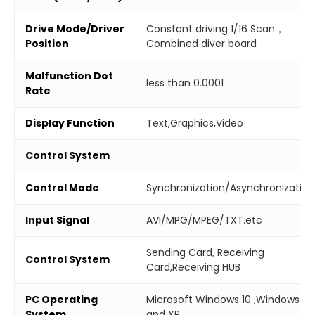
Drive Mode/Driver
Constant driving 1/16 Scan，
Position
Combined diver board
Malfunction Dot
less than 0.0001
Rate
Display Function
Text,Graphics,Video
Control System
Control Mode
Synchronization/Asynchronization
Input Signal
AVI/MPG/MPEG/TXT.etc
Sending Card, Receiving
Control System
Card,Receiving HUB
PC Operating
Microsoft Windows 10 ,Windows 7
System
and XP