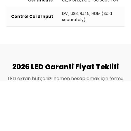
DVI, USB; RJ45, HDMI(Sold
Control Card Input
separately)
2026 LED Garanti Fiyat Teklifi
LED ekran bütçenizi hemen hesaplamak için formu
doldurun.