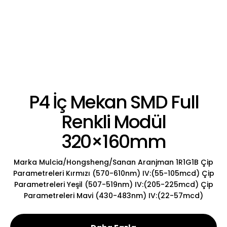
P4 İç Mekan SMD Full
Renkli Modül
320×160mm
Marka Mulcia/Hongsheng/Sanan Aranjman 1R1G1B Çip
Parametreleri Kırmızı (570-610nm) IV:(55-105mcd) Çip
Parametreleri Yeşil (507-519nm) IV:(205-225mcd) Çip
Parametreleri Mavi (430-483nm) IV:(22-57mcd)