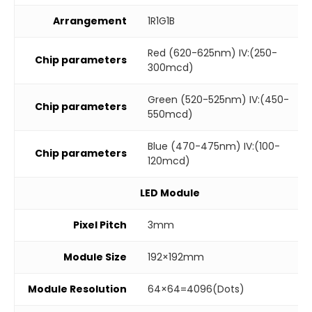
Arrangement
1R1G1B
Red (620-625nm) IV:(250-
Chip parameters
300mcd)
Green (520-525nm) IV:(450-
Chip parameters
550mcd)
Blue (470-475nm) IV:(100-
Chip parameters
120mcd)
LED Module
Pixel Pitch
3mm
Module Size
192×192mm
Module Resolution
64×64=4096(Dots)