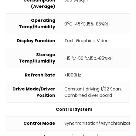
(Average)
Operating
o
o
0
C-45
C,15%~85%RH
Temp/Humidity
Display Function
Text, Graphics, Video
Storage
o
o
-15
C-50
C,15%~85%RH
Temp/Humidity
Refresh Rate
>1800Hz
Drive Mode/Driver
Constant driving 1/32 Scan,
Position
Combined diver board
Control System
Control Mode
Synchronization/Asynchronizatio