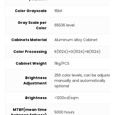
Color Grayscale
16bit
Gray Scale per
65536 level
Color
Cabinets Material
Aluminum alloy Cabinet
Color Processing
R(1024)×G(1024)×B(1024)
Cabinet Weight
11kg/PCS
256 color levels, can be adjusted
Brightness
manually and automatically
Adjustment
optional
Brightness
>1200cd/sqm
MTBF(mean time
5000 hours
between failures)