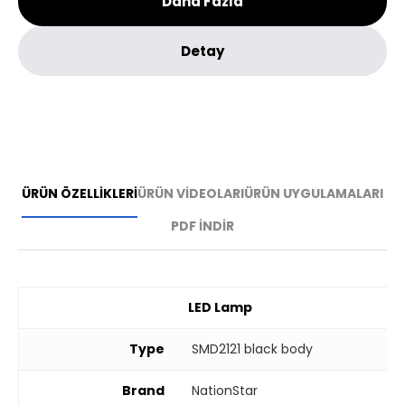
Daha Fazla
Detay
ÜRÜN ÖZELLİKLERİ
ÜRÜN VİDEOLARI
ÜRÜN UYGULAMALARI
PDF İNDİR
LED Lamp
Type
SMD2121 black body
Brand
NationStar