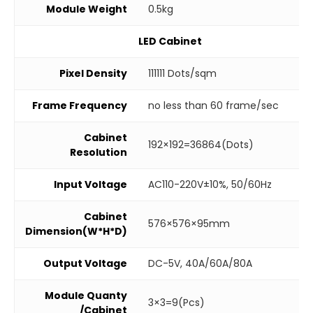
Module Weight
0.5kg
LED Cabinet
Pixel Density
111111 Dots/sqm
Frame Frequency
no less than 60 frame/sec
Cabinet
192×192=36864(Dots)
Resolution
Input Voltage
AC110-220V±10%, 50/60Hz
Cabinet
576×576×95mm
Dimension(W*H*D)
Output Voltage
DC-5V, 40A/60A/80A
Module Quanty
3×3=9(Pcs)
/Cabinet