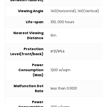
Viewing Angle
140(Horizontal), 140(Vertical)
Life-span
100, 000 hours
Nearest Viewing
6m
Distance
Protection
IP31/IP54
Level(front/back)
Power
Consumption
1200 w/sqm
(Max)
Malfunction Dot
less than 0.0001
Rate
Power
Consumption
300 w/sqm