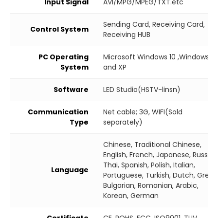
Input Signal
AVI/MPG/MPEG/TXT.etc
Sending Card, Receiving Card,
Control System
Receiving HUB
PC Operating
Microsoft Windows 10 ,Windows 7
System
and XP
Software
LED Studio(HSTV-linsn)
Communication
Net cable; 3G, WIFI(Sold
Type
separately)
Chinese, Traditional Chinese,
English, French, Japanese, Russian
Thai, Spanish, Polish, Italian,
Language
Portuguese, Turkish, Dutch, Greek
Bulgarian, Romanian, Arabic,
Korean, German
Certificate
CE, ROHS, FCC, ISO9001, TUV