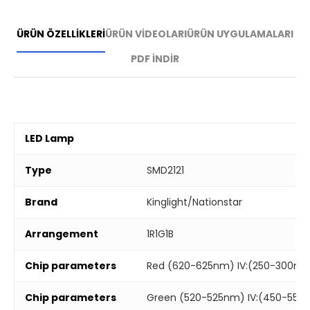
ÜRÜN ÖZELLİKLERİ
ÜRÜN VİDEOLARI
ÜRÜN UYGULAMALARI
PDF İNDİR
LED Lamp
Type
SMD2121
Brand
Kinglight/Nationstar
Arrangement
1R1G1B
Chip parameters
Red (620-625nm) IV:(250-300mc
Chip parameters
Green (520-525nm) IV:(450-550