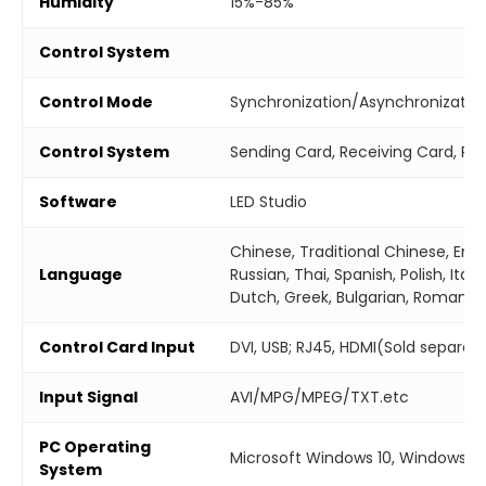
Humidity
15%-85%
Control System
Control Mode
Synchronization/Asynchronizatio
Control System
Sending Card, Receiving Card, Re
Software
LED Studio
Chinese, Traditional Chinese, Engl
Language
Russian, Thai, Spanish, Polish, Ital
Dutch, Greek, Bulgarian, Romania
Control Card Input
DVI, USB; RJ45, HDMI(Sold separate
Input Signal
AVI/MPG/MPEG/TXT.etc
PC Operating
Microsoft Windows 10, Windows 7
System