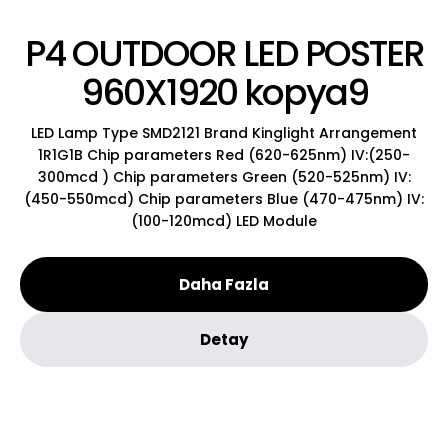
P4 OUTDOOR LED POSTER
960X1920 kopya9
LED Lamp Type SMD2121 Brand Kinglight Arrangement
1R1G1B Chip parameters Red (620-625nm) IV:(250-
300mcd ) Chip parameters Green (520-525nm) IV:
(450-550mcd) Chip parameters Blue (470-475nm) IV:
(100-120mcd) LED Module
Daha Fazla
Detay