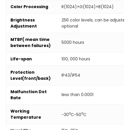
Color Processing
R(1024)×G(1024)×B(1024)
Brightness
256 color levels, can be adjuste
Adjustment
optional
MTBF( mean time
5000 hours
between failures)
Life-span
100, 000 hours
Protection
IP43/IP54
Level(front/back)
Malfunction Dot
less than 0.0001
Rate
Working
o
o
-30
C-50
C
Temperature