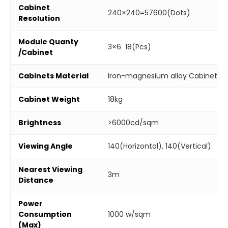
Cabinet
240×240=57600(Dots)
Resolution
Module Quanty
3×6 18(Pcs)
/Cabinet
Cabinets Material
Iron-magnesium alloy Cabinet
Cabinet Weight
18kg
Brightness
>6000cd/sqm
Viewing Angle
140(Horizontal), 140(Vertical)
Nearest Viewing
3m
Distance
Power
Consumption
1000 w/sqm
(Max)