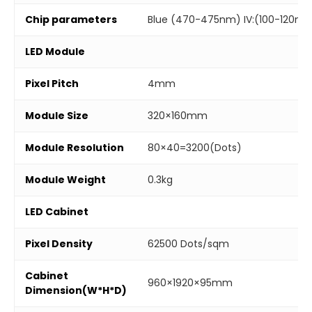
Chip parameters
Blue (470-475nm) IV:(100-120mc
LED Module
Pixel Pitch
4mm
Module Size
320×160mm
Module Resolution
80×40=3200(Dots)
Module Weight
0.3kg
LED Cabinet
Pixel Density
62500 Dots/sqm
Cabinet
960×1920×95mm
Dimension(W*H*D)