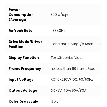
Power
Consumption
300 w/sqm
(Average)
Refresh Rate
>3840Hz
Drive Mode/Driver
Constant driving 1/8 Scan，Combi
Position
Display Function
Text,Graphics,Video
Frame Frequency
no less than 60 frame/sec
Input Voltage
AC110-220V±10%, 50/60Hz
Output Voltage
DC-5V, 40A/60A/80A
Color Grayscale
16bit