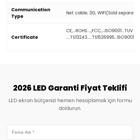
Communication
Net cable; 3G, WIFI(Sold separatel
Type
CE,...ROHS....,FCC,...ISO9001...TUV
Certificate
....TS13243.....TS1526995...İSO9001...
2026 LED Garanti Fiyat Teklifi
LED ekran bütçenizi hemen hesaplamak için formu
doldurun.