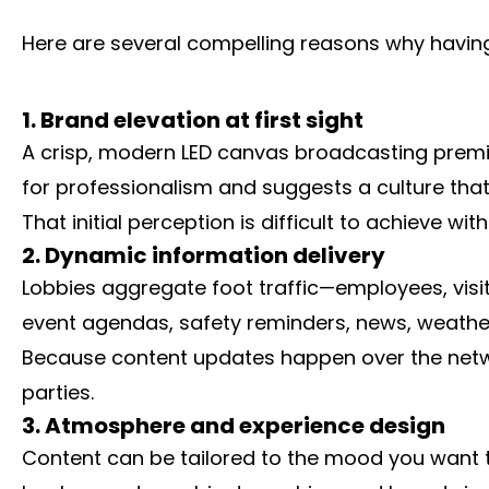
Here are several compelling reasons why having 
1. Brand elevation at first sight
A crisp, modern LED canvas broadcasting premium 
for professionalism and suggests a culture that
That initial perception is difficult to achieve w
2. Dynamic information delivery
Lobbies aggregate foot traffic—employees, visi
event agendas, safety reminders, news, weather,
Because content updates happen over the networ
parties.
3. Atmosphere and experience design
Content can be tailored to the mood you want t