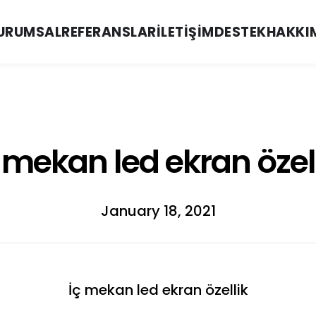
URUMSAL
REFERANSLAR
İLETIŞIM
DESTEK
HAKKI
 mekan led ekran özel
January 18, 2021
İç mekan led ekran özellik