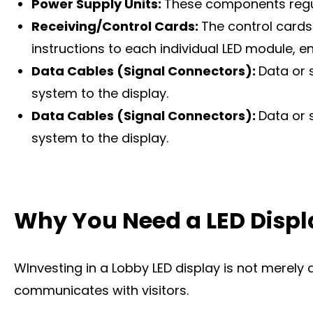
Power Supply Units:
These components regula
Receiving/Control Cards:
The control cards
instructions to each individual LED module, 
Data Cables (Signal Connectors):
Data or 
system to the display.
Data Cables (Signal Connectors):
Data or 
system to the display.
Why You Need a LED Displ
WInvesting in a Lobby LED display is not merely 
communicates with visitors.