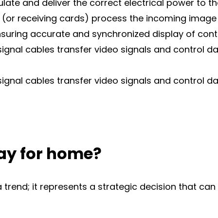
te and deliver the correct electrical power to t
 (or receiving cards) process the incoming image 
ensuring accurate and synchronized display of cont
signal cables transfer video signals and control 
signal cables transfer video signals and control 
ay for home?
a trend; it represents a strategic decision that ca