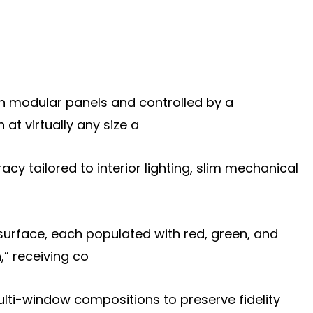
 on modular panels and controlled by a
t virtually any size a
racy tailored to interior lighting, slim mechanical
surface, each populated with red, green, and
,” receiving co
multi-window compositions to preserve fidelity