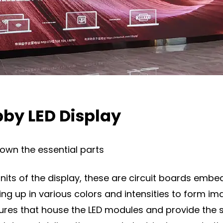
by LED Display
down the essential parts
nits of the display, these are circuit boards embed
hting up in various colors and intensities to form im
sures that house the LED modules and provide the 