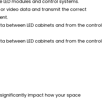
he LED modules and control systems.
or video data and transmit the correct
ent.
data between LED cabinets and from the control
data between LED cabinets and from the control
n significantly impact how your space