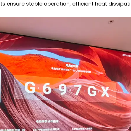
ensure stable operation, efficient heat dissipati