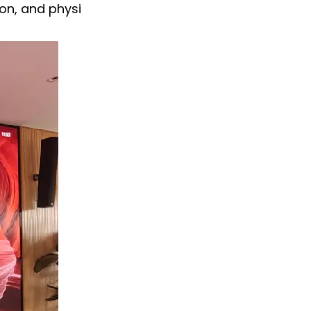
on, and physi