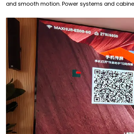
and smooth motion. Power systems and cabinets 