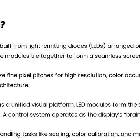
y?
m built from light-emitting diodes (LEDs) arranged
 modules tile together to form a seamless screen a
isplay
ize fine pixel pitches for high resolution, color accu
y
chitecture.
a unified visual platform. LED modules form the 
. A control system operates as the display’s “brain
handling tasks like scaling, color calibration, and 