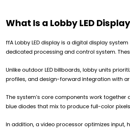
What Is a home Lobby LED Display?
What Is a Lobby LED Displa
Key Features of Lobby LED Displays
What can a Lobby LED Display Do for You
ffA Lobby LED display is a digital display syste
The Types of Lobby LED Displays
dedicated processing and control system. These
The Key Factors to Choose a Lobby LED D
Unlike outdoor LED billboards, lobby units priorit
Where You Can Install a Lobby LED Displa
profiles, and design-forward integration with ar
Frequently Asked Questions
The system’s core components work together as 
Conclusion
blue diodes that mix to produce full-color pixels
Title 9
In addition, a video processor optimizes input, 