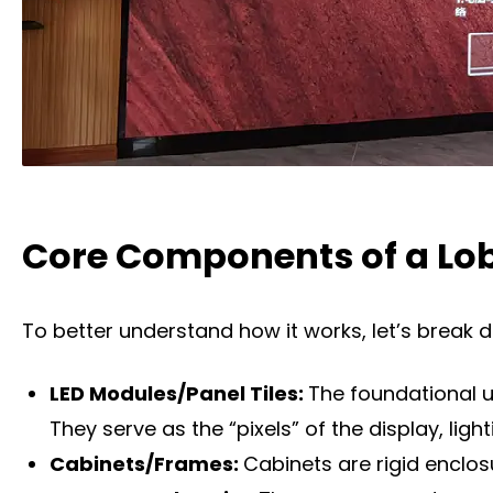
Core Components of a Lob
To better understand how it works, let’s break 
LED Modules/Panel Tiles:
The foundational u
They serve as the “pixels” of the display, lig
Cabinets/Frames:
Cabinets are rigid enclo