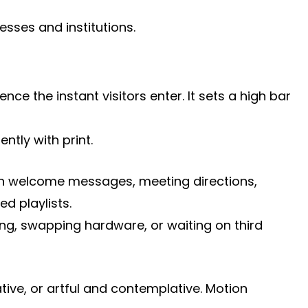
sses and institutions.
e the instant visitors enter. It sets a high bar
ntly with print.
 run welcome messages, meeting directions,
d playlists.
ng, swapping hardware, or waiting on third
ive, or artful and contemplative. Motion