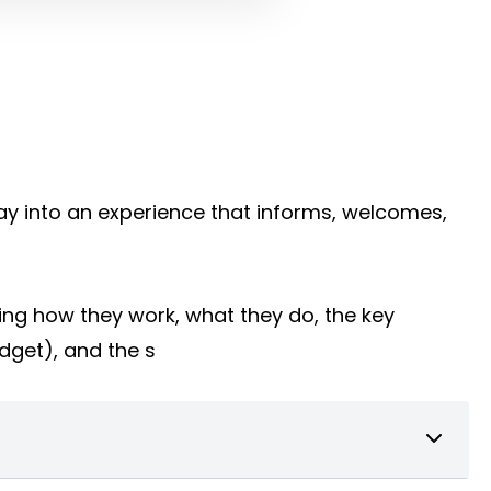
way into an experience that informs, welcomes,
ing how they work, what they do, the key
udget), and the s