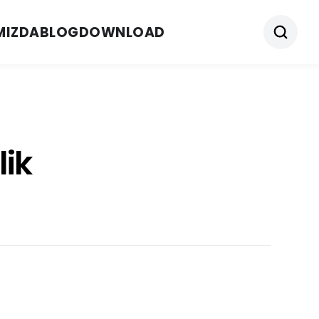
MIZDA
BLOG
DOWNLOAD
lik