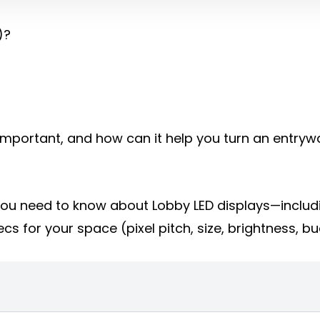
)?
it important, and how can it help you turn an entry
g you need to know about Lobby LED displays—includ
cs for your space (pixel pitch, size, brightness, b