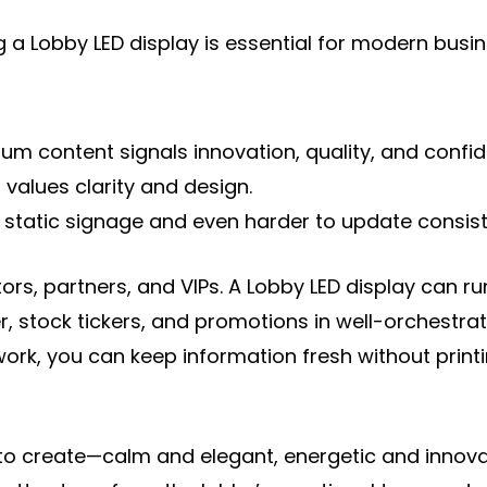
a Lobby LED display is essential for modern busine
content signals innovation, quality, and confidenc
 values clarity and design.
ith static signage and even harder to update consiste
tors, partners, and VIPs. A Lobby LED display can
 stock tickers, and promotions in well-orchestrate
k, you can keep information fresh without printi
o create—calm and elegant, energetic and innovat