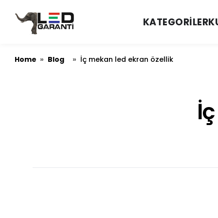
KATEGORILER
K
Home
Blog
»
»
İç mekan led ekran özellik
İç