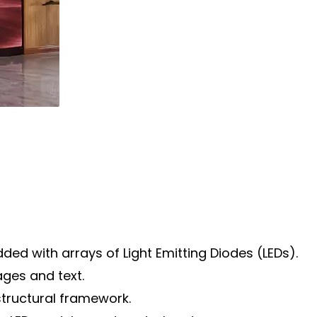
ded with arrays of Light Emitting Diodes (LEDs).
ages and text.
structural framework.