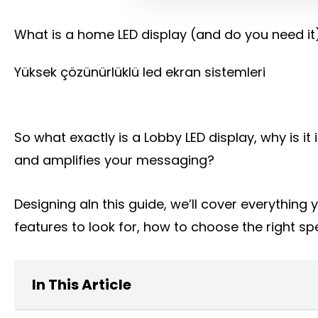
What is a home LED display (and do you need it
Yüksek çözünürlüklü led ekran sistemleri
So what exactly is a Lobby LED display, why is 
and amplifies your messaging?
Designing aIn this guide, we’ll cover everythin
features to look for, how to choose the right spe
In This Article