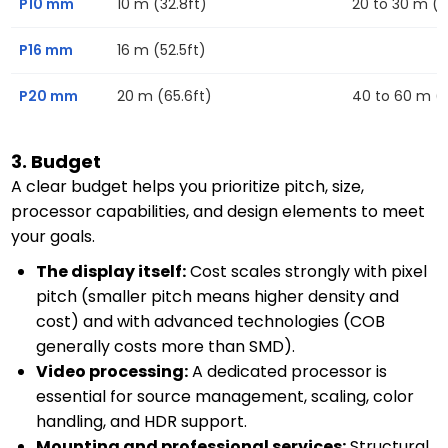
P10 mm
10 m (32.8ft)
20 to 30 m (6
P16 mm
16 m (52.5ft)
P20 mm
20 m (65.6ft)
40 to 60 m (13
3. Budget
A clear budget helps you prioritize pitch, size,
processor capabilities, and design elements to meet
your goals.
The display itself:
Cost scales strongly with pixel
pitch (smaller pitch means higher density and
cost) and with advanced technologies (COB
generally costs more than SMD).
Video processing:
A dedicated processor is
essential for source management, scaling, color
handling, and HDR support.
Mounting and professional services:
Structural