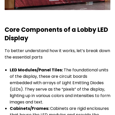
Core Components of a Lobby LED
Display
To better understand how it works, let’s break down
the essential parts
LED Modules/Panel Tiles:
The foundational units
of the display, these are circuit boards
embedded with arrays of Light Emitting Diodes
(LEDs). They serve as the “pixels” of the display,
lighting up in various colors and intensities to form
images and text.
Cabinets/Frames:
Cabinets are rigid enclosures
that house the LED modules and provide the