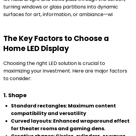
turning windows or glass partitions into dynamic
surfaces for art, information, or ambiance—wi
The Key Factors to Choose a
Home LED Display
Choosing the right LED solution is crucial to
maximizing your investment. Here are major factors
to consider:
1. Shape
Standard rectangles: Maximum content
compatibility and versatility
Curved layouts: Enhanced wraparound effect
for theater rooms and gaming dens.