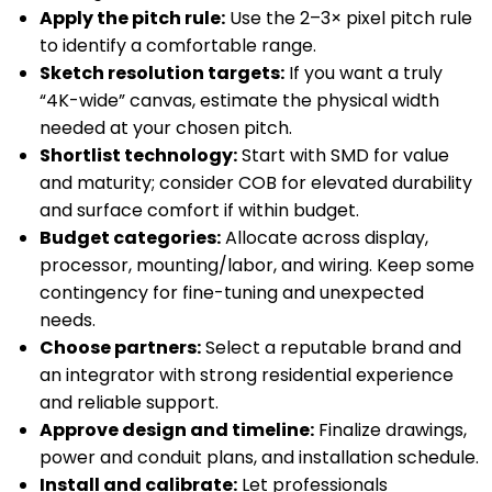
Apply the pitch rule:
Use the 2–3× pixel pitch rule
to identify a comfortable range.
Sketch resolution targets:
If you want a truly
“4K-wide” canvas, estimate the physical width
needed at your chosen pitch.
Shortlist technology:
Start with SMD for value
and maturity; consider COB for elevated durability
and surface comfort if within budget.
Budget categories:
Allocate across display,
processor, mounting/labor, and wiring. Keep some
contingency for fine-tuning and unexpected
needs.
Choose partners:
Select a reputable brand and
an integrator with strong residential experience
and reliable support.
Approve design and timeline:
Finalize drawings,
power and conduit plans, and installation schedule.
Install and calibrate:
Let professionals