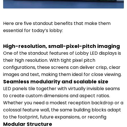
Here are five standout benefits that make them
essential for today’s lobby:
High-resolution, small-pixel-pitch imaging
One of the standout features of Lobby LED displays is
their high resolution. With tight pixel pitch
configurations, these screens can deliver crisp, clear
images and text, making them ideal for close viewing.
Seamless modularity and scalable size
LED panels tile together with virtually invisible seams
to create custom dimensions and aspect ratios.
Whether you need a modest reception backdrop or a
colossal feature wall, the same building blocks adapt
to the footprint, future expansions, or reconfig
Modular Structure