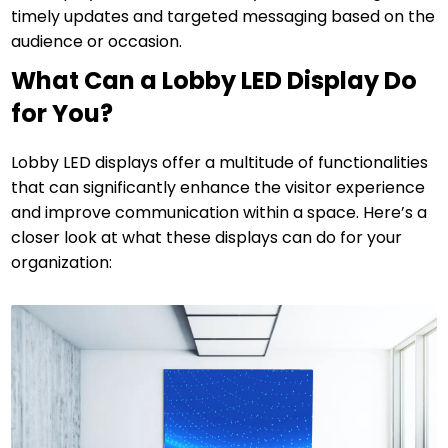
timely updates and targeted messaging based on the
audience or occasion.
What Can a Lobby LED Display Do
for You?
Lobby LED displays offer a multitude of functionalities
that can significantly enhance the visitor experience
and improve communication within a space. Here’s a
closer look at what these displays can do for your
organization: