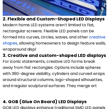
2. Flexible and Custom-Shaped LED Displays
Modern home LED systems aren’t limited to flat,
rectangular screens. Flexible LED panels can be
formed into curves, circles, waves, and other
creative
shapes
, allowing homeowners to design feature walls,
wraparound displ
3. Creative and custom-shaped LED displays
For iconic statements, creative LED forms break
away from flat rectangles. Options include spheres
with 360-degree visibility, cylinders and curved wraps
around structural columns, logo-shaped silhouettes,
and irregular sculptural surfaces. They merge art
4. GOB (Glue On Board) LED Displays
GOB LED displays enhance traditional SMD LED panels