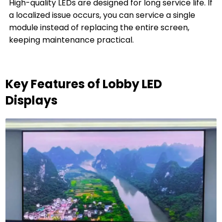
High-quality LEDs are designed for long service life. If
a localized issue occurs, you can service a single
module instead of replacing the entire screen,
keeping maintenance practical.
Key Features of Lobby LED
Displays