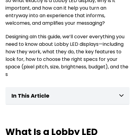
So what exactly is a Lobby LED display, why is it
important, and how can it help you turn an
entryway into an experience that informs,
welcomes, and amplifies your messaging?
Designing aIn this guide, we’ll cover everything you
need to know about Lobby LED displays—including
how they work, what they do, the key features to
look for, how to choose the right specs for your
space (pixel pitch, size, brightness, budget), and the
s
In This Article
What Is a home Lobby LED Display?
Key Features of Lobby LED Displays
What Is a Lobby LED