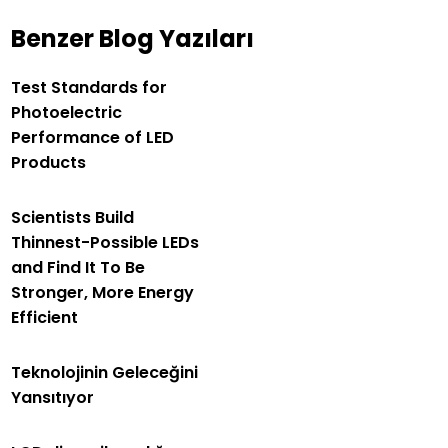
Benzer Blog Yazıları
Test Standards for
Photoelectric
Performance of LED
Products
Scientists Build
Thinnest-Possible LEDs
and Find It To Be
Stronger, More Energy
Efficient
Teknolojinin Geleceğini
Yansıtıyor