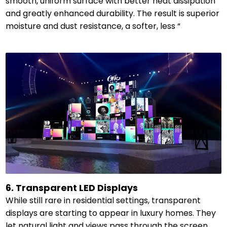
smooth, uniform surface with better heat dissipation
and greatly enhanced durability. The result is superior
moisture and dust resistance, a softer, less “
6. Transparent LED Displays
While still rare in residential settings, transparent
displays are starting to appear in luxury homes. They
let natural light and views pass through the screen,