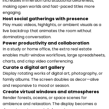
increases immersion and situational awareness,
making open worlds and fast-paced titles more
engaging.
Host social gatherings with presence
Play music videos, highlights, or ambient visuals as a
live backdrop that animates the room without
dominating conversation.
Power productivity and collaboration
In a study or home office, the extra real estate
enables multi-window workflows, large spreadsheets,
charts, and crisp video conferencing.
Curate a digital art gallery
Display rotating works of digital art, photography, or
family albums. The screen doubles as decor—alive
and responsive to mood or season.
Create virtual windows and atmospheres
Render forests, oceans, or space scenes for
ambience and relaxation. The display becomes a