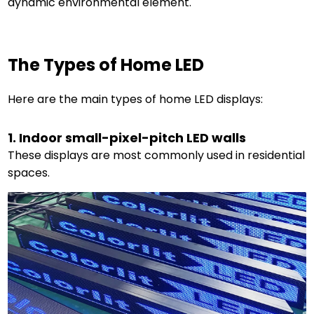
dynamic environmental element.
The Types of Home LED
Here are the main types of home LED displays:
1. Indoor small-pixel-pitch LED walls
These displays are most commonly used in residential
spaces.