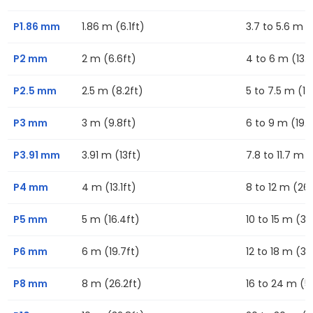
P1.86 mm
1.86 m (6.1ft)
3.7 to 5.6 m (1
P2 mm
2 m (6.6ft)
4 to 6 m (13.1f
P2.5 mm
2.5 m (8.2ft)
5 to 7.5 m (16
P3 mm
3 m (9.8ft)
6 to 9 m (19.7
P3.91 mm
3.91 m (13ft)
7.8 to 11.7 m (
P4 mm
4 m (13.1ft)
8 to 12 m (26.
P5 mm
5 m (16.4ft)
10 to 15 m (32
P6 mm
6 m (19.7ft)
12 to 18 m (39
P8 mm
8 m (26.2ft)
16 to 24 m (52