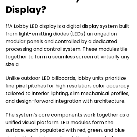
What can a Lobby LED Display Do for You
Display?
The Types of Lobby LED Displays
ffA Lobby LED display is a digital display system built
The Key Factors to Choose a Lobby LED
from light-emitting diodes (LEDs) arranged on
Display
modular panels and controlled by a dedicated
Where You Can Install a Lobby LED Display
processing and control system. These modules tile
together to form a seamless screen at virtually any
Frequently Asked Questions
size a
Conclusion
Unlike outdoor LED billboards, lobby units prioritize
Title 9
fine pixel pitches for high resolution, color accuracy
tailored to interior lighting, slim mechanical profiles,
and design-forward integration with architecture.
The system’s core components work together as a
unified visual platform. LED modules form the
surface, each populated with red, green, and blue