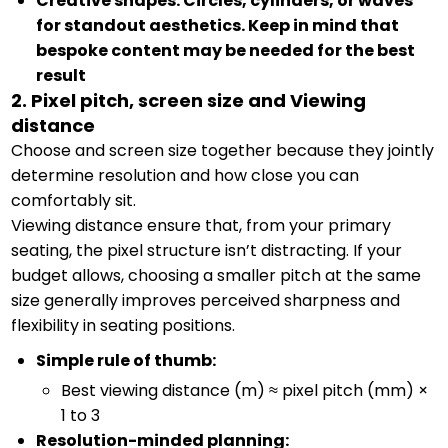
Creative shapes: Circles, cylinders, or waves
for standout aesthetics. Keep in mind that
bespoke content may be needed for the best
result
2. Pixel pitch, screen size and Viewing
distance
Choose and screen size together because they jointly
determine resolution and how close you can
comfortably sit.
Viewing distance ensure that, from your primary
seating, the pixel structure isn’t distracting. If your
budget allows, choosing a smaller pitch at the same
size generally improves perceived sharpness and
flexibility in seating positions.
Simple rule of thumb:
Best viewing distance (m) ≈ pixel pitch (mm) ×
1 to 3
Resolution-minded planning: