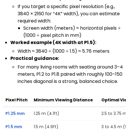
If you target a specific pixel resolution (e.g.,
3840 × 2160 for “4K” width), you can estimate
required width:
Screen width (meters) ≈ horizontal pixels ÷
(1000 ÷ pixel pitch in mm)
Worked example (4K width at P1.5):
Width ≈ 3840 ÷ (1000 ÷ 1.5) ≈ 5.76 meters
Practical guidance:
For many living rooms with seating around 3–4
meters, P1.2 to P1.8 paired with roughly 100–150
inches diagonal is a strong, balanced choice.
Pixel Pitch
Minimum Viewing Distance
Optimal Vie
P1.25 mm
1.25 m (4.1ft)
2.5 to 3.75 m (
P1.5 mm
1.5 m (4.9ft)
3 to 4.5 m (9.