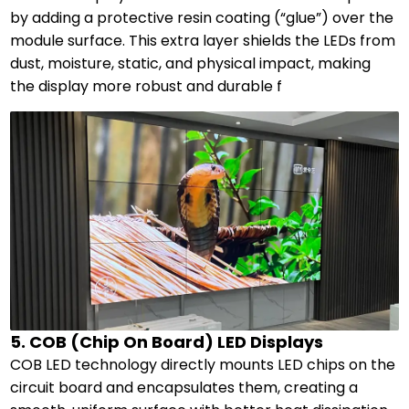
by adding a protective resin coating (“glue”) over the
module surface. This extra layer shields the LEDs from
dust, moisture, static, and physical impact, making
the display more robust and durable f
5. COB (Chip On Board) LED Displays
COB LED technology directly mounts LED chips on the
circuit board and encapsulates them, creating a