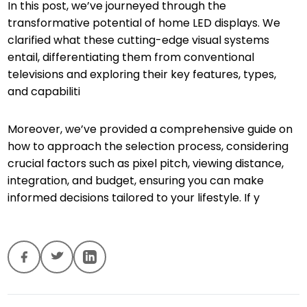
In this post, we’ve journeyed through the
transformative potential of home LED displays. We
clarified what these cutting-edge visual systems
entail, differentiating them from conventional
televisions and exploring their key features, types,
and capabiliti
Moreover, we’ve provided a comprehensive guide on
how to approach the selection process, considering
crucial factors such as pixel pitch, viewing distance,
integration, and budget, ensuring you can make
informed decisions tailored to your lifestyle. If y