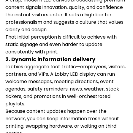
content signals innovation, quality, and confidence
the instant visitors enter. It sets a high bar for
professionalism and suggests a culture that values
clarity and design.
That initial perception is difficult to achieve with
static signage and even harder to update
consistently with print.
2. Dynamic information delivery
Lobbies aggregate foot traffic—employees, visitors,
partners, and VIPs. A Lobby LED display can run
welcome messages, meeting directions, event
agendas, safety reminders, news, weather, stock
tickers, and promotions in well-orchestrated
playlists.
Because content updates happen over the
network, you can keep information fresh without
printing, swapping hardware, or waiting on third