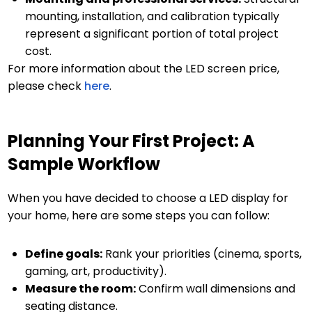
mounting, installation, and calibration typically
represent a significant portion of total project
cost.
For more information about the LED screen price,
please check
here
.
Planning Your First Project: A
Sample Workflow
When you have decided to choose a LED display for
your home, here are some steps you can follow:
Define goals:
Rank your priorities (cinema, sports,
gaming, art, productivity).
Measure the room:
Confirm wall dimensions and
seating distance.