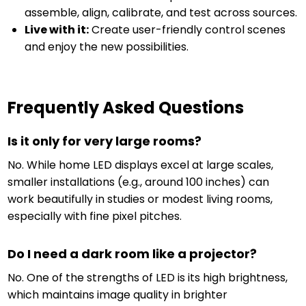
assemble, align, calibrate, and test across sources.
Live with it:
Create user-friendly control scenes
and enjoy the new possibilities.
Frequently Asked Questions
Is it only for very large rooms?
No. While home LED displays excel at large scales,
smaller installations (e.g., around 100 inches) can
work beautifully in studies or modest living rooms,
especially with fine pixel pitches.
Do I need a dark room like a projector?
No. One of the strengths of LED is its high brightness,
which maintains image quality in brighter