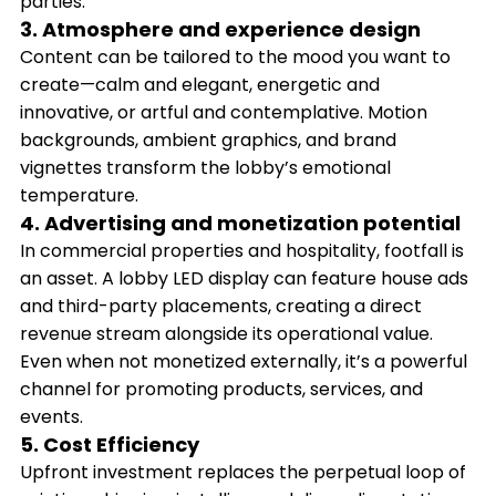
parties.
3. Atmosphere and experience design
Content can be tailored to the mood you want to
create—calm and elegant, energetic and
innovative, or artful and contemplative. Motion
backgrounds, ambient graphics, and brand
vignettes transform the lobby’s emotional
temperature.
4. Advertising and monetization potential
In commercial properties and hospitality, footfall is
an asset. A lobby LED display can feature house ads
and third-party placements, creating a direct
revenue stream alongside its operational value.
Even when not monetized externally, it’s a powerful
channel for promoting products, services, and
events.
5. Cost Efficiency
Upfront investment replaces the perpetual loop of