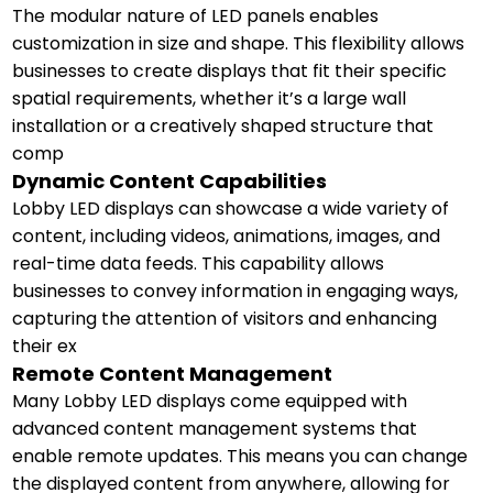
The modular nature of LED panels enables
customization in size and shape. This flexibility allows
businesses to create displays that fit their specific
spatial requirements, whether it’s a large wall
installation or a creatively shaped structure that
comp
Dynamic Content Capabilities
Lobby LED displays can showcase a wide variety of
content, including videos, animations, images, and
real-time data feeds. This capability allows
businesses to convey information in engaging ways,
capturing the attention of visitors and enhancing
their ex
Remote Content Management
Many Lobby LED displays come equipped with
advanced content management systems that
enable remote updates. This means you can change
the displayed content from anywhere, allowing for