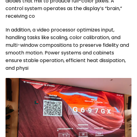
diodes that mix to produce full-color pixels. A
control system operates as the display’s “brain,”
receiving co
In addition, a video processor optimizes input,
handling tasks like scaling, color calibration, and
multi-window compositions to preserve fidelity and
smooth motion. Power systems and cabinets
ensure stable operation, efficient heat dissipation,
and physi