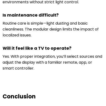
environments without strict light control.
Is maintenance difficult?
Routine care is simple—light dusting and basic
cleanliness. The modular design limits the impact of
localized issues.
Will it feel like a TV to operate?
Yes. With proper integration, you’ll select sources and
adjust the display with a familiar remote, app, or
smart controller.
Conclusion