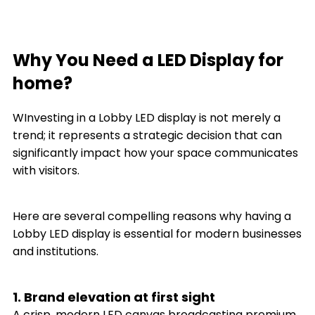
Why You Need a LED Display for
home?
WInvesting in a Lobby LED display is not merely a
trend; it represents a strategic decision that can
significantly impact how your space communicates
with visitors.
Here are several compelling reasons why having a
Lobby LED display is essential for modern businesses
and institutions.
1. Brand elevation at first sight
A crisp, modern LED canvas broadcasting premium