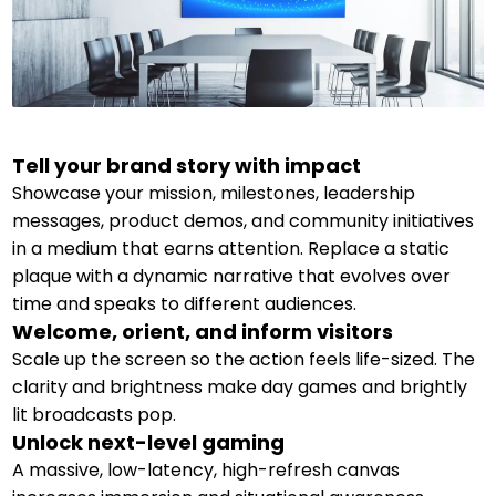
Tell your brand story with impact
Showcase your mission, milestones, leadership
messages, product demos, and community initiatives
in a medium that earns attention. Replace a static
plaque with a dynamic narrative that evolves over
time and speaks to different audiences.
Welcome, orient, and inform visitors
Scale up the screen so the action feels life-sized. The
clarity and brightness make day games and brightly
lit broadcasts pop.
Unlock next-level gaming
A massive, low-latency, high-refresh canvas