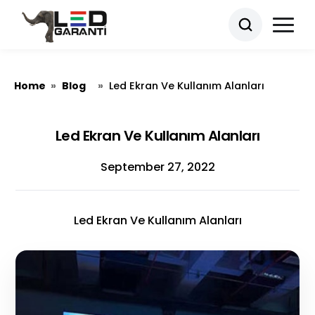
Home
Blog
»
»
Led Ekran Ve Kullanım Alanları
Led Ekran Ve Kullanım Alanları
September 27, 2022
Led Ekran Ve Kullanım Alanları