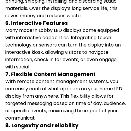
printing, shipping, installing, and discarding static
materials. Over the display’s long service life, this
saves money and reduces waste.
6. Interactive Features
Many modern Lobby LED displays come equipped
with interactive capabilities. Integrating touch
technology or sensors can turn the display into an
interactive kiosk, allowing visitors to navigate
information, check in for events, or even engage
with social
7. Flexible Content Management
With remote content management systems, you
can easily control what appears on your home LED
display from anywhere. This flexibility allows for
targeted messaging based on time of day, audience,
or specific events, maximizing the impact of your
communicat
8. Longevity and reliability