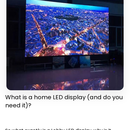
in one)(latest version)
What is a home LED display (and do you
need it)?