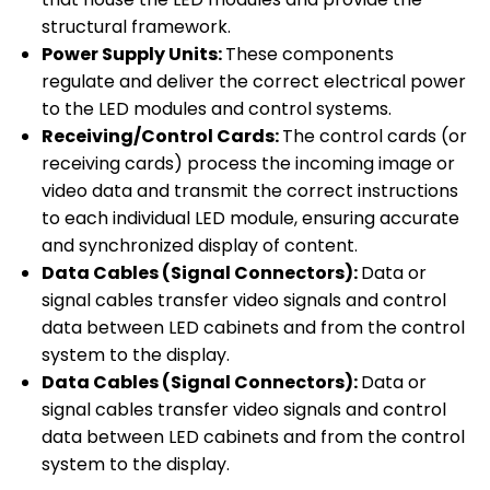
structural framework.
Power Supply Units:
These components
regulate and deliver the correct electrical power
to the LED modules and control systems.
Receiving/Control Cards:
The control cards (or
receiving cards) process the incoming image or
video data and transmit the correct instructions
to each individual LED module, ensuring accurate
and synchronized display of content.
Data Cables (Signal Connectors):
Data or
signal cables transfer video signals and control
data between LED cabinets and from the control
system to the display.
Data Cables (Signal Connectors):
Data or
signal cables transfer video signals and control
data between LED cabinets and from the control
system to the display.