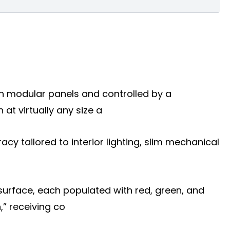
 on modular panels and controlled by a
t virtually any size a
racy tailored to interior lighting, slim mechanical
surface, each populated with red, green, and
,” receiving co