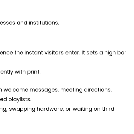
sses and institutions.
e the instant visitors enter. It sets a high bar
ntly with print.
 run welcome messages, meeting directions,
d playlists.
ng, swapping hardware, or waiting on third