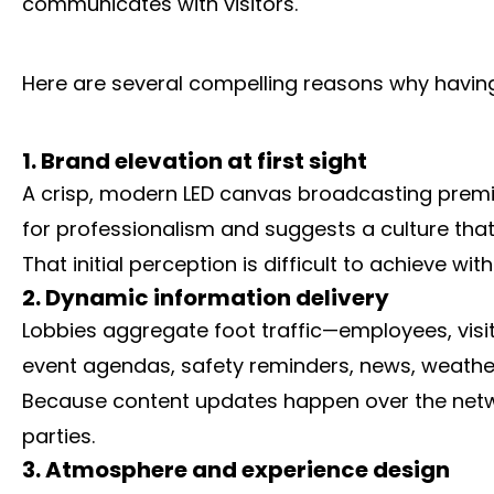
communicates with visitors.
Here are several compelling reasons why having 
1. Brand elevation at first sight
A crisp, modern LED canvas broadcasting premium 
for professionalism and suggests a culture that
That initial perception is difficult to achieve w
2. Dynamic information delivery
Lobbies aggregate foot traffic—employees, visi
event agendas, safety reminders, news, weather,
Because content updates happen over the networ
parties.
3. Atmosphere and experience design