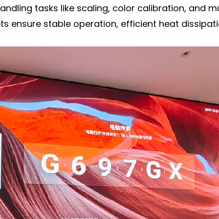
handling tasks like scaling, color calibration, and 
ensure stable operation, efficient heat dissipati