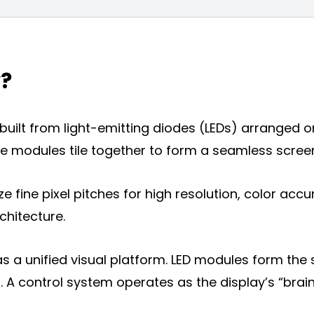
y?
m built from light-emitting diodes (LEDs) arranged
 modules tile together to form a seamless screen a
isplay
ize fine pixel pitches for high resolution, color accu
y
chitecture.
a unified visual platform. LED modules form the 
. A control system operates as the display’s “brain