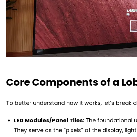
Core Components of a Lob
To better understand how it works, let’s break 
LED Modules/Panel Tiles:
The foundational u
They serve as the “pixels” of the display, lig