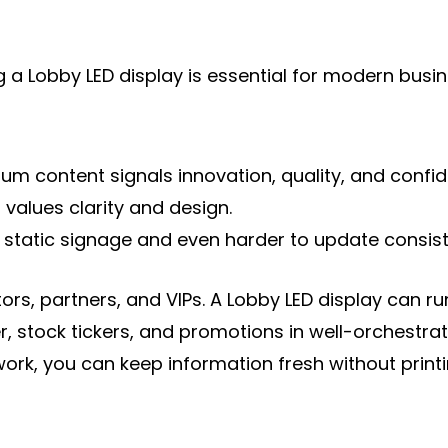
a Lobby LED display is essential for modern busine
content signals innovation, quality, and confidenc
 values clarity and design.
ith static signage and even harder to update consiste
tors, partners, and VIPs. A Lobby LED display can
 stock tickers, and promotions in well-orchestrate
k, you can keep information fresh without printi