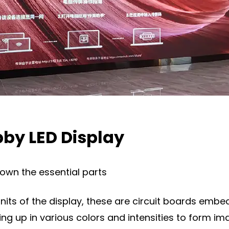
by LED Display
down the essential parts
nits of the display, these are circuit boards embed
hting up in various colors and intensities to form im