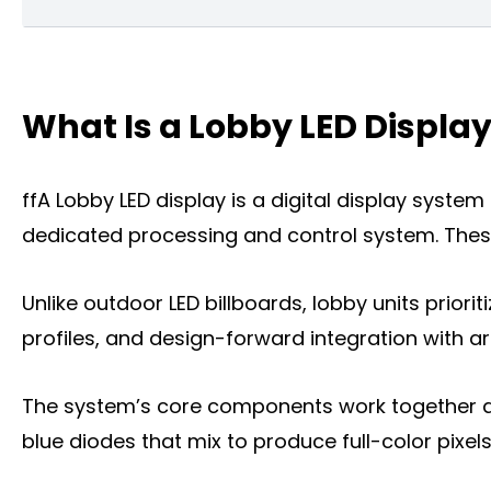
What Is a home Lobby LED Display?
What Is a Lobby LED Displa
Key Features of Lobby LED Displays
What can a Lobby LED Display Do for You
ffA Lobby LED display is a digital display syste
The Types of Lobby LED Displays
dedicated processing and control system. These
The Key Factors to Choose a Lobby LED D
Unlike outdoor LED billboards, lobby units priorit
Where You Can Install a Lobby LED Displa
profiles, and design-forward integration with ar
Frequently Asked Questions
The system’s core components work together as 
Conclusion
blue diodes that mix to produce full-color pixels
Title 9