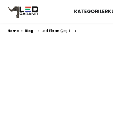
KATEGORILER
K
Home
Blog
»
»
Led Ekran Çeşitlilik