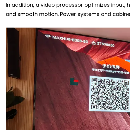
In addition, a video processor optimizes input, 
and smooth motion. Power systems and cabinets 