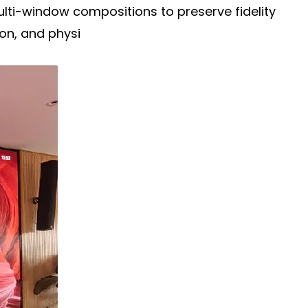
multi-window compositions to preserve fidelity
on, and physi