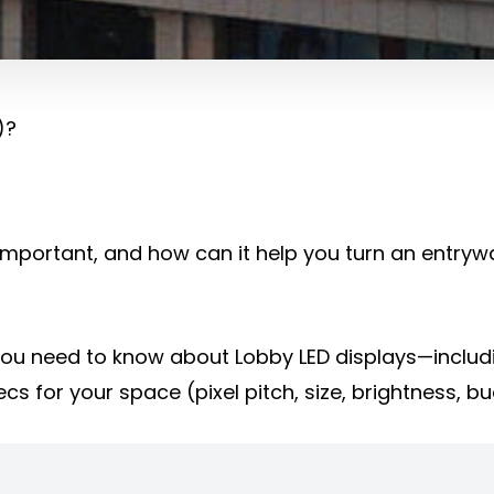
)?
it important, and how can it help you turn an entry
g you need to know about Lobby LED displays—includ
cs for your space (pixel pitch, size, brightness, b