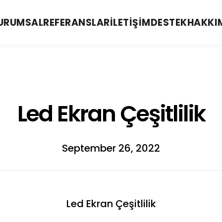
URUMSAL
REFERANSLAR
İLETIŞIM
DESTEK
HAKKI
Led Ekran Çeşitlilik
September 26, 2022
Led Ekran Çeşitlilik