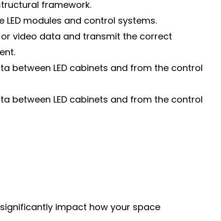
structural framework.
he LED modules and control systems.
or video data and transmit the correct
ent.
data between LED cabinets and from the control
data between LED cabinets and from the control
n significantly impact how your space