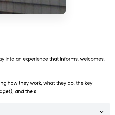
way into an experience that informs, welcomes,
ing how they work, what they do, the key
udget), and the s