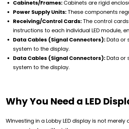
Cabinets/Frames:
Cabinets are rigid enclo
Power Supply Units:
These components regula
Receiving/Control Cards:
The control cards
instructions to each individual LED module, 
Data Cables (Signal Connectors):
Data or 
system to the display.
Data Cables (Signal Connectors):
Data or 
system to the display.
Why You Need a LED Displ
WInvesting in a Lobby LED display is not merely 