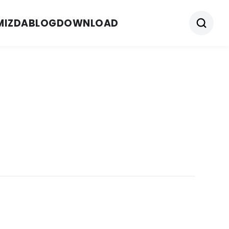
MIZDA
BLOG
DOWNLOAD