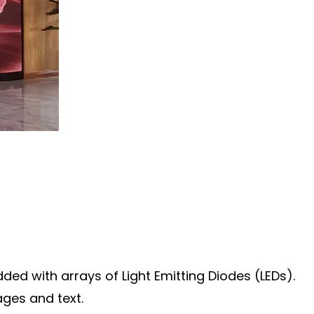
ded with arrays of Light Emitting Diodes (LEDs).
ages and text.