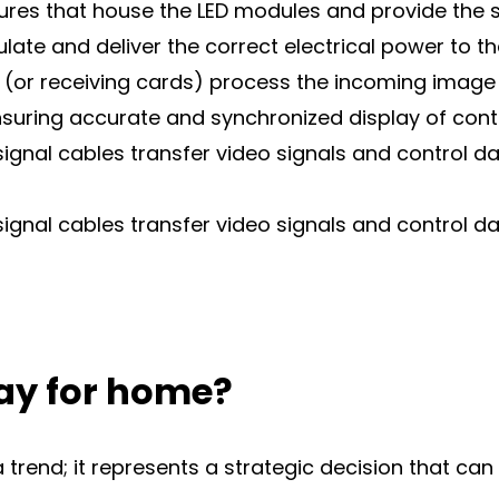
sures that house the LED modules and provide the 
te and deliver the correct electrical power to t
 (or receiving cards) process the incoming image 
ensuring accurate and synchronized display of cont
signal cables transfer video signals and control 
signal cables transfer video signals and control 
ay for home?
a trend; it represents a strategic decision that ca