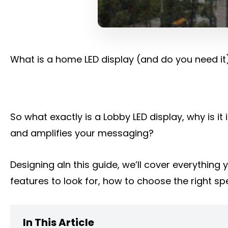
What is a home LED display (and do you need it
So what exactly is a Lobby LED display, why is 
and amplifies your messaging?
Designing aIn this guide, we’ll cover everythin
features to look for, how to choose the right spe
In This Article