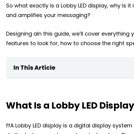
So what exactly is a Lobby LED display, why is 
and amplifies your messaging?
Designing aIn this guide, we’ll cover everythin
features to look for, how to choose the right spe
In This Article
What Is a home Lobby LED Display?
What Is a Lobby LED Displa
Key Features of Lobby LED Displays
What can a Lobby LED Display Do for You
ffA Lobby LED display is a digital display syste
The Types of Lobby LED Displays