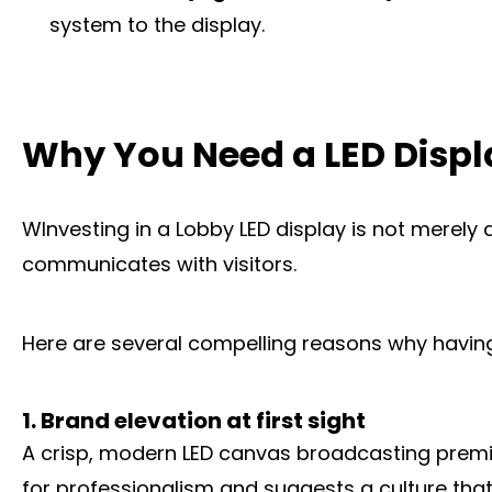
system to the display.
Why You Need a LED Displ
WInvesting in a Lobby LED display is not merely 
communicates with visitors.
Here are several compelling reasons why having 
1. Brand elevation at first sight
A crisp, modern LED canvas broadcasting premium 
for professionalism and suggests a culture that