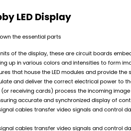
by LED Display
down the essential parts
nits of the display, these are circuit boards embed
hting up in various colors and intensities to form im
sures that house the LED modules and provide the 
te and deliver the correct electrical power to t
 (or receiving cards) process the incoming image 
ensuring accurate and synchronized display of cont
signal cables transfer video signals and control 
signal cables transfer video signals and control 