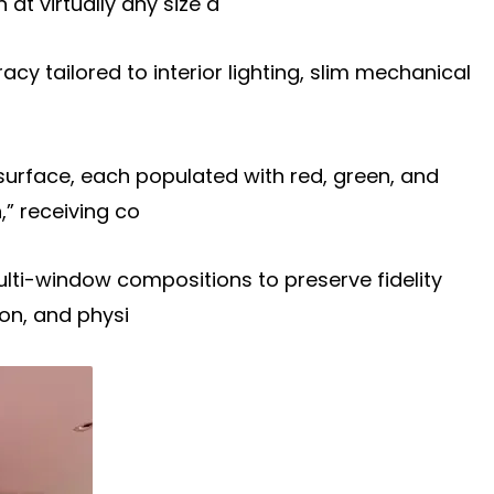
t virtually any size a
racy tailored to interior lighting, slim mechanical
surface, each populated with red, green, and
,” receiving co
multi-window compositions to preserve fidelity
on, and physi