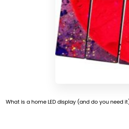
What is a home LED display (and do you need it