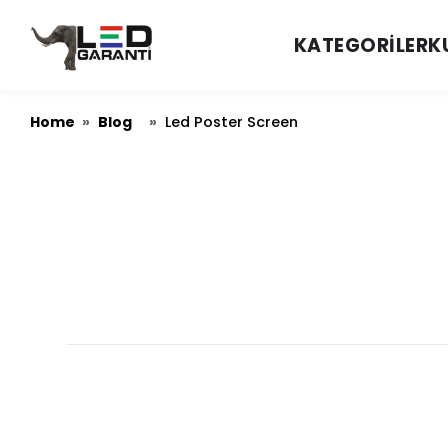
KATEGORILER
K
Home
Blog
»
»
Led Poster Screen