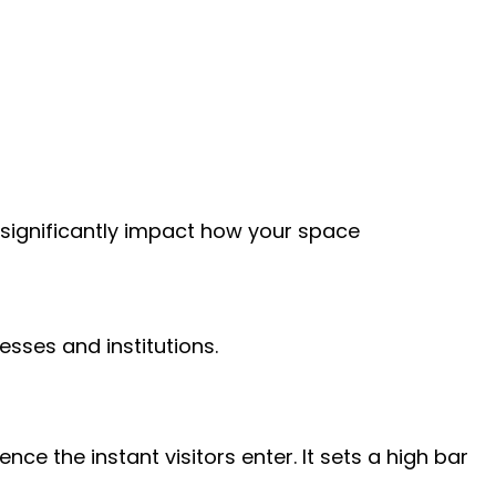
n significantly impact how your space
sses and institutions.
e the instant visitors enter. It sets a high bar