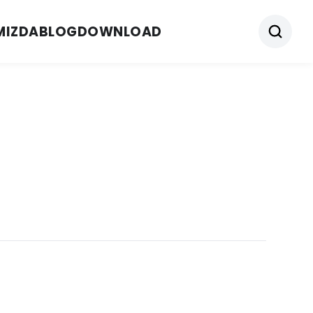
MIZDA
BLOG
DOWNLOAD