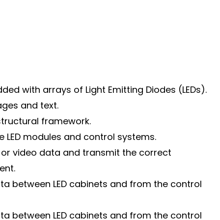
ded with arrays of Light Emitting Diodes (LEDs).
ages and text.
structural framework.
he LED modules and control systems.
or video data and transmit the correct
ent.
data between LED cabinets and from the control
data between LED cabinets and from the control