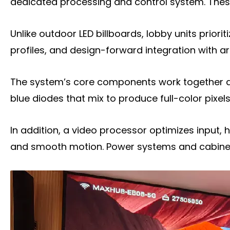
dedicated processing and control system. These
The Key Factors to Choose a Lobby LED D
Unlike outdoor LED billboards, lobby units priorit
Where You Can Install a Lobby LED Displa
profiles, and design-forward integration with ar
Frequently Asked Questions
The system’s core components work together as 
Conclusion
blue diodes that mix to produce full-color pixels
Title 9
In addition, a video processor optimizes input, 
and smooth motion. Power systems and cabinets 