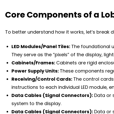
Core Components of a Lob
To better understand how it works, let’s break 
LED Modules/Panel Tiles:
The foundational u
They serve as the “pixels” of the display, lig
Cabinets/Frames:
Cabinets are rigid enclo
Power Supply Units:
These components regula
Receiving/Control Cards:
The control cards
instructions to each individual LED module, 
Data Cables (Signal Connectors):
Data or 
system to the display.
Data Cables (Signal Connectors):
Data or 