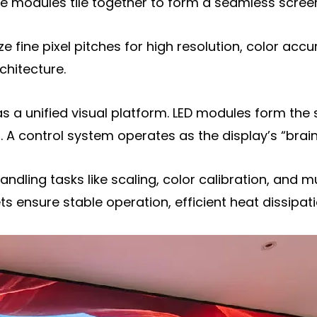
 modules tile together to form a seamless screen a
isplay
ize fine pixel pitches for high resolution, color accu
y
chitecture.
a unified visual platform. LED modules form the 
. A control system operates as the display’s “brain
handling tasks like scaling, color calibration, and 
ensure stable operation, efficient heat dissipati