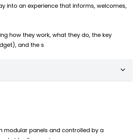
way into an experience that informs, welcomes,
ing how they work, what they do, the key
udget), and the s
 on modular panels and controlled by a