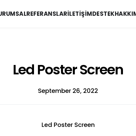
URUMSAL
REFERANSLAR
İLETIŞIM
DESTEK
HAKKI
Led Poster Screen
September 26, 2022
Led Poster Screen