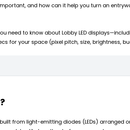
it important, and how can it help you turn an entry
g you need to know about Lobby LED displays—includ
cs for your space (pixel pitch, size, brightness, b
y?
m built from light-emitting diodes (LEDs) arranged