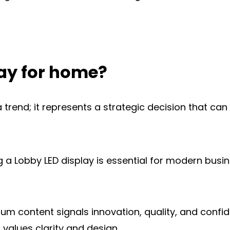
ay for home?
a trend; it represents a strategic decision that ca
a Lobby LED display is essential for modern busine
content signals innovation, quality, and confidenc
 values clarity and design.