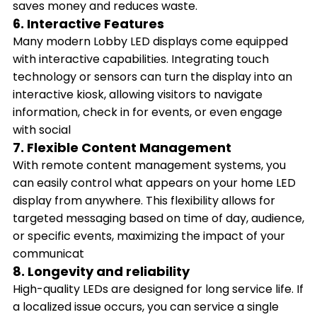
saves money and reduces waste.
6. Interactive Features
Many modern Lobby LED displays come equipped
with interactive capabilities. Integrating touch
technology or sensors can turn the display into an
interactive kiosk, allowing visitors to navigate
information, check in for events, or even engage
with social
7. Flexible Content Management
With remote content management systems, you
can easily control what appears on your home LED
display from anywhere. This flexibility allows for
targeted messaging based on time of day, audience,
or specific events, maximizing the impact of your
communicat
8. Longevity and reliability
High-quality LEDs are designed for long service life. If
a localized issue occurs, you can service a single