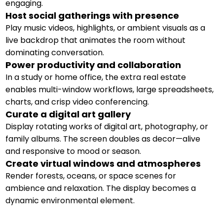
engaging.
Host social gatherings with presence
Play music videos, highlights, or ambient visuals as a
live backdrop that animates the room without
dominating conversation.
Power productivity and collaboration
In a study or home office, the extra real estate
enables multi-window workflows, large spreadsheets,
charts, and crisp video conferencing.
Curate a digital art gallery
Display rotating works of digital art, photography, or
family albums. The screen doubles as decor—alive
and responsive to mood or season.
Create virtual windows and atmospheres
Render forests, oceans, or space scenes for
ambience and relaxation. The display becomes a
dynamic environmental element.