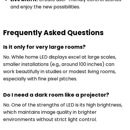
and enjoy the new possibilities.
Frequently Asked Questions
Is it only for very large rooms?
No. While home LED displays excel at large scales,
smaller installations (e.g., around 100 inches) can
work beautifully in studies or modest living rooms,
especially with fine pixel pitches.
Do I need a dark room like a projector?
No. One of the strengths of LED is its high brightness,
which maintains image quality in brighter
environments without strict light control.