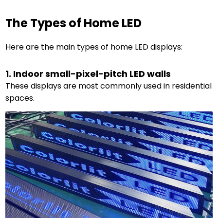
The Types of Home LED
Here are the main types of home LED displays:
1. Indoor small-pixel-pitch LED walls
These displays are most commonly used in residential
spaces.