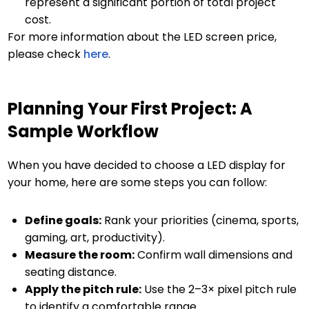
represent a significant portion of total project
cost.
For more information about the LED screen price,
please check
here
.
Planning Your First Project: A
Sample Workflow
When you have decided to choose a LED display for
your home, here are some steps you can follow:
Define goals:
Rank your priorities (cinema, sports,
gaming, art, productivity).
Measure the room:
Confirm wall dimensions and
seating distance.
Apply the pitch rule:
Use the 2–3× pixel pitch rule
to identify a comfortable range.