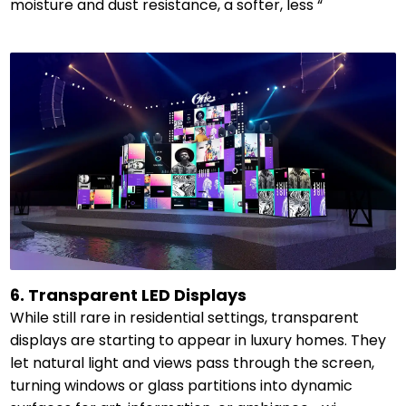
moisture and dust resistance, a softer, less “
6. Transparent LED Displays
While still rare in residential settings, transparent
displays are starting to appear in luxury homes. They
let natural light and views pass through the screen,
turning windows or glass partitions into dynamic