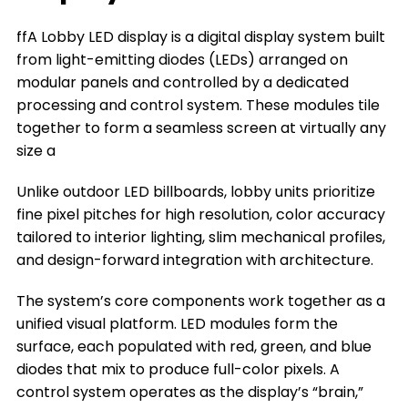
The Types of Lobby LED Displays
ffA Lobby LED display is a digital display system built
The Key Factors to Choose a Lobby LED
from light-emitting diodes (LEDs) arranged on
Display
modular panels and controlled by a dedicated
Where You Can Install a Lobby LED Display
processing and control system. These modules tile
together to form a seamless screen at virtually any
Frequently Asked Questions
size a
Conclusion
Unlike outdoor LED billboards, lobby units prioritize
Title 9
fine pixel pitches for high resolution, color accuracy
tailored to interior lighting, slim mechanical profiles,
and design-forward integration with architecture.
The system’s core components work together as a
unified visual platform. LED modules form the
surface, each populated with red, green, and blue
diodes that mix to produce full-color pixels. A
control system operates as the display’s “brain,”