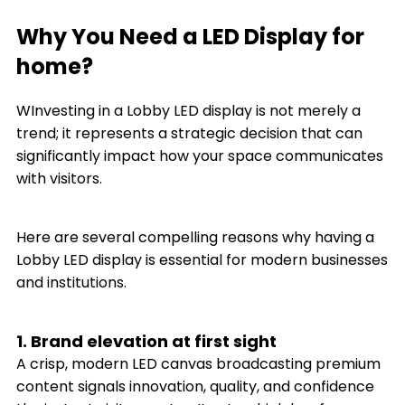
Why You Need a LED Display for
home?
WInvesting in a Lobby LED display is not merely a
trend; it represents a strategic decision that can
significantly impact how your space communicates
with visitors.
Here are several compelling reasons why having a
Lobby LED display is essential for modern businesses
and institutions.
1. Brand elevation at first sight
A crisp, modern LED canvas broadcasting premium
content signals innovation, quality, and confidence