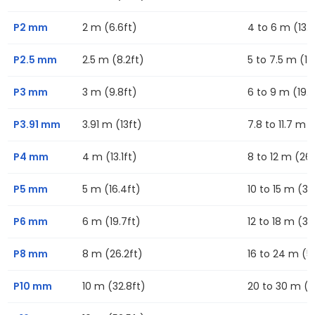
P2 mm
2 m (6.6ft)
4 to 6 m (13.1f
P2.5 mm
2.5 m (8.2ft)
5 to 7.5 m (16
P3 mm
3 m (9.8ft)
6 to 9 m (19.7
P3.91 mm
3.91 m (13ft)
7.8 to 11.7 m (
P4 mm
4 m (13.1ft)
8 to 12 m (26.
P5 mm
5 m (16.4ft)
10 to 15 m (32
P6 mm
6 m (19.7ft)
12 to 18 m (39
P8 mm
8 m (26.2ft)
16 to 24 m (52
P10 mm
10 m (32.8ft)
20 to 30 m (6