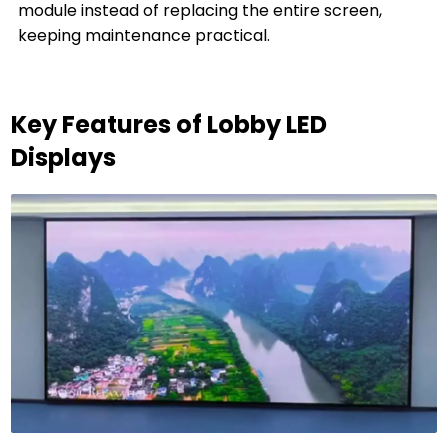
module instead of replacing the entire screen,
keeping maintenance practical.
Key Features of Lobby LED
Displays