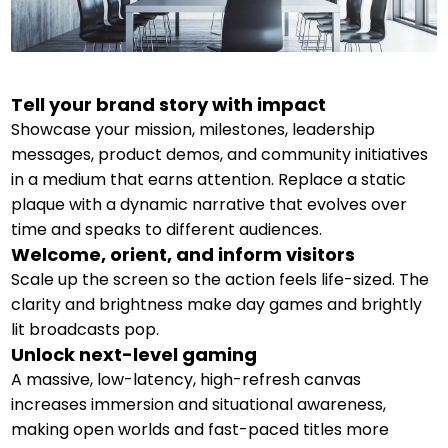
Tell your brand story with impact
Showcase your mission, milestones, leadership
messages, product demos, and community initiatives
in a medium that earns attention. Replace a static
plaque with a dynamic narrative that evolves over
time and speaks to different audiences.
Welcome, orient, and inform visitors
Scale up the screen so the action feels life-sized. The
clarity and brightness make day games and brightly
lit broadcasts pop.
Unlock next-level gaming
A massive, low-latency, high-refresh canvas
increases immersion and situational awareness,
making open worlds and fast-paced titles more