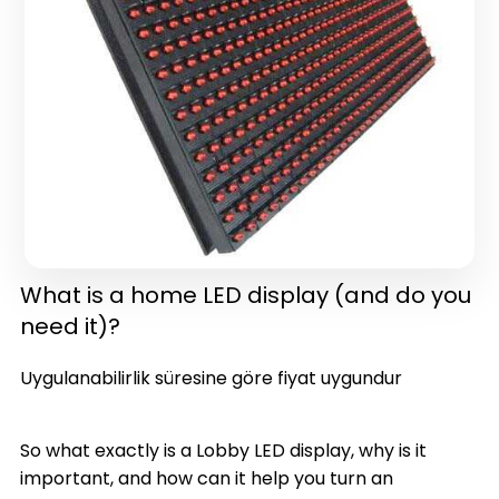
in one)(latest version)
What is a home LED display (and do you
need it)?
Uygulanabilirlik süresine göre fiyat uygundur
So what exactly is a Lobby LED display, why is it
important, and how can it help you turn an