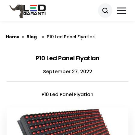
Home
Blog
»
»
P10 Led Panel Fiyatları
P10 Led Panel Fiyatları
September 27, 2022
P10 Led Panel Fiyatları