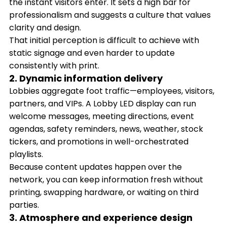
the instant visitors enter. It sets a high bar for
professionalism and suggests a culture that values
clarity and design.
That initial perception is difficult to achieve with
static signage and even harder to update
consistently with print.
2. Dynamic information delivery
Lobbies aggregate foot traffic—employees, visitors,
partners, and VIPs. A Lobby LED display can run
welcome messages, meeting directions, event
agendas, safety reminders, news, weather, stock
tickers, and promotions in well-orchestrated
playlists.
Because content updates happen over the
network, you can keep information fresh without
printing, swapping hardware, or waiting on third
parties.
3. Atmosphere and experience design