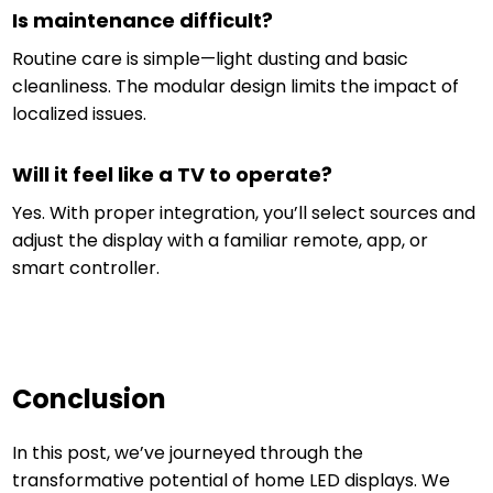
Is maintenance difficult?
Routine care is simple—light dusting and basic
cleanliness. The modular design limits the impact of
localized issues.
Will it feel like a TV to operate?
Yes. With proper integration, you’ll select sources and
adjust the display with a familiar remote, app, or
smart controller.
Conclusion
In this post, we’ve journeyed through the
transformative potential of home LED displays. We