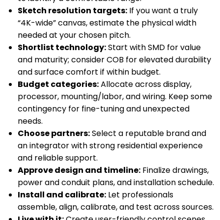
Sketch resolution targets:
If you want a truly
“4K-wide” canvas, estimate the physical width
needed at your chosen pitch.
Shortlist technology:
Start with SMD for value
and maturity; consider COB for elevated durability
and surface comfort if within budget.
Budget categories:
Allocate across display,
processor, mounting/labor, and wiring. Keep some
contingency for fine-tuning and unexpected
needs.
Choose partners:
Select a reputable brand and
an integrator with strong residential experience
and reliable support.
Approve design and timeline:
Finalize drawings,
power and conduit plans, and installation schedule.
Install and calibrate:
Let professionals
assemble, align, calibrate, and test across sources.
Live with it:
Create user-friendly control scenes