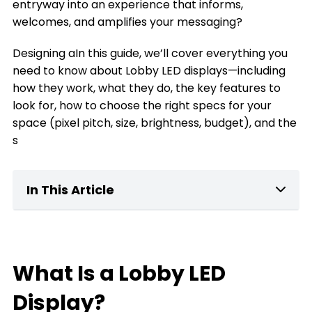
entryway into an experience that informs,
welcomes, and amplifies your messaging?
Designing aIn this guide, we’ll cover everything you
need to know about Lobby LED displays—including
how they work, what they do, the key features to
look for, how to choose the right specs for your
space (pixel pitch, size, brightness, budget), and the
s
In This Article
What Is a home Lobby LED Display?
Key Features of Lobby LED Displays
What Is a Lobby LED
What can a Lobby LED Display Do for You
Display?