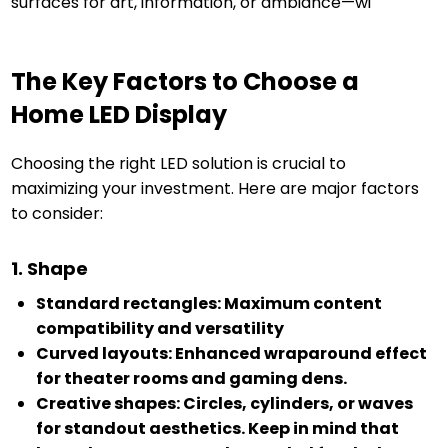
surfaces for art, information, or ambiance—wi
The Key Factors to Choose a
Home LED Display
Choosing the right LED solution is crucial to
maximizing your investment. Here are major factors
to consider:
1. Shape
Standard rectangles: Maximum content
compatibility and versatility
Curved layouts: Enhanced wraparound effect
for theater rooms and gaming dens.
Creative shapes: Circles, cylinders, or waves
for standout aesthetics. Keep in mind that