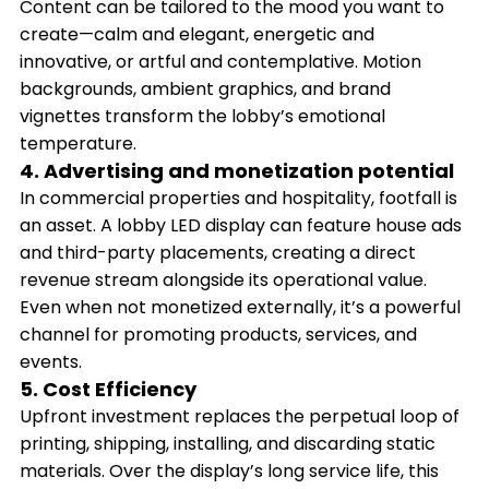
Content can be tailored to the mood you want to
create—calm and elegant, energetic and
innovative, or artful and contemplative. Motion
backgrounds, ambient graphics, and brand
vignettes transform the lobby’s emotional
temperature.
4. Advertising and monetization potential
In commercial properties and hospitality, footfall is
an asset. A lobby LED display can feature house ads
and third-party placements, creating a direct
revenue stream alongside its operational value.
Even when not monetized externally, it’s a powerful
channel for promoting products, services, and
events.
5. Cost Efficiency
Upfront investment replaces the perpetual loop of
printing, shipping, installing, and discarding static
materials. Over the display’s long service life, this