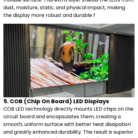
dust, moisture, static, and physical impact, making
the display more robust and durable f
5. COB (Chip On Board) LED Displays
COB LED technology directly mounts LED chips on the
circuit board and encapsulates them, creating a
smooth, uniform surface with better heat dissipation
and greatly enhanced durability. The result is superior