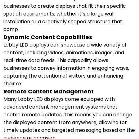
businesses to create displays that fit their specific
spatial requirements, whether it’s a large wall
installation or a creatively shaped structure that
comp
Dynamic Content Capabilities
Lobby LED displays can showcase a wide variety of
content, including videos, animations, images, and
real-time data feeds. This capability allows
businesses to convey information in engaging ways,
capturing the attention of visitors and enhancing
their ex
Remote Content Management
Many Lobby LED displays come equipped with
advanced content management systems that
enable remote updates. This means you can change
the displayed content from anywhere, allowing for
timely updates and targeted messaging based on the
audience or occasion.