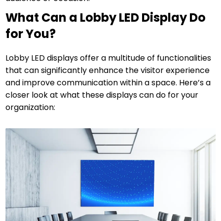
What Can a Lobby LED Display Do
for You?
Lobby LED displays offer a multitude of functionalities
that can significantly enhance the visitor experience
and improve communication within a space. Here’s a
closer look at what these displays can do for your
organization: