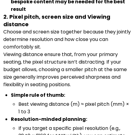
bespoke content may be needed for the best
result
2. Pixel pitch, screen size and Viewing
distance
Choose and screen size together because they jointly
determine resolution and how close you can
comfortably sit.
Viewing distance ensure that, from your primary
seating, the pixel structure isn’t distracting. If your
budget allows, choosing a smaller pitch at the same
size generally improves perceived sharpness and
flexibility in seating positions.
Simple rule of thumb:
Best viewing distance (m) ≈ pixel pitch (mm) ×
1 to 3
Resolution-minded planning:
If you target a specific pixel resolution (e.g.,