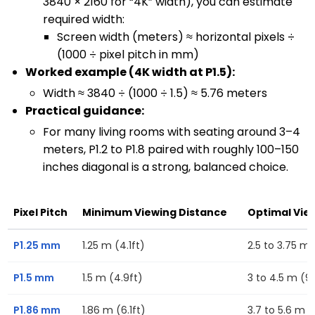
3840 × 2160 for “4K” width), you can estimate
required width:
Screen width (meters) ≈ horizontal pixels ÷
(1000 ÷ pixel pitch in mm)
Worked example (4K width at P1.5):
Width ≈ 3840 ÷ (1000 ÷ 1.5) ≈ 5.76 meters
Practical guidance:
For many living rooms with seating around 3–4
meters, P1.2 to P1.8 paired with roughly 100–150
inches diagonal is a strong, balanced choice.
Pixel Pitch
Minimum Viewing Distance
Optimal Vie
P1.25 mm
1.25 m (4.1ft)
2.5 to 3.75 m (
P1.5 mm
1.5 m (4.9ft)
3 to 4.5 m (9.
P1.86 mm
1.86 m (6.1ft)
3.7 to 5.6 m (1