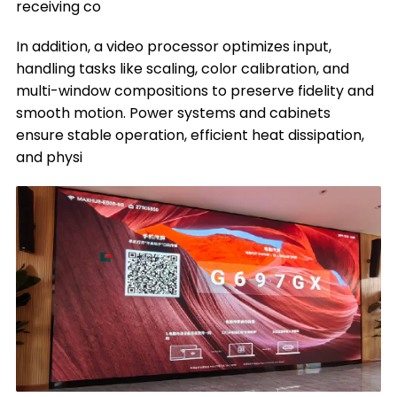
receiving co
In addition, a video processor optimizes input,
handling tasks like scaling, color calibration, and
multi-window compositions to preserve fidelity and
smooth motion. Power systems and cabinets
ensure stable operation, efficient heat dissipation,
and physi