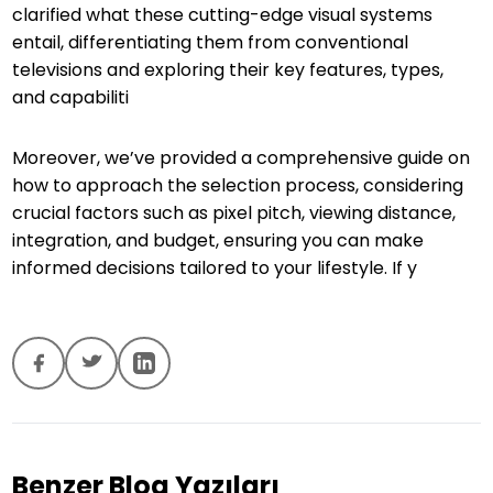
clarified what these cutting-edge visual systems
entail, differentiating them from conventional
televisions and exploring their key features, types,
and capabiliti
Moreover, we’ve provided a comprehensive guide on
how to approach the selection process, considering
crucial factors such as pixel pitch, viewing distance,
integration, and budget, ensuring you can make
informed decisions tailored to your lifestyle. If y
Benzer Blog Yazıları