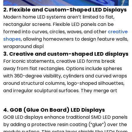
2. Flexible and Custom-Shaped LED Displays
Modern home LED systems aren’t limited to flat,
rectangular screens. Flexible LED panels can be
formed into curves, circles, waves, and other
creative
shapes
, allowing homeowners to design feature walls,
wraparound displ
3. Creative and custom-shaped LED displays
For iconic statements, creative LED forms break
away from flat rectangles. Options include spheres
with 360-degree visibility, cylinders and curved wraps
around structural columns, logo-shaped silhouettes,
and irregular sculptural surfaces. They merge art
4. GOB (Glue On Board) LED Displays
GOB LED displays enhance traditional SMD LED panels
by adding a protective resin coating (“glue”) over the
module surface. This extra layer shields the LEDs from