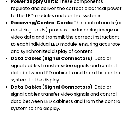
Power Supply Units:
These components
regulate and deliver the correct electrical power
to the LED modules and control systems.
Receiving/Control Cards:
The control cards (or
receiving cards) process the incoming image or
video data and transmit the correct instructions
to each individual LED module, ensuring accurate
and synchronized display of content.
Data Cables (Signal Connectors):
Data or
signal cables transfer video signals and control
data between LED cabinets and from the control
system to the display.
Data Cables (Signal Connectors):
Data or
signal cables transfer video signals and control
data between LED cabinets and from the control
system to the display.