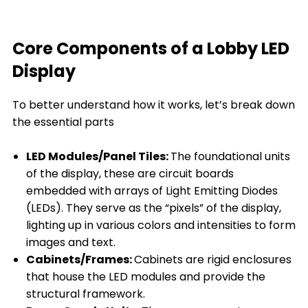
Core Components of a Lobby LED
Display
To better understand how it works, let’s break down
the essential parts
LED Modules/Panel Tiles:
The foundational units
of the display, these are circuit boards
embedded with arrays of Light Emitting Diodes
(LEDs). They serve as the “pixels” of the display,
lighting up in various colors and intensities to form
images and text.
Cabinets/Frames:
Cabinets are rigid enclosures
that house the LED modules and provide the
structural framework.