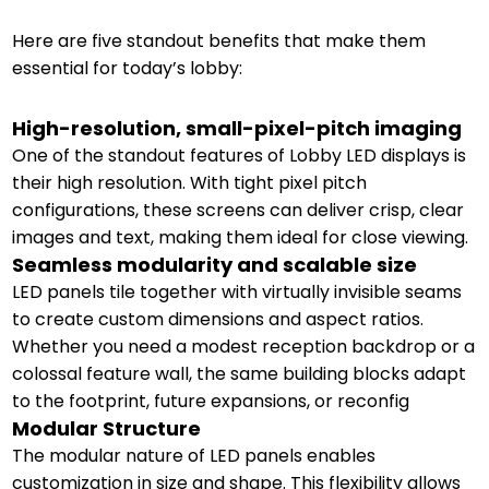
Here are five standout benefits that make them
essential for today’s lobby:
High-resolution, small-pixel-pitch imaging
One of the standout features of Lobby LED displays is
their high resolution. With tight pixel pitch
configurations, these screens can deliver crisp, clear
images and text, making them ideal for close viewing.
Seamless modularity and scalable size
LED panels tile together with virtually invisible seams
to create custom dimensions and aspect ratios.
Whether you need a modest reception backdrop or a
colossal feature wall, the same building blocks adapt
to the footprint, future expansions, or reconfig
Modular Structure
The modular nature of LED panels enables
customization in size and shape. This flexibility allows