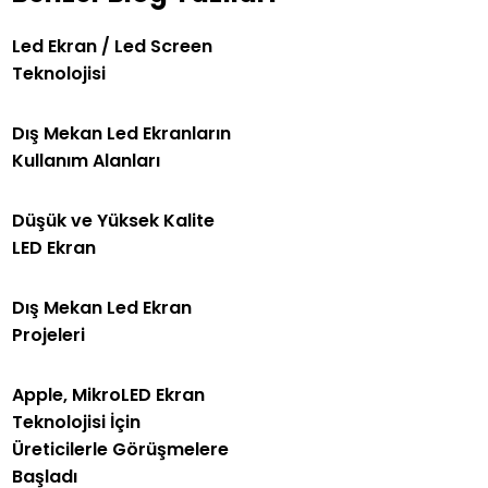
Led Ekran / Led Screen
Teknolojisi
Dış Mekan Led Ekranların
Kullanım Alanları
Düşük ve Yüksek Kalite
LED Ekran
Dış Mekan Led Ekran
Projeleri
Apple, MikroLED Ekran
Teknolojisi İçin
Üreticilerle Görüşmelere
Başladı