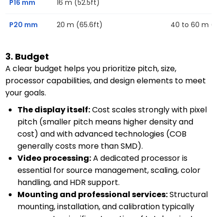
P16 mm
16 m (52.5ft)
P20 mm
20 m (65.6ft)
40 to 60 m (13
3. Budget
A clear budget helps you prioritize pitch, size,
processor capabilities, and design elements to meet
your goals.
The display itself:
Cost scales strongly with pixel
pitch (smaller pitch means higher density and
cost) and with advanced technologies (COB
generally costs more than SMD).
Video processing:
A dedicated processor is
essential for source management, scaling, color
handling, and HDR support.
Mounting and professional services:
Structural
mounting, installation, and calibration typically