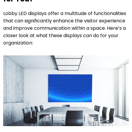
Lobby LED displays offer a multitude of functionalities
that can significantly enhance the visitor experience
and improve communication within a space. Here’s a
closer look at what these displays can do for your
organization: