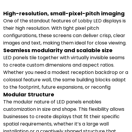
High-resolution, small-pixel-pitch imaging
One of the standout features of Lobby LED displays is
their high resolution. With tight pixel pitch
configurations, these screens can deliver crisp, clear
images and text, making them ideal for close viewing.
Seamless modularity and scalable size
LED panels tile together with virtually invisible seams
to create custom dimensions and aspect ratios.
Whether you need a modest reception backdrop or a
colossal feature wall, the same building blocks adapt
to the footprint, future expansions, or reconfig
Modular Structure
The modular nature of LED panels enables
customization in size and shape. This flexibility allows
businesses to create displays that fit their specific
spatial requirements, whether it’s a large wall
installation or a creatively shaped structure that