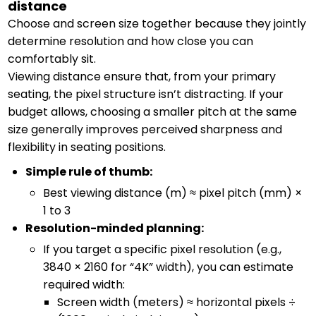
distance
Choose and screen size together because they jointly
determine resolution and how close you can
comfortably sit.
Viewing distance ensure that, from your primary
seating, the pixel structure isn’t distracting. If your
budget allows, choosing a smaller pitch at the same
size generally improves perceived sharpness and
flexibility in seating positions.
Simple rule of thumb:
Best viewing distance (m) ≈ pixel pitch (mm) ×
1 to 3
Resolution-minded planning:
If you target a specific pixel resolution (e.g.,
3840 × 2160 for “4K” width), you can estimate
required width:
Screen width (meters) ≈ horizontal pixels ÷