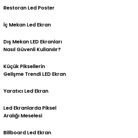
Restoran Led Poster
İç Mekan Led Ekran
Dış Mekan LED Ekranları
Nasıl Güvenli Kullanılır?
Küçük Piksellerin
Gelişme Trendi LED Ekran
Yaratıcı Led Ekran
Led Ekranlarda Piksel
Aralığı Meselesi
Billboard Led Ekran