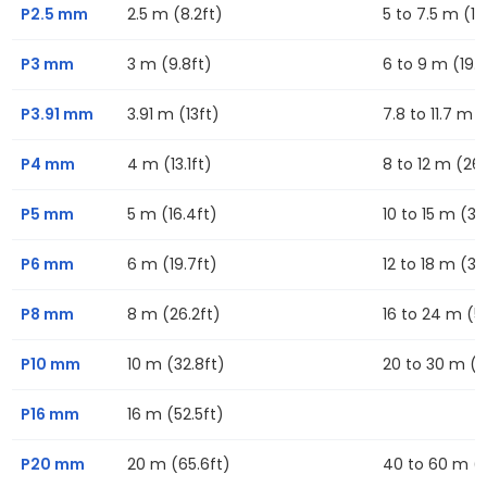
P2.5 mm
2.5 m (8.2ft)
5 to 7.5 m (16
P3 mm
3 m (9.8ft)
6 to 9 m (19.7
P3.91 mm
3.91 m (13ft)
7.8 to 11.7 m (
P4 mm
4 m (13.1ft)
8 to 12 m (26.
P5 mm
5 m (16.4ft)
10 to 15 m (32
P6 mm
6 m (19.7ft)
12 to 18 m (39
P8 mm
8 m (26.2ft)
16 to 24 m (52
P10 mm
10 m (32.8ft)
20 to 30 m (6
P16 mm
16 m (52.5ft)
P20 mm
20 m (65.6ft)
40 to 60 m (13