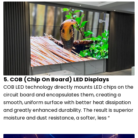
5. COB (Chip On Board) LED Displays
COB LED technology directly mounts LED chips on the
circuit board and encapsulates them, creating a
smooth, uniform surface with better heat dissipation
and greatly enhanced durability. The result is superior
moisture and dust resistance, a softer, less “