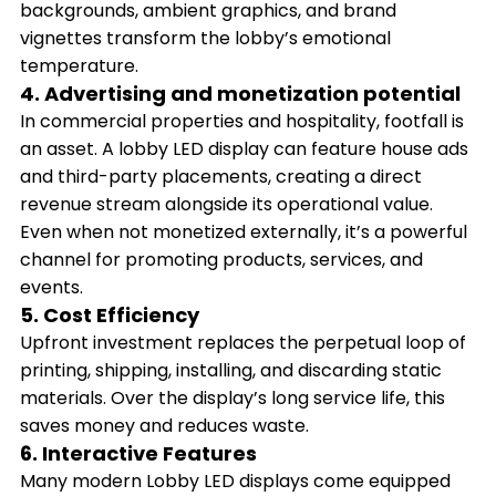
backgrounds, ambient graphics, and brand
vignettes transform the lobby’s emotional
temperature.
4. Advertising and monetization potential
In commercial properties and hospitality, footfall is
an asset. A lobby LED display can feature house ads
and third-party placements, creating a direct
revenue stream alongside its operational value.
Even when not monetized externally, it’s a powerful
channel for promoting products, services, and
events.
5. Cost Efficiency
Upfront investment replaces the perpetual loop of
printing, shipping, installing, and discarding static
materials. Over the display’s long service life, this
saves money and reduces waste.
6. Interactive Features
Many modern Lobby LED displays come equipped