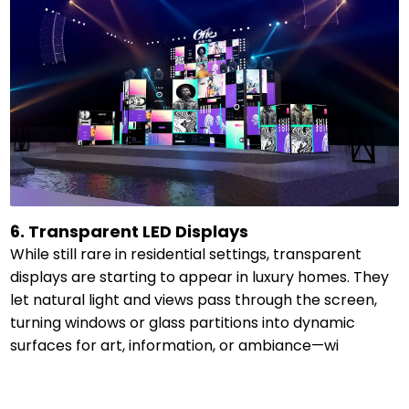
6. Transparent LED Displays
While still rare in residential settings, transparent
displays are starting to appear in luxury homes. They
let natural light and views pass through the screen,
turning windows or glass partitions into dynamic
surfaces for art, information, or ambiance—wi