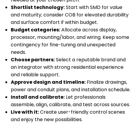
Shortlist technology:
Start with SMD for value
and maturity; consider COB for elevated durability
and surface comfort if within budget.
Budget categories:
Allocate across display,
processor, mounting/labor, and wiring. Keep some
contingency for fine-tuning and unexpected
needs.
Choose partners:
Select a reputable brand and
an integrator with strong residential experience
and reliable support.
Approve design and timeline:
Finalize drawings,
power and conduit plans, and installation schedule.
Install and calibrate:
Let professionals
assemble, align, calibrate, and test across sources.
Live with it:
Create user-friendly control scenes
and enjoy the new possibilities.