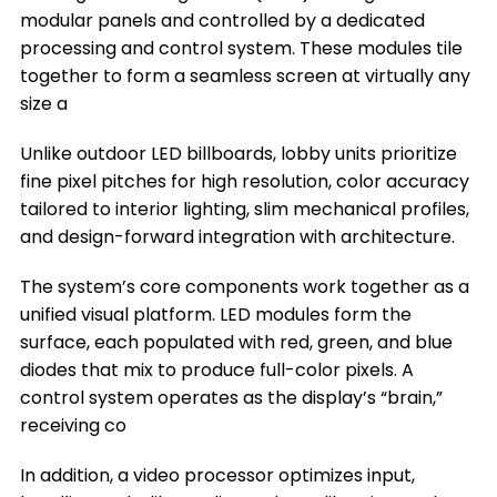
modular panels and controlled by a dedicated
Where You Can Install a Lobby LED Display
processing and control system. These modules tile
together to form a seamless screen at virtually any
Frequently Asked Questions
size a
Conclusion
Unlike outdoor LED billboards, lobby units prioritize
Title 9
fine pixel pitches for high resolution, color accuracy
tailored to interior lighting, slim mechanical profiles,
and design-forward integration with architecture.
The system’s core components work together as a
unified visual platform. LED modules form the
surface, each populated with red, green, and blue
diodes that mix to produce full-color pixels. A
control system operates as the display’s “brain,”
receiving co
In addition, a video processor optimizes input,