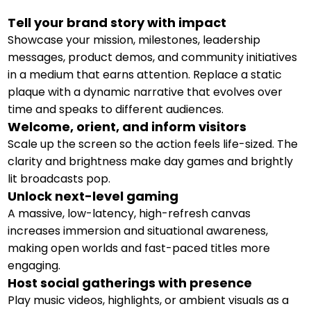
Tell your brand story with impact
Showcase your mission, milestones, leadership
messages, product demos, and community initiatives
in a medium that earns attention. Replace a static
plaque with a dynamic narrative that evolves over
time and speaks to different audiences.
Welcome, orient, and inform visitors
Scale up the screen so the action feels life-sized. The
clarity and brightness make day games and brightly
lit broadcasts pop.
Unlock next-level gaming
A massive, low-latency, high-refresh canvas
increases immersion and situational awareness,
making open worlds and fast-paced titles more
engaging.
Host social gatherings with presence
Play music videos, highlights, or ambient visuals as a