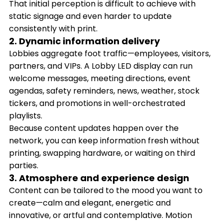
That initial perception is difficult to achieve with
static signage and even harder to update
consistently with print.
2. Dynamic information delivery
Lobbies aggregate foot traffic—employees, visitors,
partners, and VIPs. A Lobby LED display can run
welcome messages, meeting directions, event
agendas, safety reminders, news, weather, stock
tickers, and promotions in well-orchestrated
playlists.
Because content updates happen over the
network, you can keep information fresh without
printing, swapping hardware, or waiting on third
parties.
3. Atmosphere and experience design
Content can be tailored to the mood you want to
create—calm and elegant, energetic and
innovative, or artful and contemplative. Motion