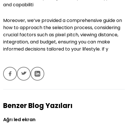
and capabiliti
Moreover, we’ve provided a comprehensive guide on
how to approach the selection process, considering
crucial factors such as pixel pitch, viewing distance,
integration, and budget, ensuring you can make
informed decisions tailored to your lifestyle. If y
Benzer Blog Yazıları
Ağrı led ekran