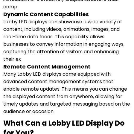
comp
Dynamic Content Capabilities
Lobby LED displays can showcase a wide variety of
content, including videos, animations, images, and
real-time data feeds. This capability allows
businesses to convey information in engaging ways,
capturing the attention of visitors and enhancing
their ex
Remote Content Management
Many Lobby LED displays come equipped with
advanced content management systems that
enable remote updates. This means you can change
the displayed content from anywhere, allowing for
timely updates and targeted messaging based on the
audience or occasion.
What Can a Lobby LED Display Do
for You?