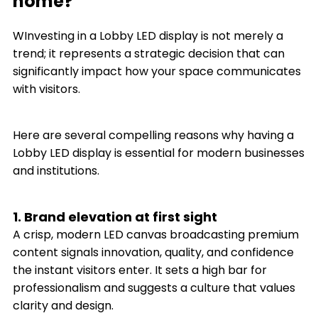
home?
WInvesting in a Lobby LED display is not merely a
trend; it represents a strategic decision that can
significantly impact how your space communicates
with visitors.
Here are several compelling reasons why having a
Lobby LED display is essential for modern businesses
and institutions.
1. Brand elevation at first sight
A crisp, modern LED canvas broadcasting premium
content signals innovation, quality, and confidence
the instant visitors enter. It sets a high bar for
professionalism and suggests a culture that values
clarity and design.