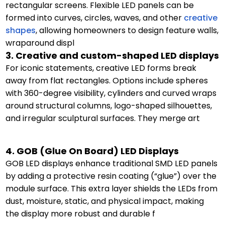
rectangular screens. Flexible LED panels can be
formed into curves, circles, waves, and other
creative
shapes
, allowing homeowners to design feature walls,
wraparound displ
3. Creative and custom-shaped LED displays
For iconic statements, creative LED forms break
away from flat rectangles. Options include spheres
with 360-degree visibility, cylinders and curved wraps
around structural columns, logo-shaped silhouettes,
and irregular sculptural surfaces. They merge art
4. GOB (Glue On Board) LED Displays
GOB LED displays enhance traditional SMD LED panels
by adding a protective resin coating (“glue”) over the
module surface. This extra layer shields the LEDs from
dust, moisture, static, and physical impact, making
the display more robust and durable f