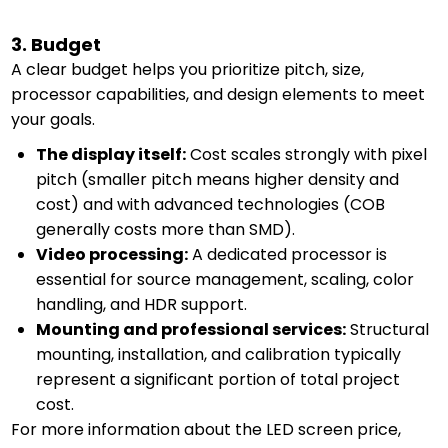
3. Budget
A clear budget helps you prioritize pitch, size,
processor capabilities, and design elements to meet
your goals.
The display itself:
Cost scales strongly with pixel
pitch (smaller pitch means higher density and
cost) and with advanced technologies (COB
generally costs more than SMD).
Video processing:
A dedicated processor is
essential for source management, scaling, color
handling, and HDR support.
Mounting and professional services:
Structural
mounting, installation, and calibration typically
represent a significant portion of total project
cost.
For more information about the LED screen price,