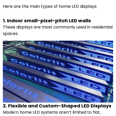
Here are the main types of home LED displays:
1. Indoor small-pixel-pitch LED walls
These displays are most commonly used in residential
spaces.
2. Flexible and Custom-Shaped LED Displays
Modern home LED systems aren’t limited to flat,