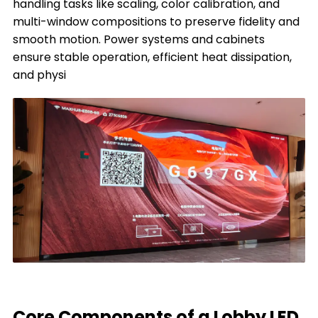
handling tasks like scaling, color calibration, and
multi-window compositions to preserve fidelity and
smooth motion. Power systems and cabinets
ensure stable operation, efficient heat dissipation,
and physi
Core Components of a Lobby LED