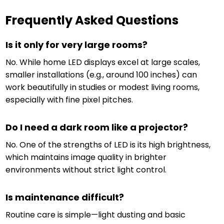
Frequently Asked Questions
Is it only for very large rooms?
No. While home LED displays excel at large scales,
smaller installations (e.g., around 100 inches) can
work beautifully in studies or modest living rooms,
especially with fine pixel pitches.
Do I need a dark room like a projector?
No. One of the strengths of LED is its high brightness,
which maintains image quality in brighter
environments without strict light control.
Is maintenance difficult?
Routine care is simple—light dusting and basic