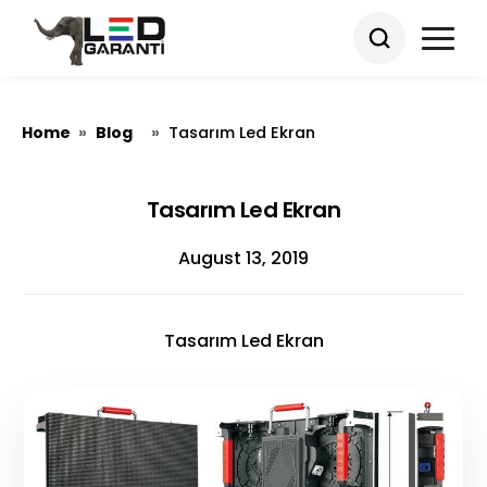
Home
Blog
»
»
Tasarım Led Ekran
Tasarım Led Ekran
August 13, 2019
Tasarım Led Ekran