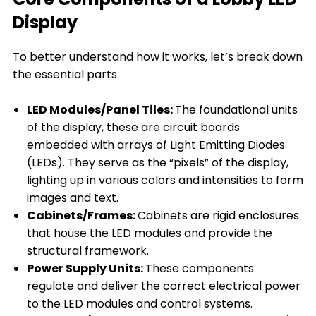
Display
To better understand how it works, let’s break down
the essential parts
LED Modules/Panel Tiles:
The foundational units
of the display, these are circuit boards
embedded with arrays of Light Emitting Diodes
(LEDs). They serve as the “pixels” of the display,
lighting up in various colors and intensities to form
images and text.
Cabinets/Frames:
Cabinets are rigid enclosures
that house the LED modules and provide the
structural framework.
Power Supply Units:
These components
regulate and deliver the correct electrical power
to the LED modules and control systems.