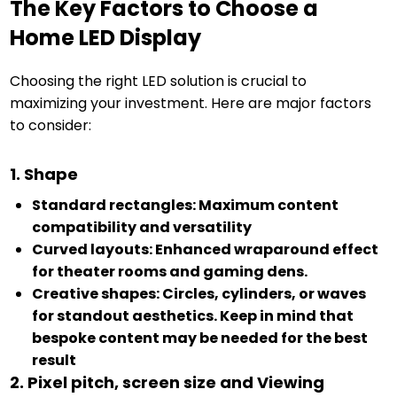
The Key Factors to Choose a
Home LED Display
Choosing the right LED solution is crucial to
maximizing your investment. Here are major factors
to consider:
1. Shape
Standard rectangles: Maximum content
compatibility and versatility
Curved layouts: Enhanced wraparound effect
for theater rooms and gaming dens.
Creative shapes: Circles, cylinders, or waves
for standout aesthetics. Keep in mind that
bespoke content may be needed for the best
result
2. Pixel pitch, screen size and Viewing