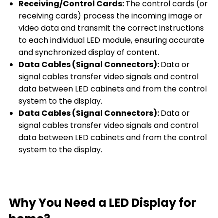
Receiving/Control Cards:
The control cards (or
receiving cards) process the incoming image or
video data and transmit the correct instructions
to each individual LED module, ensuring accurate
and synchronized display of content.
Data Cables (Signal Connectors):
Data or
signal cables transfer video signals and control
data between LED cabinets and from the control
system to the display.
Data Cables (Signal Connectors):
Data or
signal cables transfer video signals and control
data between LED cabinets and from the control
system to the display.
Why You Need a LED Display for