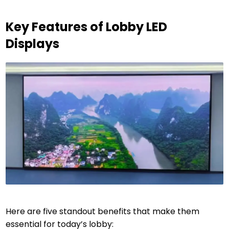
Key Features of Lobby LED
Displays
Here are five standout benefits that make them
essential for today’s lobby: