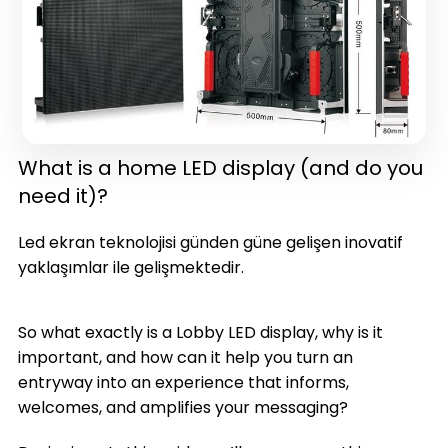
What is a home LED display (and do you
need it)?
in one)(latest version)
Led ekran teknolojisi günden güne gelişen inovatif
yaklaşımlar ile gelişmektedir.
So what exactly is a Lobby LED display, why is it
important, and how can it help you turn an
entryway into an experience that informs,
welcomes, and amplifies your messaging?