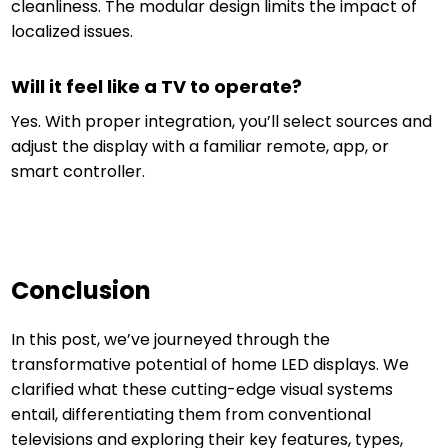
cleanliness. The modular design limits the impact of
localized issues.
Will it feel like a TV to operate?
Yes. With proper integration, you’ll select sources and
adjust the display with a familiar remote, app, or
smart controller.
Conclusion
In this post, we’ve journeyed through the
transformative potential of home LED displays. We
clarified what these cutting-edge visual systems
entail, differentiating them from conventional
televisions and exploring their key features, types,