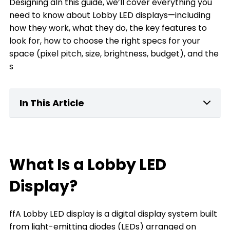
Designing aIn this guide, we’ll cover everything you
need to know about Lobby LED displays—including
how they work, what they do, the key features to
look for, how to choose the right specs for your
space (pixel pitch, size, brightness, budget), and the
s
In This Article
What Is a home Lobby LED Display?
Key Features of Lobby LED Displays
What Is a Lobby LED
What can a Lobby LED Display Do for You
Display?
The Types of Lobby LED Displays
ffA Lobby LED display is a digital display system built
The Key Factors to Choose a Lobby LED
from light-emitting diodes (LEDs) arranged on
Display