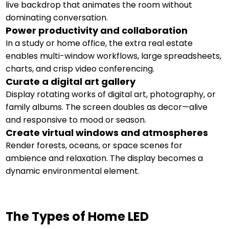
live backdrop that animates the room without
dominating conversation.
Power productivity and collaboration
In a study or home office, the extra real estate
enables multi-window workflows, large spreadsheets,
charts, and crisp video conferencing.
Curate a digital art gallery
Display rotating works of digital art, photography, or
family albums. The screen doubles as decor—alive
and responsive to mood or season.
Create virtual windows and atmospheres
Render forests, oceans, or space scenes for
ambience and relaxation. The display becomes a
dynamic environmental element.
The Types of Home LED