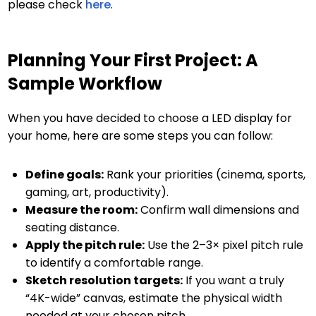
please check
here
.
Planning Your First Project: A
Sample Workflow
When you have decided to choose a LED display for
your home, here are some steps you can follow:
Define goals:
Rank your priorities (cinema, sports,
gaming, art, productivity).
Measure the room:
Confirm wall dimensions and
seating distance.
Apply the pitch rule:
Use the 2–3× pixel pitch rule
to identify a comfortable range.
Sketch resolution targets:
If you want a truly
“4K-wide” canvas, estimate the physical width
needed at your chosen pitch.