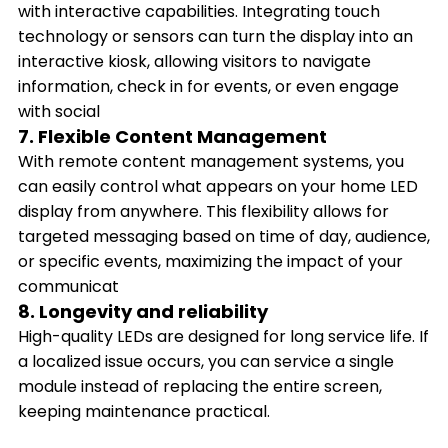
with interactive capabilities. Integrating touch
technology or sensors can turn the display into an
interactive kiosk, allowing visitors to navigate
information, check in for events, or even engage
with social
7. Flexible Content Management
With remote content management systems, you
can easily control what appears on your home LED
display from anywhere. This flexibility allows for
targeted messaging based on time of day, audience,
or specific events, maximizing the impact of your
communicat
8. Longevity and reliability
High-quality LEDs are designed for long service life. If
a localized issue occurs, you can service a single
module instead of replacing the entire screen,
keeping maintenance practical.