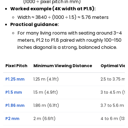
(1000 ÷ pixel pitch in mm)
Worked example (4K width at P1.5):
Width ≈ 3840 ÷ (1000 ÷ 1.5) ≈ 5.76 meters
Practical guidance:
For many living rooms with seating around 3–4
meters, P1.2 to P1.8 paired with roughly 100–150
inches diagonal is a strong, balanced choice.
Pixel Pitch
Minimum Viewing Distance
Optimal Vie
P1.25 mm
1.25 m (4.1ft)
2.5 to 3.75 m (
P1.5 mm
1.5 m (4.9ft)
3 to 4.5 m (9.
P1.86 mm
1.86 m (6.1ft)
3.7 to 5.6 m (1
P2 mm
2 m (6.6ft)
4 to 6 m (13.1f