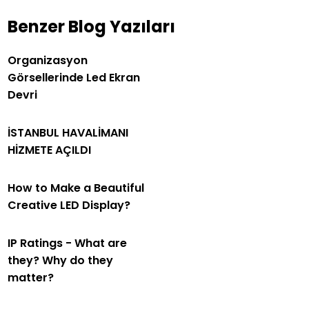
Benzer Blog Yazıları
Organizasyon
Görsellerinde Led Ekran
Devri
İSTANBUL HAVALİMANI
HİZMETE AÇILDI
How to Make a Beautiful
Creative LED Display?
IP Ratings - What are
they? Why do they
matter?