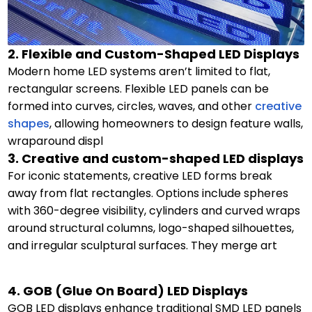
2. Flexible and Custom-Shaped LED Displays
Modern home LED systems aren’t limited to flat,
rectangular screens. Flexible LED panels can be
formed into curves, circles, waves, and other
creative
shapes
, allowing homeowners to design feature walls,
wraparound displ
3. Creative and custom-shaped LED displays
For iconic statements, creative LED forms break
away from flat rectangles. Options include spheres
with 360-degree visibility, cylinders and curved wraps
around structural columns, logo-shaped silhouettes,
and irregular sculptural surfaces. They merge art
4. GOB (Glue On Board) LED Displays
GOB LED displays enhance traditional SMD LED panels