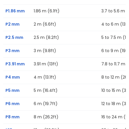
P1.86 mm
1.86 m (6.1ft)
3.7 to 5.6 m (1
P2 mm
2 m (6.6ft)
4 to 6 m (13.1f
P2.5 mm
2.5 m (8.2ft)
5 to 7.5 m (16
P3 mm
3 m (9.8ft)
6 to 9 m (19.7
P3.91 mm
3.91 m (13ft)
7.8 to 11.7 m (
P4 mm
4 m (13.1ft)
8 to 12 m (26.
P5 mm
5 m (16.4ft)
10 to 15 m (32
P6 mm
6 m (19.7ft)
12 to 18 m (39
P8 mm
8 m (26.2ft)
16 to 24 m (52