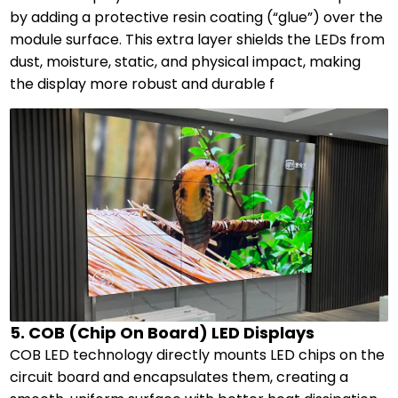
by adding a protective resin coating (“glue”) over the
module surface. This extra layer shields the LEDs from
dust, moisture, static, and physical impact, making
the display more robust and durable f
5. COB (Chip On Board) LED Displays
COB LED technology directly mounts LED chips on the
circuit board and encapsulates them, creating a