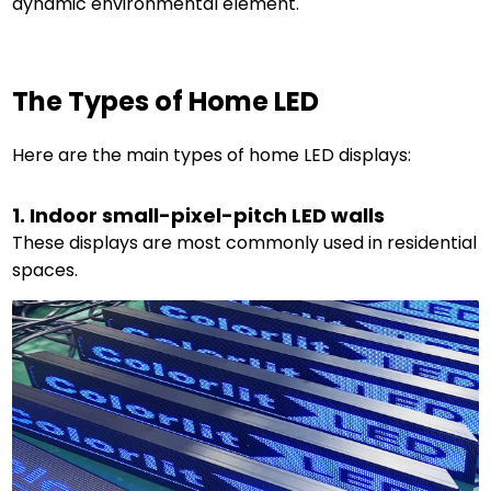
dynamic environmental element.
The Types of Home LED
Here are the main types of home LED displays:
1. Indoor small-pixel-pitch LED walls
These displays are most commonly used in residential
spaces.