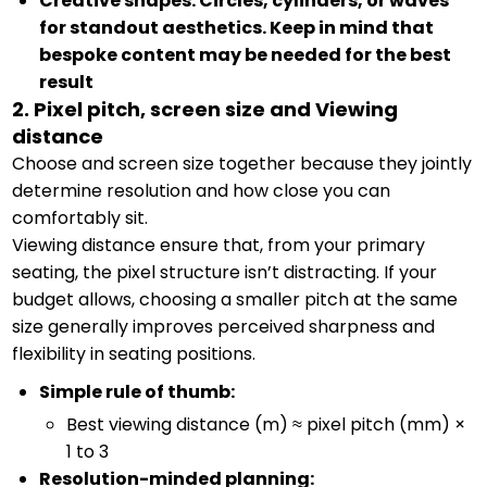
Creative shapes: Circles, cylinders, or waves
for standout aesthetics. Keep in mind that
bespoke content may be needed for the best
result
2. Pixel pitch, screen size and Viewing
distance
Choose and screen size together because they jointly
determine resolution and how close you can
comfortably sit.
Viewing distance ensure that, from your primary
seating, the pixel structure isn’t distracting. If your
budget allows, choosing a smaller pitch at the same
size generally improves perceived sharpness and
flexibility in seating positions.
Simple rule of thumb:
Best viewing distance (m) ≈ pixel pitch (mm) ×
1 to 3
Resolution-minded planning: