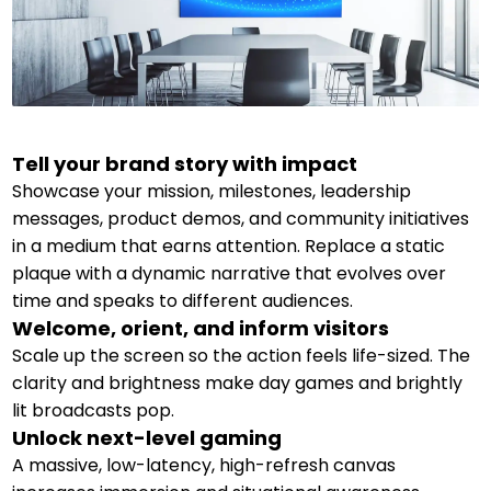
Tell your brand story with impact
Showcase your mission, milestones, leadership
messages, product demos, and community initiatives
in a medium that earns attention. Replace a static
plaque with a dynamic narrative that evolves over
time and speaks to different audiences.
Welcome, orient, and inform visitors
Scale up the screen so the action feels life-sized. The
clarity and brightness make day games and brightly
lit broadcasts pop.
Unlock next-level gaming
A massive, low-latency, high-refresh canvas