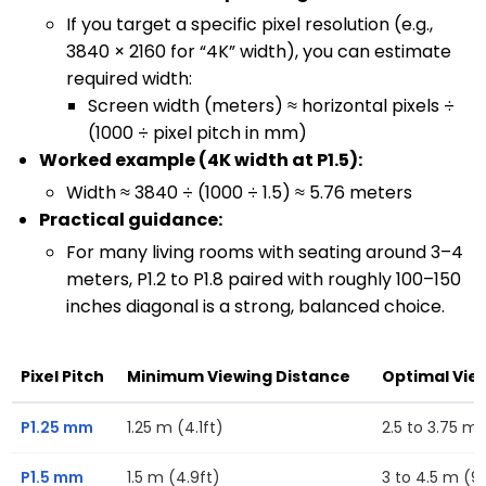
If you target a specific pixel resolution (e.g.,
3840 × 2160 for “4K” width), you can estimate
required width:
Screen width (meters) ≈ horizontal pixels ÷
(1000 ÷ pixel pitch in mm)
Worked example (4K width at P1.5):
Width ≈ 3840 ÷ (1000 ÷ 1.5) ≈ 5.76 meters
Practical guidance:
For many living rooms with seating around 3–4
meters, P1.2 to P1.8 paired with roughly 100–150
inches diagonal is a strong, balanced choice.
Pixel Pitch
Minimum Viewing Distance
Optimal Vie
P1.25 mm
1.25 m (4.1ft)
2.5 to 3.75 m (
P1.5 mm
1.5 m (4.9ft)
3 to 4.5 m (9.