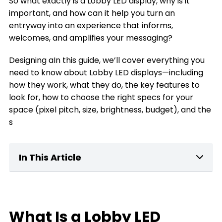
So what exactly is a Lobby LED display, why is it
important, and how can it help you turn an
entryway into an experience that informs,
welcomes, and amplifies your messaging?
Designing aIn this guide, we’ll cover everything you
need to know about Lobby LED displays—including
how they work, what they do, the key features to
look for, how to choose the right specs for your
space (pixel pitch, size, brightness, budget), and the
s
In This Article
What Is a home Lobby LED Display?
Key Features of Lobby LED Displays
What Is a Lobby LED