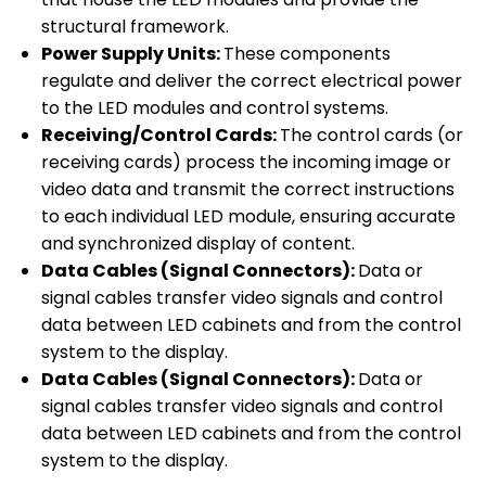
structural framework.
Power Supply Units:
These components
regulate and deliver the correct electrical power
to the LED modules and control systems.
Receiving/Control Cards:
The control cards (or
receiving cards) process the incoming image or
video data and transmit the correct instructions
to each individual LED module, ensuring accurate
and synchronized display of content.
Data Cables (Signal Connectors):
Data or
signal cables transfer video signals and control
data between LED cabinets and from the control
system to the display.
Data Cables (Signal Connectors):
Data or
signal cables transfer video signals and control
data between LED cabinets and from the control
system to the display.