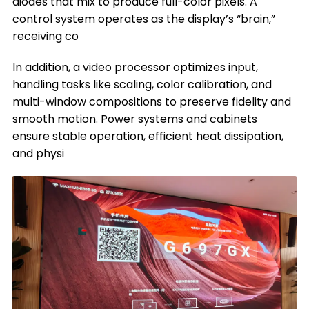
diodes that mix to produce full-color pixels. A
control system operates as the display’s “brain,”
receiving co
In addition, a video processor optimizes input,
handling tasks like scaling, color calibration, and
multi-window compositions to preserve fidelity and
smooth motion. Power systems and cabinets
ensure stable operation, efficient heat dissipation,
and physi