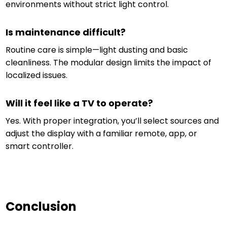
environments without strict light control.
Is maintenance difficult?
Routine care is simple—light dusting and basic
cleanliness. The modular design limits the impact of
localized issues.
Will it feel like a TV to operate?
Yes. With proper integration, you’ll select sources and
adjust the display with a familiar remote, app, or
smart controller.
Conclusion