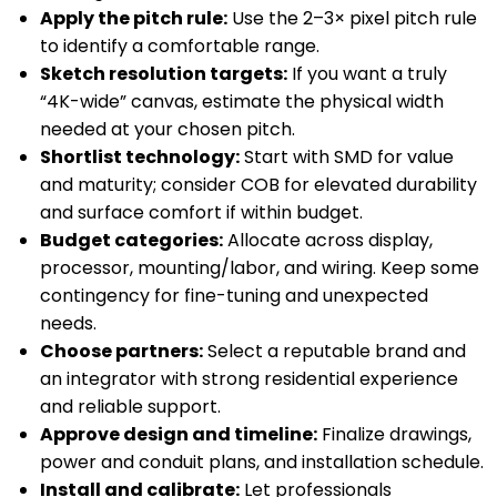
Apply the pitch rule:
Use the 2–3× pixel pitch rule
to identify a comfortable range.
Sketch resolution targets:
If you want a truly
“4K-wide” canvas, estimate the physical width
needed at your chosen pitch.
Shortlist technology:
Start with SMD for value
and maturity; consider COB for elevated durability
and surface comfort if within budget.
Budget categories:
Allocate across display,
processor, mounting/labor, and wiring. Keep some
contingency for fine-tuning and unexpected
needs.
Choose partners:
Select a reputable brand and
an integrator with strong residential experience
and reliable support.
Approve design and timeline:
Finalize drawings,
power and conduit plans, and installation schedule.
Install and calibrate:
Let professionals