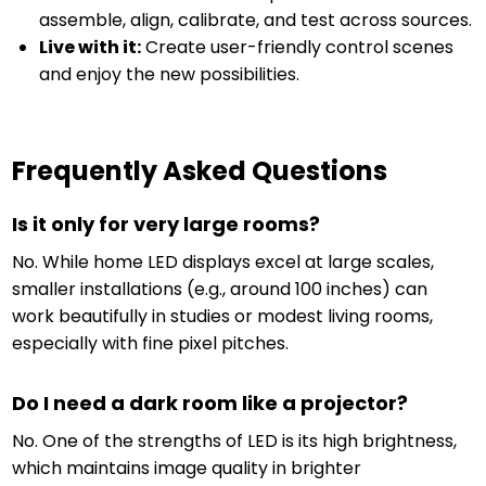
assemble, align, calibrate, and test across sources.
Live with it:
Create user-friendly control scenes
and enjoy the new possibilities.
Frequently Asked Questions
Is it only for very large rooms?
No. While home LED displays excel at large scales,
smaller installations (e.g., around 100 inches) can
work beautifully in studies or modest living rooms,
especially with fine pixel pitches.
Do I need a dark room like a projector?
No. One of the strengths of LED is its high brightness,
which maintains image quality in brighter