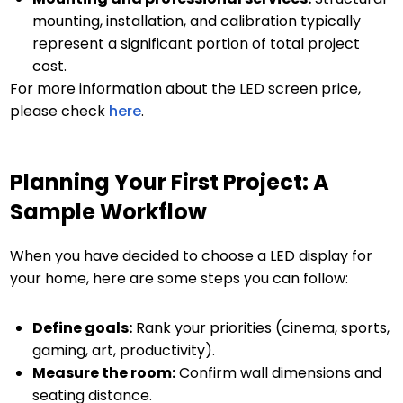
mounting, installation, and calibration typically
represent a significant portion of total project
cost.
For more information about the LED screen price,
please check
here
.
Planning Your First Project: A
Sample Workflow
When you have decided to choose a LED display for
your home, here are some steps you can follow:
Define goals:
Rank your priorities (cinema, sports,
gaming, art, productivity).
Measure the room:
Confirm wall dimensions and
seating distance.