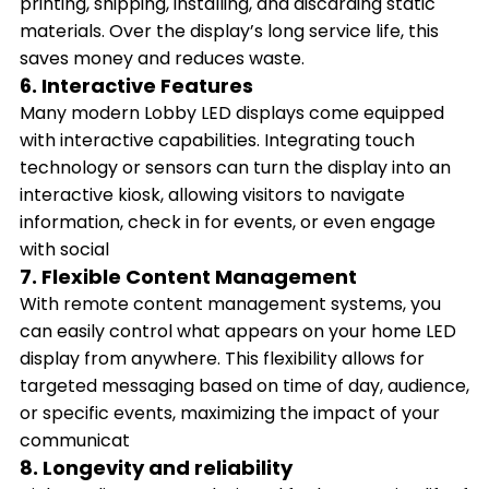
printing, shipping, installing, and discarding static
materials. Over the display’s long service life, this
saves money and reduces waste.
6. Interactive Features
Many modern Lobby LED displays come equipped
with interactive capabilities. Integrating touch
technology or sensors can turn the display into an
interactive kiosk, allowing visitors to navigate
information, check in for events, or even engage
with social
7. Flexible Content Management
With remote content management systems, you
can easily control what appears on your home LED
display from anywhere. This flexibility allows for
targeted messaging based on time of day, audience,
or specific events, maximizing the impact of your
communicat
8. Longevity and reliability