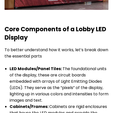
Core Components of a Lobby LED
Display
To better understand how it works, let’s break down
the essential parts
LED Modules/Panel Tiles:
The foundational units
of the display, these are circuit boards
embedded with arrays of Light Emitting Diodes
(LEDs). They serve as the “pixels” of the display,
lighting up in various colors and intensities to form
images and text.
Cabinets/Frames:
Cabinets are rigid enclosures
that house the LED modules and provide the