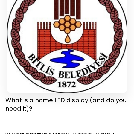
in one)(latest version)
What is a home LED display (and do you
need it)?