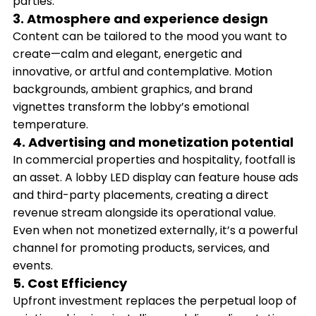
parties.
3. Atmosphere and experience design
Content can be tailored to the mood you want to
create—calm and elegant, energetic and
innovative, or artful and contemplative. Motion
backgrounds, ambient graphics, and brand
vignettes transform the lobby’s emotional
temperature.
4. Advertising and monetization potential
In commercial properties and hospitality, footfall is
an asset. A lobby LED display can feature house ads
and third-party placements, creating a direct
revenue stream alongside its operational value.
Even when not monetized externally, it’s a powerful
channel for promoting products, services, and
events.
5. Cost Efficiency
Upfront investment replaces the perpetual loop of