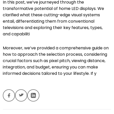
In this post, we’ve journeyed through the
transformative potential of home LED displays. We
clarified what these cutting-edge visual systems
entail, differentiating them from conventional
televisions and exploring their key features, types,
and capabiliti
Moreover, we’ve provided a comprehensive guide on
how to approach the selection process, considering
crucial factors such as pixel pitch, viewing distance,
integration, and budget, ensuring you can make
informed decisions tailored to your lifestyle. If y