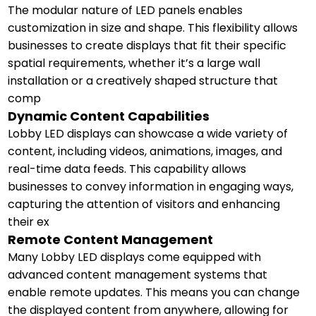
The modular nature of LED panels enables
customization in size and shape. This flexibility allows
businesses to create displays that fit their specific
spatial requirements, whether it’s a large wall
installation or a creatively shaped structure that
comp
Dynamic Content Capabilities
Lobby LED displays can showcase a wide variety of
content, including videos, animations, images, and
real-time data feeds. This capability allows
businesses to convey information in engaging ways,
capturing the attention of visitors and enhancing
their ex
Remote Content Management
Many Lobby LED displays come equipped with
advanced content management systems that
enable remote updates. This means you can change
the displayed content from anywhere, allowing for