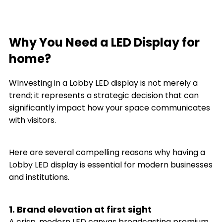
Why You Need a LED Display for
home?
WInvesting in a Lobby LED display is not merely a
trend; it represents a strategic decision that can
significantly impact how your space communicates
with visitors.
Here are several compelling reasons why having a
Lobby LED display is essential for modern businesses
and institutions.
1. Brand elevation at first sight
A crisp, modern LED canvas broadcasting premium