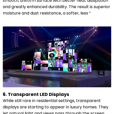
smooth, uniform surface with better heat dissipation
and greatly enhanced durability. The result is superior
moisture and dust resistance, a softer, less “
6. Transparent LED Displays
While still rare in residential settings, transparent
displays are starting to appear in luxury homes. They
let natural light and views pass through the screen,