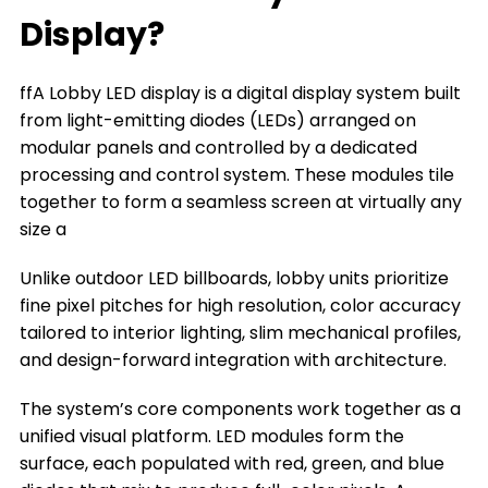
What can a Lobby LED Display Do for You
Display?
The Types of Lobby LED Displays
ffA Lobby LED display is a digital display system built
The Key Factors to Choose a Lobby LED
from light-emitting diodes (LEDs) arranged on
Display
modular panels and controlled by a dedicated
Where You Can Install a Lobby LED Display
processing and control system. These modules tile
together to form a seamless screen at virtually any
Frequently Asked Questions
size a
Conclusion
Unlike outdoor LED billboards, lobby units prioritize
Title 9
fine pixel pitches for high resolution, color accuracy
tailored to interior lighting, slim mechanical profiles,
and design-forward integration with architecture.
The system’s core components work together as a
unified visual platform. LED modules form the
surface, each populated with red, green, and blue