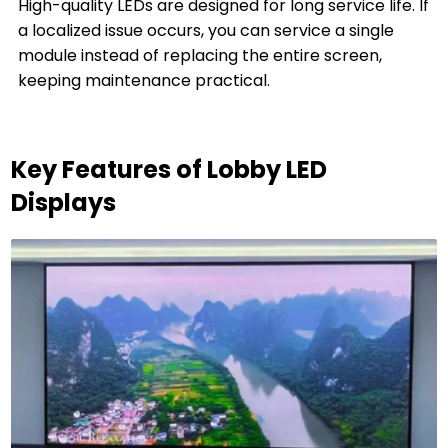
High-quality LEDs are designed for long service life. If
a localized issue occurs, you can service a single
module instead of replacing the entire screen,
keeping maintenance practical.
Key Features of Lobby LED
Displays