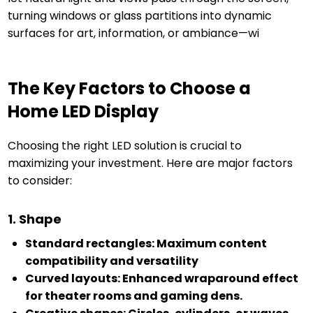
turning windows or glass partitions into dynamic
surfaces for art, information, or ambiance—wi
The Key Factors to Choose a
Home LED Display
Choosing the right LED solution is crucial to
maximizing your investment. Here are major factors
to consider:
1. Shape
Standard rectangles: Maximum content
compatibility and versatility
Curved layouts: Enhanced wraparound effect
for theater rooms and gaming dens.