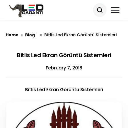
Home
Blog
»
»
Bitlis Led Ekran Görüntü Sistemleri
Bitlis Led Ekran Görüntü Sistemleri
February 7, 2018
Bitlis Led Ekran Görüntü Sistemleri