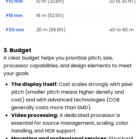
P10 mm
10 m (32.8ft)
20 to 30 m (6
P16 mm
16 m (52.5ft)
P20 mm
20 m (65.6ft)
40 to 60 m (13
3. Budget
A clear budget helps you prioritize pitch, size,
processor capabilities, and design elements to meet
your goals.
The display itself:
Cost scales strongly with pixel
pitch (smaller pitch means higher density and
cost) and with advanced technologies (COB
generally costs more than SMD).
Video processing:
A dedicated processor is
essential for source management, scaling, color
handling, and HDR support.
Mounting and professional services:
Structural