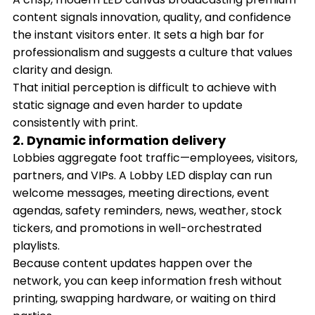
content signals innovation, quality, and confidence
the instant visitors enter. It sets a high bar for
professionalism and suggests a culture that values
clarity and design.
That initial perception is difficult to achieve with
static signage and even harder to update
consistently with print.
2. Dynamic information delivery
Lobbies aggregate foot traffic—employees, visitors,
partners, and VIPs. A Lobby LED display can run
welcome messages, meeting directions, event
agendas, safety reminders, news, weather, stock
tickers, and promotions in well-orchestrated
playlists.
Because content updates happen over the
network, you can keep information fresh without
printing, swapping hardware, or waiting on third