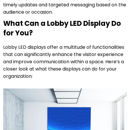
timely updates and targeted messaging based on the
audience or occasion.
What Can a Lobby LED Display Do
for You?
Lobby LED displays offer a multitude of functionalities
that can significantly enhance the visitor experience
and improve communication within a space. Here’s a
closer look at what these displays can do for your
organization: