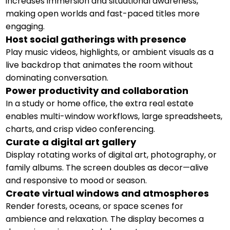
increases immersion and situational awareness,
making open worlds and fast-paced titles more
engaging.
Host social gatherings with presence
Play music videos, highlights, or ambient visuals as a
live backdrop that animates the room without
dominating conversation.
Power productivity and collaboration
In a study or home office, the extra real estate
enables multi-window workflows, large spreadsheets,
charts, and crisp video conferencing.
Curate a digital art gallery
Display rotating works of digital art, photography, or
family albums. The screen doubles as decor—alive
and responsive to mood or season.
Create virtual windows and atmospheres
Render forests, oceans, or space scenes for
ambience and relaxation. The display becomes a