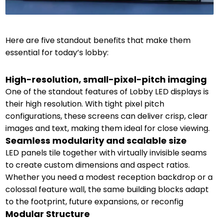
Here are five standout benefits that make them
essential for today’s lobby:
High-resolution, small-pixel-pitch imaging
One of the standout features of Lobby LED displays is
their high resolution. With tight pixel pitch
configurations, these screens can deliver crisp, clear
images and text, making them ideal for close viewing.
Seamless modularity and scalable size
LED panels tile together with virtually invisible seams
to create custom dimensions and aspect ratios.
Whether you need a modest reception backdrop or a
colossal feature wall, the same building blocks adapt
to the footprint, future expansions, or reconfig
Modular Structure